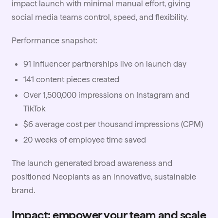
impact launch with minimal manual effort, giving
social media teams control, speed, and flexibility.
Performance snapshot:
91 influencer partnerships live on launch day
141 content pieces created
Over 1,500,000 impressions on Instagram and
TikTok
$6 average cost per thousand impressions (CPM)
20 weeks of employee time saved
The launch generated broad awareness and
positioned Neoplants as an innovative, sustainable
brand.
Impact: empower your team and scale