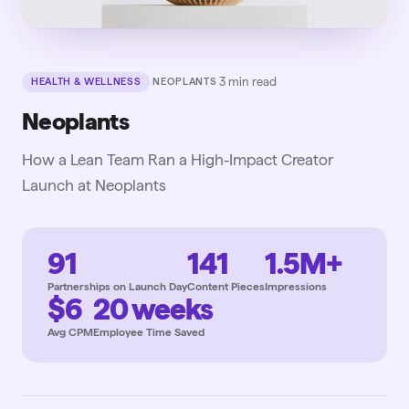
·
·
3
min read
HEALTH & WELLNESS
NEOPLANTS
Neoplants
How a Lean Team Ran a High-Impact Creator
Launch at Neoplants
91
141
1.5M+
Partnerships on Launch Day
Content Pieces
Impressions
$6
20 weeks
Avg CPM
Employee Time Saved