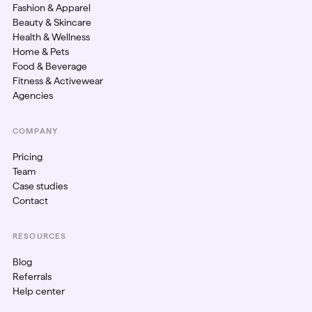
Fashion & Apparel
Beauty & Skincare
Health & Wellness
Home & Pets
Food & Beverage
Fitness & Activewear
Agencies
COMPANY
Pricing
Team
Case studies
Contact
RESOURCES
Blog
Referrals
Help center