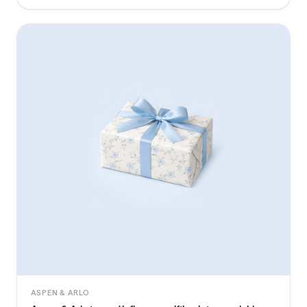
ASPEN & ARLO