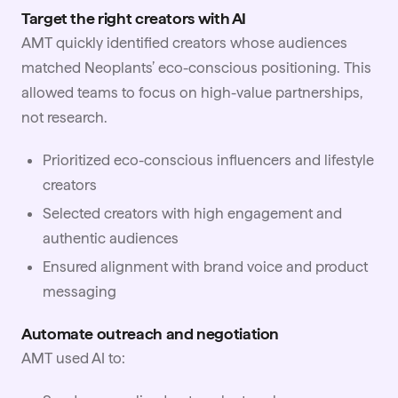
Target the right creators with AI
AMT quickly identified creators whose audiences
matched Neoplants’ eco-conscious positioning. This
allowed teams to focus on high-value partnerships,
not research.
Prioritized eco-conscious influencers and lifestyle
creators
Selected creators with high engagement and
authentic audiences
Ensured alignment with brand voice and product
messaging
Automate outreach and negotiation
AMT used AI to: