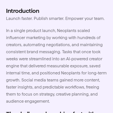
Introduction
Launch faster. Publish smarter. Empower your team.
In a single product launch, Neoplants scaled
influencer marketing by working with hundreds of
creators, automating negotiations, and maintaining
consistent brand messaging. Tasks that once took
weeks were streamlined into an AI-powered creator
engine that delivered measurable exposure, saved
internal time, and positioned Neoplants for long-term
growth. Social media teams gained more content,
faster insights, and predictable workflows, freeing
them to focus on strategy, creative planning, and
audience engagement.