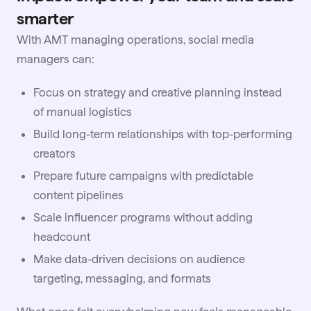
smarter
With AMT managing operations, social media
managers can:
Focus on strategy and creative planning instead
of manual logistics
Build long-term relationships with top-performing
creators
Prepare future campaigns with predictable
content pipelines
Scale influencer programs without adding
headcount
Make data-driven decisions on audience
targeting, messaging, and formats