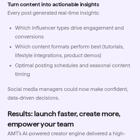
Turn content into actionable insights
Every post generated real-time insights:
Which influencer types drive engagement and
conversions
Which content formats perform best (tutorials,
lifestyle integrations, product demos)
Optimal posting schedules and seasonal content
timing
Social media managers could now make confident,
data-driven decisions.
Results: launch faster, create more,
empower your team
AMT’s AI-powered creator engine delivered a high-