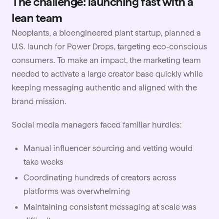
The challenge: launching fast with a
lean team
Neoplants, a bioengineered plant startup, planned a
U.S. launch for Power Drops, targeting eco-conscious
consumers. To make an impact, the marketing team
needed to activate a large creator base quickly while
keeping messaging authentic and aligned with the
brand mission.
Social media managers faced familiar hurdles:
Manual influencer sourcing and vetting would
take weeks
Coordinating hundreds of creators across
platforms was overwhelming
Maintaining consistent messaging at scale was