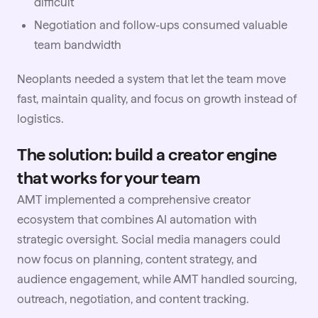
difficult
Negotiation and follow-ups consumed valuable
team bandwidth
Neoplants needed a system that let the team move
fast, maintain quality, and focus on growth instead of
logistics.
The solution: build a creator engine
that works for your team
AMT implemented a comprehensive creator
ecosystem that combines AI automation with
strategic oversight. Social media managers could
now focus on planning, content strategy, and
audience engagement, while AMT handled sourcing,
outreach, negotiation, and content tracking.