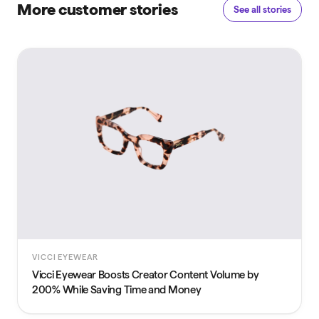
More customer stories
See all stories
VICCI EYEWEAR
Vicci Eyewear Boosts Creator Content Volume by
200% While Saving Time and Money