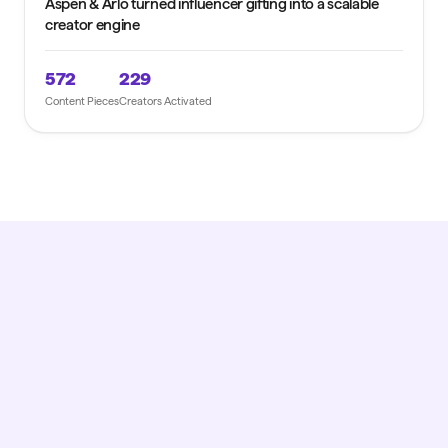
Aspen & Arlo turned influencer gifting into a scalable
creator engine
572
229
Content Pieces
Creators Activated
GET STARTED