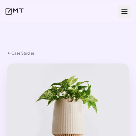
Case Studies