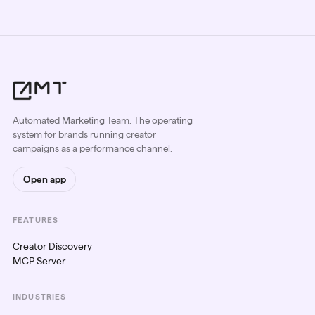
Automated Marketing Team. The operating
system for brands running creator
campaigns as a performance channel.
Open app
FEATURES
Creator Discovery
MCP Server
INDUSTRIES