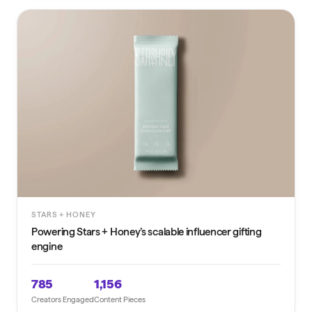
STARS + HONEY
Powering Stars + Honey’s scalable influencer gifting
engine
785
1,156
Creators Engaged
Content Pieces