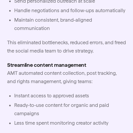
Send personalized outreach at scale
Handle negotiations and follow-ups automatically
Maintain consistent, brand-aligned
communication
This eliminated bottlenecks, reduced errors, and freed
the social media team to drive strategy.
Streamline content management
AMT automated content collection, post tracking,
and rights management, giving teams:
Instant access to approved assets
Ready-to-use content for organic and paid
campaigns
Less time spent monitoring creator activity