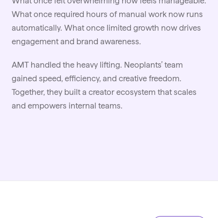
What once felt overwhelming now feels manageable.
What once required hours of manual work now runs
automatically. What once limited growth now drives
engagement and brand awareness.
AMT handled the heavy lifting. Neoplants’ team
gained speed, efficiency, and creative freedom.
Together, they built a creator ecosystem that scales
and empowers internal teams.