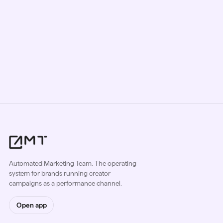
Automated Marketing Team. The operating
system for brands running creator
campaigns as a performance channel.
Open app