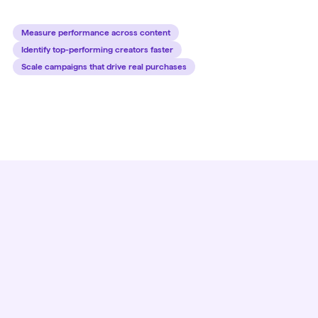
Measure performance across content
Identify top-performing creators faster
Scale campaigns that drive real purchases