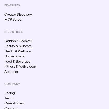
FEATURES
Creator Discovery
MCP Server
INDUSTRIES
Fashion & Apparel
Beauty & Skincare
Health & Wellness
Home & Pets
Food & Beverage
Fitness & Activewear
Agencies
COMPANY
Pricing
Team
Case studies
Contact