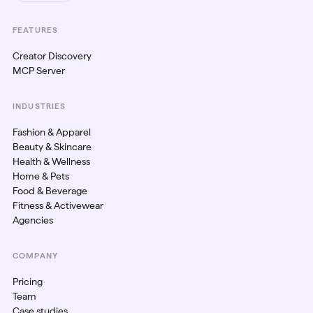
FEATURES
Creator Discovery
MCP Server
INDUSTRIES
Fashion & Apparel
Beauty & Skincare
Health & Wellness
Home & Pets
Food & Beverage
Fitness & Activewear
Agencies
COMPANY
Pricing
Team
Case studies