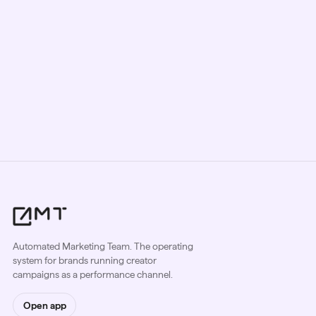
Book a Strategy Call
Automated Marketing Team. The operating
system for brands running creator
campaigns as a performance channel.
Open app