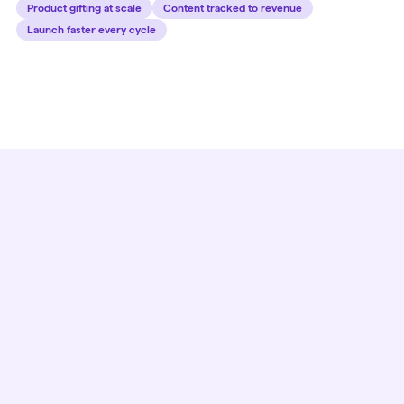
Product gifting at scale
Content tracked to revenue
Launch faster every cycle