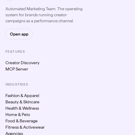
Automated Marketing Team. The operating
system for brands running creator
campaigns as a performance channel.
Open app
FEATURES
Creator Discovery
MCP Server
INDUSTRIES
Fashion & Apparel
Beauty & Skincare
Health & Wellness
Home & Pets
Food & Beverage
Fitness & Activewear
Agencies