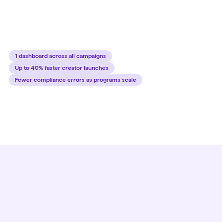
outreach to final sale. Automate outreach, negotiation,
contracting, and payments.
1 dashboard across all campaigns
Up to 40% faster creator launches
Fewer compliance errors as programs scale