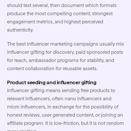
should test several, then document which formats
produce the most compelling content, strongest
engagement metrics, and highest perceived
authenticity.
The best
influencer marketing
campaigns usually mix
influencer gifting for discovery, paid sponsored posts
for reach, ambassador programs for stability, and
content collaboration for reusable assets.
Product seeding and influencer gifting
Influencer
gifting
means sending free products to
relevant influencers, often nano influencers and
micro influencers, in exchange for the possibility of
honest reviews, user generated content, or joining an
affiliate program. It is low-friction, but it is not random