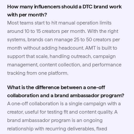
How many influencers should a DTC brand work
with per month?
Most teams start to hit manual operation limits
around 10 to 15 creators per month. With the right
systems, brands can manage 25 to 50 creators per
month without adding headcount. AMT is built to
support that scale, handling outreach, campaign
management, content collection, and performance
tracking from one platform.
What is the difference between a one-off
collaboration and a brand ambassador program?
A one-off collaboration is a single campaign with a
creator, useful for testing fit and content quality. A
brand ambassador program is an ongoing
relationship with recurring deliverables, fixed