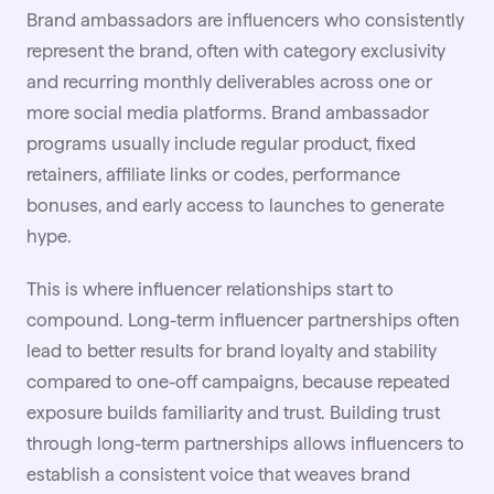
Brand ambassadors are influencers who consistently
represent the brand, often with category exclusivity
and recurring monthly deliverables across one or
more social media platforms. Brand ambassador
programs usually include regular product, fixed
retainers, affiliate links or codes, performance
bonuses, and early access to launches to generate
hype.
This is where influencer relationships start to
compound. Long-term influencer
partnerships
often
lead to better results for brand loyalty and stability
compared to one-off campaigns, because repeated
exposure builds familiarity and trust. Building trust
through long-term partnerships allows influencers to
establish a consistent voice that weaves brand