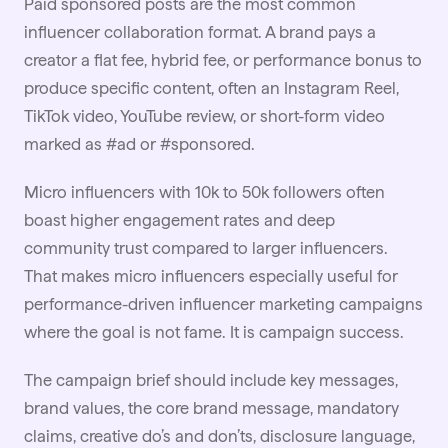
Paid sponsored posts are the most common
influencer collaboration format. A brand pays a
creator a flat fee, hybrid fee, or performance bonus to
produce specific content, often an
Instagram
Reel,
TikTok video, YouTube review, or short-form video
marked as #ad or #sponsored.
Micro influencers
with 10k to 50k followers often
boast higher engagement rates and deep
community trust compared to larger influencers.
That makes micro influencers especially useful for
performance-driven influencer marketing campaigns
where the goal is not fame. It is campaign success.
The campaign
brief
should include key messages,
brand values, the core brand message, mandatory
claims, creative do’s and don’ts, disclosure language,