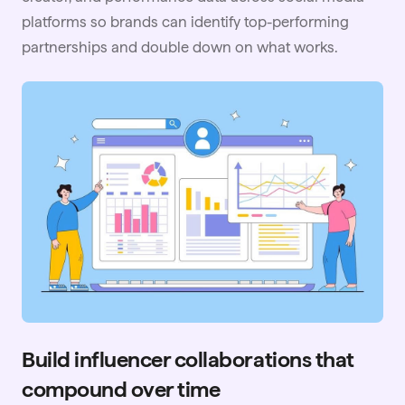
platforms so brands can identify top-performing
partnerships and double down on what works.
Build influencer collaborations that
compound over time