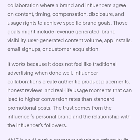
collaboration where a brand and
influencers
agree
on content, timing, compensation, disclosure, and
usage rights to achieve specific brand goals. Those
goals might include revenue generated, brand
visibility, user-generated content volume, app installs,
email signups, or customer acquisition.
It works because it does not feel like traditional
advertising when done well. Influencer
collaborations create authentic product placements,
honest reviews, and real-life usage moments that can
lead to higher conversion rates than standard
promotional posts. The trust comes from the
influencer's personal brand and the relationship with
the influencer's followers.