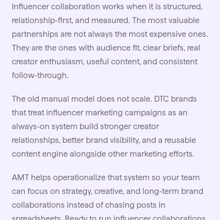
Influencer collaboration works when it is structured,
relationship-first, and measured. The most valuable
partnerships are not always the most expensive ones.
They are the ones with audience fit, clear briefs, real
creator enthusiasm, useful content, and consistent
follow-through.
The old manual model does not scale.
DTC brands
that treat influencer marketing campaigns as an
always-on system build stronger creator
relationships, better brand visibility, and a reusable
content engine alongside other marketing efforts.
AMT helps operationalize that system so your team
can focus on strategy, creative, and long-term brand
collaborations instead of chasing posts in
spreadsheets. Ready to run influencer collaborations