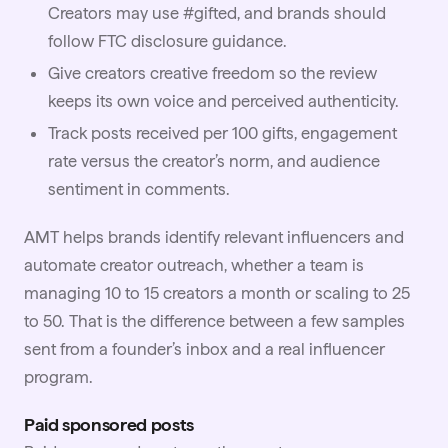
Creators may use #gifted, and brands should
follow
FTC disclosure guidance
.
Give creators creative freedom so the review
keeps its own voice and perceived authenticity.
Track posts received per 100 gifts,
engagement
rate
versus the creator’s norm, and audience
sentiment in comments.
AMT helps brands identify relevant influencers and
automate creator
outreach
, whether a team is
managing 10 to 15 creators a month or scaling to 25
to 50. That is the difference between a few samples
sent from a founder’s inbox and a real influencer
program.
Paid sponsored posts