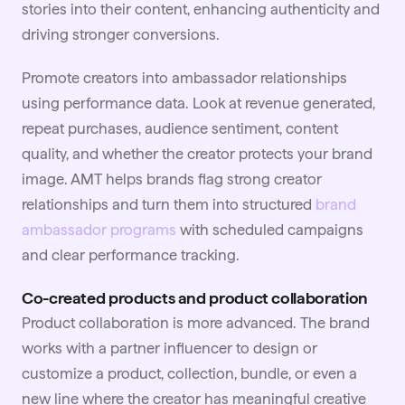
stories into their content, enhancing authenticity and
driving stronger conversions.
Promote creators into ambassador relationships
using performance data. Look at revenue generated,
repeat purchases, audience sentiment, content
quality, and whether the creator protects your brand
image. AMT helps brands flag strong creator
relationships and turn them into structured
brand
ambassador programs
with scheduled campaigns
and clear performance tracking.
Co-created products and product collaboration
Product collaboration is more advanced. The brand
works with a partner influencer to design or
customize a product, collection, bundle, or even a
new line where the creator has meaningful creative