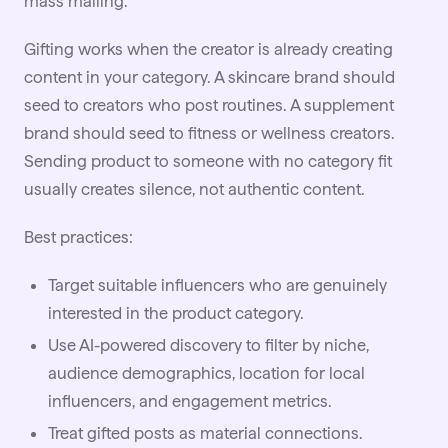
mass mailing.
Gifting works when the creator is already creating
content in your category. A skincare brand should
seed to creators who post routines. A supplement
brand should seed to fitness or
wellness
creators.
Sending product to someone with no category fit
usually creates silence, not authentic content.
Best practices:
Target suitable influencers who are genuinely
interested in the product category.
Use
AI
-powered discovery to filter by niche,
audience demographics, location for local
influencers, and engagement metrics.
Treat gifted posts as material connections.