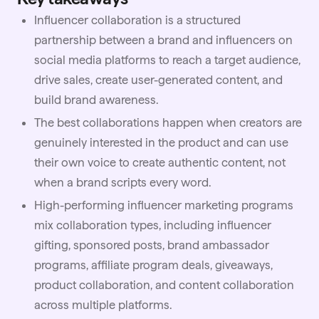
Influencer collaboration is a structured
partnership between a brand and influencers on
social media platforms to reach a target audience,
drive sales, create user-generated content, and
build brand awareness.
The best collaborations happen when creators are
genuinely interested in the product and can use
their own voice to create authentic content, not
when a brand scripts every word.
High-performing influencer marketing programs
mix collaboration types, including influencer
gifting, sponsored posts, brand ambassador
programs, affiliate program deals, giveaways,
product collaboration, and content collaboration
across multiple platforms.