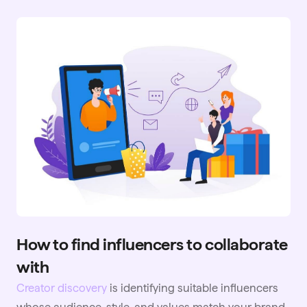
How to find influencers to collaborate
with
Creator discovery
is identifying suitable influencers