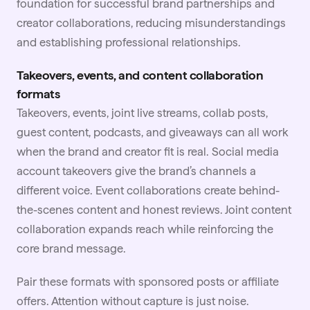
foundation for successful brand partnerships and
creator collaborations, reducing misunderstandings
and establishing professional relationships.
Takeovers, events, and content collaboration
formats
Takeovers, events, joint live streams, collab posts,
guest content, podcasts, and giveaways can all work
when the brand and creator fit is real. Social media
account takeovers give the brand’s channels a
different voice. Event collaborations create behind-
the-scenes content and honest reviews. Joint content
collaboration expands reach while reinforcing the
core brand message.
Pair these formats with sponsored posts or
affiliate
offers. Attention without capture is just noise.