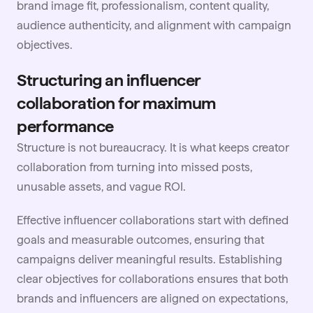
brand image fit, professionalism, content quality,
audience authenticity, and alignment with campaign
objectives.
Structuring an influencer
collaboration for maximum
performance
Structure is not bureaucracy. It is what keeps creator
collaboration from turning into missed posts,
unusable assets, and vague ROI.
Effective influencer
collaborations start with defined
goals and measurable outcomes, ensuring that
campaigns deliver meaningful results. Establishing
clear objectives for collaborations ensures that both
brands and influencers are aligned on expectations,