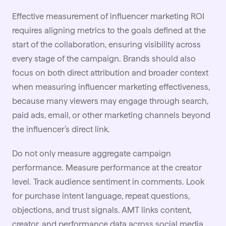
Effective measurement of
influencer marketing ROI
requires aligning metrics to the goals defined at the
start of the collaboration, ensuring visibility across
every stage of the campaign. Brands should also
focus on both direct attribution and broader context
when measuring influencer marketing effectiveness,
because many viewers may engage through search,
paid ads, email, or other marketing channels beyond
the influencer’s direct link.
Do not only measure aggregate campaign
performance. Measure performance at the creator
level. Track audience sentiment in comments. Look
for purchase intent language, repeat questions,
objections, and trust signals. AMT links content,
creator, and performance data across social media