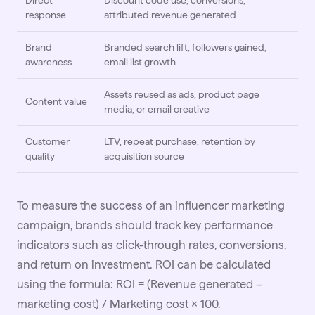
Direct
Discount code use, conversions,
response
attributed revenue generated
Brand
Branded search lift, followers gained,
awareness
email list growth
Assets reused as ads, product page
Content value
media, or email creative
Customer
LTV, repeat purchase, retention by
quality
acquisition source
To measure the success of an influencer marketing
campaign, brands should track key performance
indicators such as click-through rates, conversions,
and return on investment. ROI can be calculated
using the formula: ROI = (Revenue generated –
marketing cost) / Marketing cost × 100.