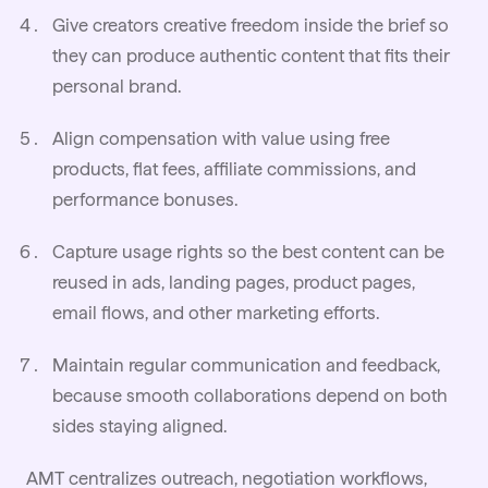
Give creators creative freedom inside the brief so
they can produce authentic content that fits their
personal brand.
Align compensation with value using free
products, flat fees, affiliate commissions, and
performance bonuses.
Capture usage rights so the best content can be
reused in ads, landing pages, product pages,
email flows, and other marketing efforts.
Maintain regular communication and feedback,
because smooth collaborations depend on both
sides staying aligned.
AMT centralizes outreach,
negotiation
workflows,