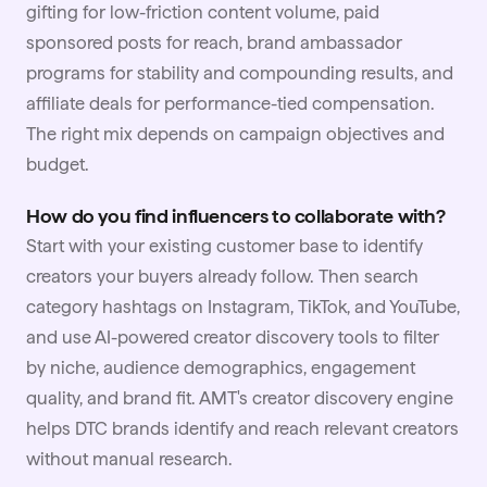
gifting for low-friction content volume, paid
sponsored posts for reach, brand ambassador
programs for stability and compounding results, and
affiliate deals for performance-tied compensation.
The right mix depends on campaign objectives and
budget.
How do you find influencers to collaborate with?
Start with your existing customer base to identify
creators your buyers already follow. Then search
category hashtags on Instagram, TikTok, and
YouTube
,
and use AI-powered creator discovery tools to filter
by niche, audience demographics, engagement
quality, and brand fit. AMT's creator discovery engine
helps DTC brands identify and reach relevant creators
without manual research.