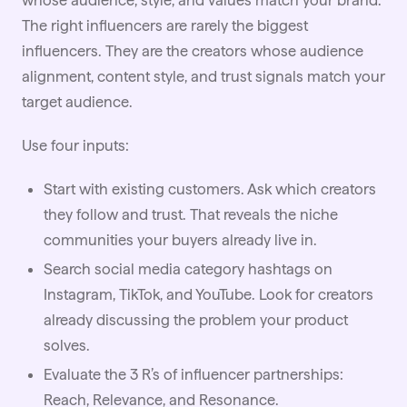
whose audience, style, and values match your brand.
The right influencers are rarely the biggest
influencers. They are the creators whose audience
alignment, content style, and trust signals match your
target audience.
Use four inputs:
Start with existing customers. Ask which creators
they follow and trust. That reveals the niche
communities your buyers already live in.
Search social media category hashtags on
Instagram,
TikTok
, and YouTube. Look for creators
already discussing the problem your product
solves.
Evaluate the 3 R’s of influencer partnerships:
Reach, Relevance, and Resonance.