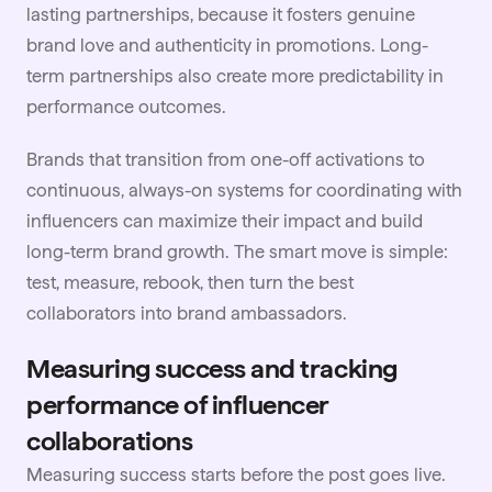
lasting partnerships, because it fosters genuine
brand love and authenticity in promotions. Long-
term partnerships also create more predictability in
performance outcomes.
Brands that transition from one-off activations to
continuous, always-on systems for coordinating with
influencers can maximize their impact and build
long-term brand growth. The smart move is simple:
test, measure, rebook, then turn the best
collaborators into brand ambassadors.
Measuring success and tracking
performance of influencer
collaborations
Measuring success starts before the post goes live.