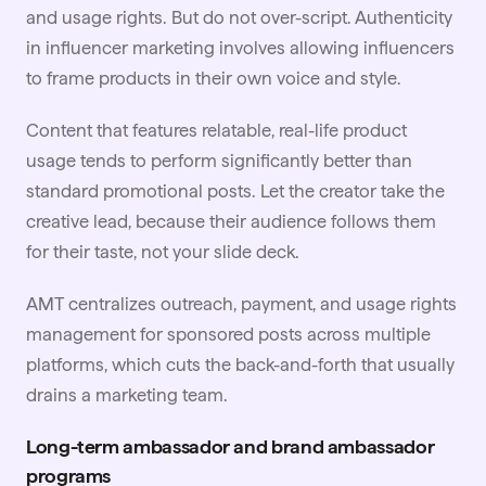
and usage rights. But do not over-script. Authenticity
in influencer marketing involves allowing influencers
to frame products in their own voice and style.
Content that features relatable, real-life product
usage tends to perform significantly better than
standard promotional posts. Let the creator take the
creative lead, because their audience follows them
for their taste, not your slide deck.
AMT centralizes outreach, payment, and
usage rights
management for sponsored posts across multiple
platforms, which cuts the back-and-forth that usually
drains a marketing team.
Long-term ambassador and brand ambassador
programs