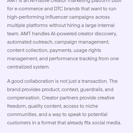
AMT is an AI-native
creator marketing
platform built
for e-commerce and DTC brands that want to run
high-performing influencer campaigns across
multiple platforms without hiring a large internal
team. AMT handles AI-powered creator discovery,
automated outreach, campaign management,
content collection, payments, usage rights
management, and performance tracking from one
centralized system.
A good
collaboration
is not just a transaction. The
brand provides product, context, guardrails, and
compensation. Creator partners provide creative
freedom, quality content, access to niche
communities, and a way to speak to potential
customers in a format that already fits social media.