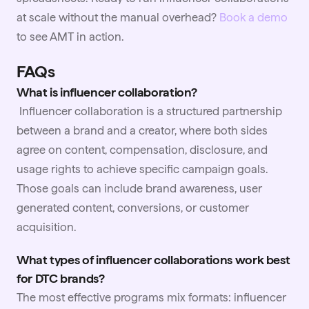
at scale without the manual overhead?
Book a demo
to see AMT in action.
FAQs
What is influencer collaboration?
Influencer collaboration is a structured partnership
between a brand and a creator, where both sides
agree on content, compensation, disclosure, and
usage rights to achieve specific campaign goals.
Those goals can include brand awareness, user
generated content, conversions, or customer
acquisition.
What types of influencer collaborations work best
for DTC brands?
The most effective programs mix formats: influencer