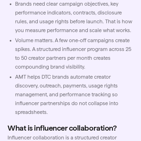
Brands need clear campaign objectives, key
performance indicators, contracts, disclosure
rules, and usage rights before launch. That is how
you measure performance and scale what works.
Volume matters. A few one-off campaigns create
spikes. A structured influencer program across 25
to 50 creator partners per month creates
compounding brand visibility.
AMT
helps DTC brands automate creator
discovery, outreach, payments, usage rights
management, and performance tracking so
influencer partnerships do not collapse into
spreadsheets.
What is influencer collaboration?
Influencer collaboration is a structured creator