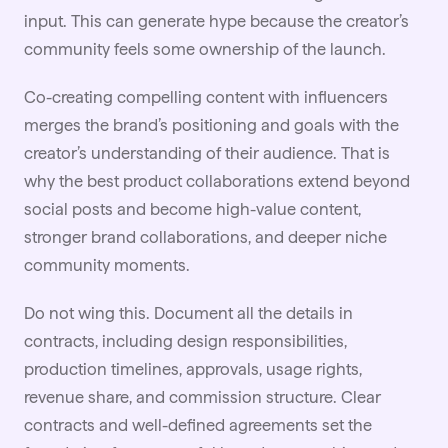
input. This can generate hype because the creator’s
community feels some ownership of the launch.
Co-creating compelling content with influencers
merges the brand’s positioning and goals with the
creator’s understanding of their audience. That is
why the best product collaborations extend beyond
social posts and become high-value content,
stronger brand collaborations, and deeper niche
community moments.
Do not wing this. Document all the details in
contracts
, including design responsibilities,
production timelines, approvals, usage rights,
revenue share, and commission structure. Clear
contracts and well-defined agreements set the