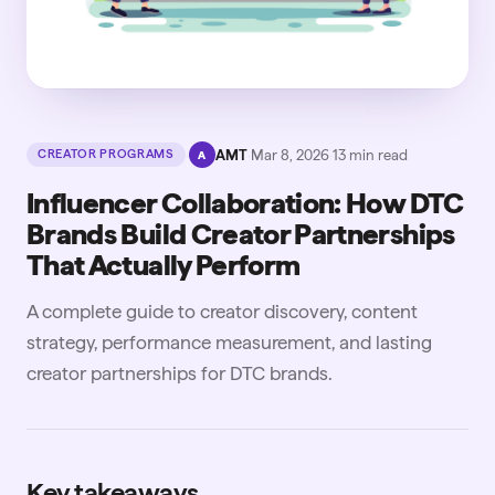
·
AMT
·
Mar 8, 2026
·
13
min read
CREATOR PROGRAMS
A
Influencer Collaboration: How DTC
Brands Build Creator Partnerships
That Actually Perform
A complete guide to creator discovery, content
strategy, performance measurement, and lasting
creator partnerships for DTC brands.
Key takeaways