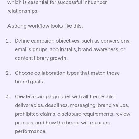
which is essential for successful influencer
relationships.
A strong workflow looks like this:
Define campaign objectives, such as conversions,
email signups, app installs, brand awareness, or
content library growth.
Choose collaboration types that match those
brand
goals
.
Create a campaign brief with all the details:
deliverables, deadlines, messaging, brand values,
prohibited claims, disclosure requirements, review
process, and how the brand will measure
performance.