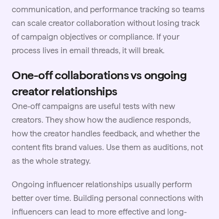
communication, and performance tracking so teams
can scale creator collaboration without losing track
of campaign objectives or compliance. If your
process lives in email threads, it will break.
One-off collaborations vs ongoing
creator relationships
One-off campaigns are useful tests with new
creators. They show how the audience responds,
how the creator handles feedback, and whether the
content fits brand values. Use them as auditions, not
as the whole strategy.
Ongoing influencer relationships usually perform
better over time. Building personal connections with
influencers can lead to more effective and long-