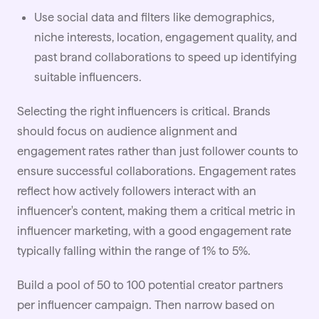
Use social data and filters like demographics,
niche interests, location, engagement quality, and
past brand collaborations to speed up identifying
suitable influencers.
Selecting the right influencers is critical. Brands
should focus on audience alignment and
engagement rates rather than just follower counts to
ensure successful collaborations. Engagement rates
reflect how actively followers interact with an
influencer's content, making them a critical metric in
influencer marketing
, with a good engagement rate
typically falling within the range of 1% to 5%.
Build a pool of 50 to 100 potential creator partners
per influencer campaign. Then narrow based on