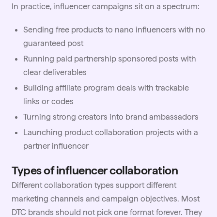
In practice, influencer campaigns sit on a spectrum:
Sending free products to nano influencers with no
guaranteed post
Running paid partnership sponsored posts with
clear deliverables
Building affiliate program deals with trackable
links or codes
Turning strong creators into brand ambassadors
Launching product collaboration projects with a
partner influencer
Types of influencer collaboration
Different collaboration types support different
marketing channels and campaign objectives. Most
DTC brands should not pick one format forever. They