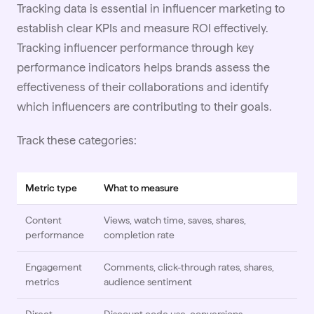
Tracking data is essential in influencer marketing to
establish clear KPIs and
measure ROI
effectively.
Tracking influencer performance through key
performance indicators helps brands assess the
effectiveness of their collaborations and identify
which influencers are contributing to their goals.
Track these categories:
Metric type
What to measure
Content
Views, watch time, saves, shares,
performance
completion rate
Engagement
Comments, click-through rates, shares,
metrics
audience sentiment