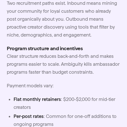
Two recruitment paths exist. Inbound means mining
your community for loyal customers who already
post organically about you. Outbound means
proactive creator discovery using tools that filter by
niche, demographics, and engagement.
Program structure and incentives
Clear structure reduces back-and-forth and makes
programs easier to scale. Ambiguity kills ambassador
programs faster than budget constraints.
Payment models vary:
Flat monthly retainers
: $200-$2,000 for mid-tier
creators
Per-post rates
: Common for one-off additions to
ongoing programs