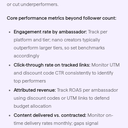
or cut underperformers.
Core performance metrics beyond follower count:
Engagement rate by ambassador:
Track per
platform and tier; nano creators typically
outperform larger tiers, so set benchmarks
accordingly
Click-through rate on tracked links:
Monitor UTM
and discount code CTR consistently to identify
top performers
Attributed revenue:
Track ROAS per ambassador
using discount codes or UTM links to defend
budget
allocation
Content delivered vs. contracted:
Monitor on-
time delivery rates monthly; gaps signal