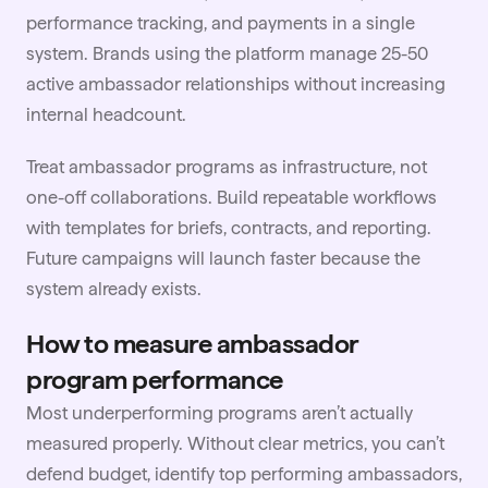
performance tracking, and payments in a single
system. Brands using the platform manage 25-50
active ambassador relationships without increasing
internal headcount.
Treat ambassador programs as infrastructure, not
one-off collaborations. Build repeatable workflows
with templates for briefs, contracts, and reporting.
Future campaigns will launch faster because the
system already exists.
How to measure ambassador
program performance
Most underperforming programs aren’t actually
measured properly. Without clear metrics, you can’t
defend budget, identify top performing ambassadors,