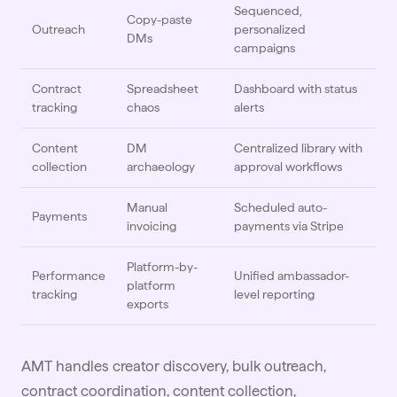
Sequenced,
Copy-paste
Outreach
personalized
DMs
campaigns
Contract
Spreadsheet
Dashboard with status
tracking
chaos
alerts
Content
DM
Centralized library with
collection
archaeology
approval workflows
Manual
Scheduled auto-
Payments
invoicing
payments via Stripe
Platform-by-
Performance
Unified ambassador-
platform
tracking
level reporting
exports
AMT handles creator discovery, bulk
outreach
,
contract coordination, content collection,