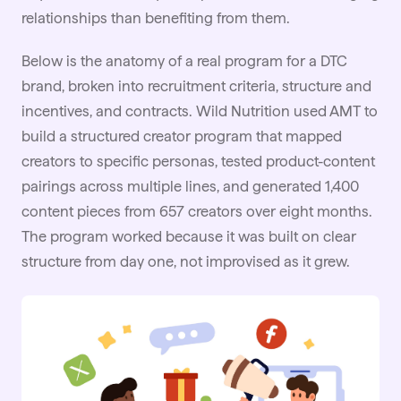
relationships than benefiting from them.
Below is the anatomy of a real program for a DTC
brand, broken into recruitment criteria, structure and
incentives, and contracts.
Wild Nutrition
used AMT to
build a structured creator program that mapped
creators to specific personas, tested product-content
pairings across multiple lines, and generated 1,400
content pieces from 657 creators over eight months.
The program worked because it was built on clear
structure from day one, not improvised as it grew.