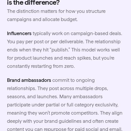
is the difference?
The distinction matters for how you structure
campaigns and allocate budget.
Influencers
typically work on campaign-based deals.
You pay per post or per deliverable. The relationship
ends when they hit “publish.” This model works well
for product launches and reach spikes, but you’re
constantly restarting from zero.
Brand ambassadors
commit to ongoing
relationships. They post across multiple drops,
seasons, and launches. Many ambassadors
participate under partial or full category exclusivity,
meaning they won’t promote competitors. They align
deeply with your brand guidelines and often create
content you can repurpose for paid social and email.