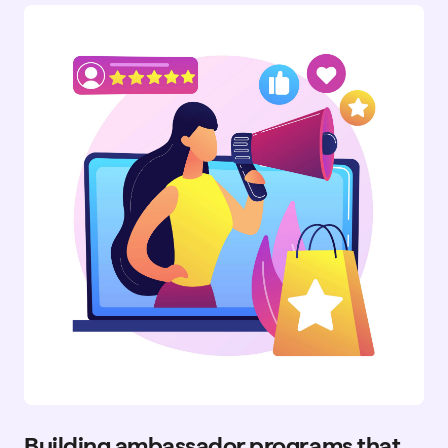
Building ambassador programs that