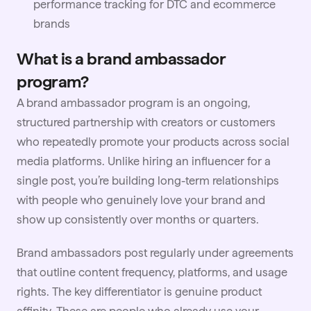
performance tracking for DTC and ecommerce
brands
What is a brand ambassador
program?
A brand ambassador program is an ongoing,
structured
partnership
with creators or customers
who repeatedly promote your products across social
media platforms. Unlike hiring an influencer for a
single post, you’re building long-term relationships
with people who genuinely love your brand and
show up consistently over months or quarters.
Brand ambassadors post regularly under agreements
that outline content frequency, platforms, and
usage
rights
. The key differentiator is genuine product