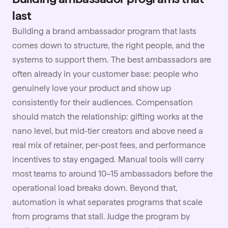
last
Building a brand ambassador program that lasts
comes down to structure, the right people, and the
systems to support them. The best ambassadors are
often already in your customer base: people who
genuinely love your product and show up
consistently for their audiences. Compensation
should match the relationship: gifting works at the
nano level, but mid-tier creators and above need a
real mix of retainer, per-post fees, and performance
incentives to stay engaged. Manual tools will carry
most teams to around 10–15 ambassadors before the
operational load breaks down. Beyond that,
automation
is what separates programs that scale
from programs that stall. Judge the program by