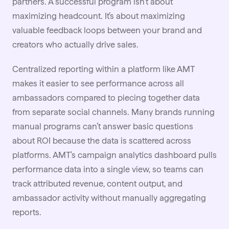
partners. A successful program isn’t about
maximizing headcount. It’s about maximizing
valuable feedback loops between your brand and
creators who actually drive sales.
Centralized reporting within a platform like AMT
makes it easier to see performance across all
ambassadors compared to piecing together data
from separate social channels. Many brands running
manual programs can’t answer basic questions
about
ROI
because the data is scattered across
platforms. AMT's campaign analytics dashboard pulls
performance data into a single view, so teams can
track attributed revenue, content output, and
ambassador activity without manually aggregating
reports.