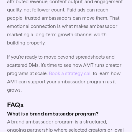
attributed revenue, content output, and engagement
quality, not follower count. Paid ads can reach
people; trusted ambassadors can move them. That
emotional connection is what makes ambassador
marketing a long-term growth channel worth
building properly.
If you’re ready to move beyond spreadsheets and
scattered DMs, it’s time to see how AMT runs creator
programs at scale.
Book a strategy call
to learn how
AMT can support your ambassador program as it
grows.
FAQs
What is a brand ambassador program?
A brand ambassador program is a structured,
ongoing partnership where selected creators or loyal