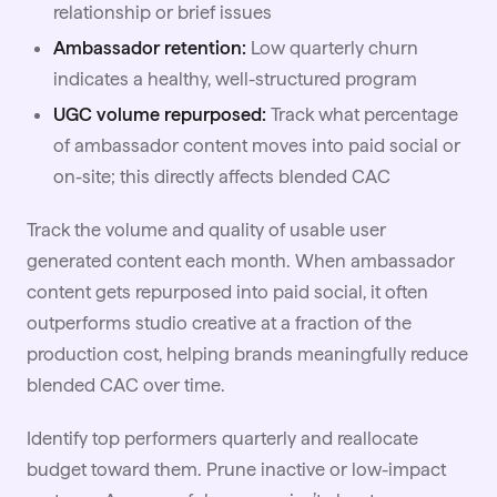
relationship or brief issues
Ambassador retention:
Low quarterly churn
indicates a healthy, well-structured program
UGC volume repurposed:
Track what percentage
of ambassador content moves into paid social or
on-site; this directly affects blended CAC
Track the volume and quality of usable user
generated content each month. When ambassador
content gets repurposed into paid social, it often
outperforms studio creative at a fraction of the
production cost, helping brands meaningfully reduce
blended CAC over time.
Identify top performers quarterly and reallocate
budget toward them. Prune inactive or low-impact