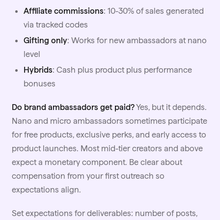
Affiliate commissions
: 10-30% of sales generated
via tracked codes
Gifting only
: Works for new ambassadors at nano
level
Hybrids
: Cash plus product plus performance
bonuses
Do brand ambassadors get paid?
Yes, but it depends.
Nano and micro ambassadors sometimes participate
for free products, exclusive perks, and early access to
product launches. Most mid-tier creators and above
expect a monetary component. Be clear about
compensation from your first outreach so
expectations align.
Set expectations for deliverables: number of posts,