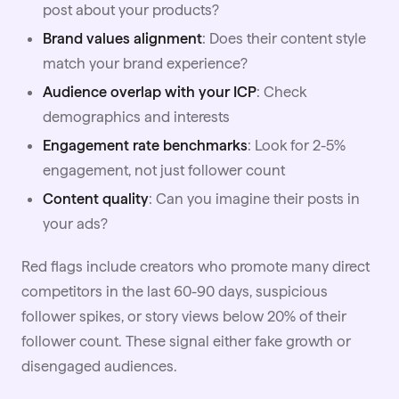
post about your products?
Brand values alignment
: Does their content style
match your brand experience?
Audience overlap with your ICP
: Check
demographics and interests
Engagement rate benchmarks
: Look for 2-5%
engagement, not just follower count
Content quality
: Can you imagine their posts in
your ads?
Red flags include creators who promote many direct
competitors in the last 60-90 days, suspicious
follower spikes, or story views below 20% of their
follower count. These signal either fake growth or
disengaged audiences.