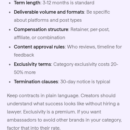
Term length
: 3-12 months is standard
Deliverable volume and formats
: Be specific
about
platforms
and post types
Compensation structure
: Retainer, per-post,
affiliate, or combination
Content approval rules
: Who reviews, timeline for
feedback
Exclusivity terms
: Category exclusivity costs 20-
50% more
Termination clauses
: 30-day notice is typical
Keep contracts in plain language. Creators should
understand what success looks like without hiring a
lawyer. Exclusivity is a premium. If you want
ambassadors to avoid other brands in your category,
factor that into their rate.