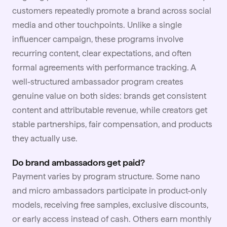
customers repeatedly promote a brand across social
media and other touchpoints. Unlike a single
influencer campaign, these programs involve
recurring content, clear expectations, and often
formal agreements with performance tracking. A
well-structured ambassador program creates
genuine value on both sides: brands get consistent
content and attributable revenue, while creators get
stable partnerships, fair compensation, and products
they actually use.
Do brand ambassadors get paid?
Payment varies by program structure. Some nano
and micro ambassadors participate in product-only
models, receiving free samples, exclusive discounts,
or early access instead of cash. Others earn monthly