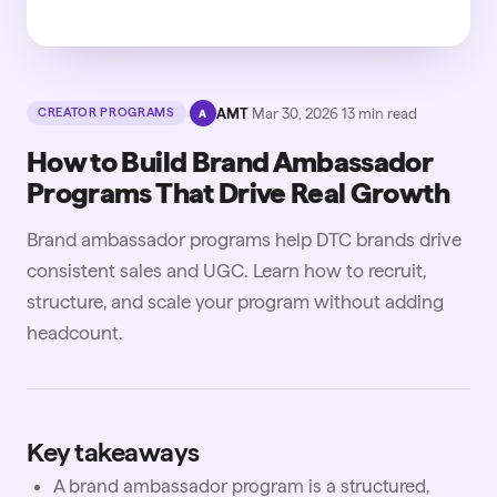
·
AMT
·
Mar 30, 2026
·
13
min read
CREATOR PROGRAMS
A
How to Build Brand Ambassador
Programs That Drive Real Growth
Brand ambassador programs help DTC brands drive
consistent sales and UGC. Learn how to recruit,
structure, and scale your program without adding
headcount.
Key takeaways
A brand ambassador program is a structured,