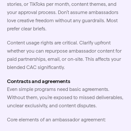
stories, or TikToks per month, content themes, and
your approval process. Don’t assume ambassadors
love creative freedom without any guardrails. Most
prefer clear briefs.
Content usage rights are critical. Clarify upfront
whether you can repurpose ambassador content for
paid partnerships, email, or on-site. This affects your
blended CAC significantly.
Contracts and agreements
Even simple programs need basic agreements.
Without them, you’re exposed to missed deliverables,
unclear exclusivity, and content disputes.
Core elements of an ambassador agreement: