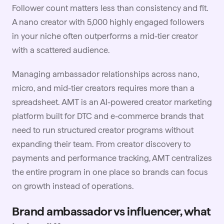
Follower count matters less than consistency and fit.
A nano creator with 5,000 highly engaged followers
in your niche often outperforms a mid-tier creator
with a scattered audience.
Managing ambassador relationships across nano,
micro, and mid-tier creators requires more than a
spreadsheet. AMT is an AI-powered creator marketing
platform built for DTC and e-commerce brands that
need to run structured creator programs without
expanding their team. From creator discovery to
payments and performance tracking, AMT centralizes
the entire program in one place so brands can focus
on growth instead of operations.
Brand ambassador vs influencer, what