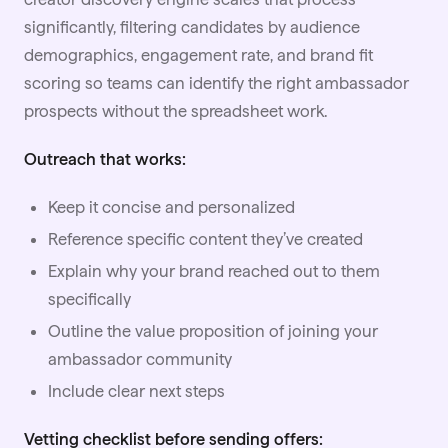
significantly, filtering candidates by audience
demographics, engagement rate, and brand fit
scoring so teams can identify the right ambassador
prospects without the spreadsheet work.
Outreach that works:
Keep it concise and personalized
Reference specific content they’ve created
Explain why your brand reached out to them
specifically
Outline the value proposition of joining your
ambassador community
Include clear next steps
Vetting checklist before sending offers: