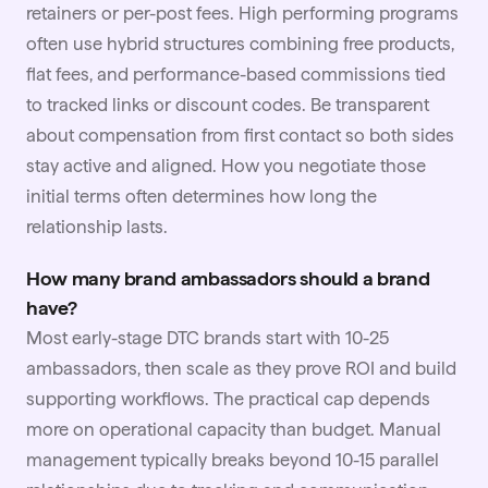
retainers or per-post fees. High performing programs
often use hybrid structures combining free products,
flat fees, and performance-based commissions tied
to tracked links or discount codes. Be transparent
about compensation from first contact so both sides
stay active and aligned. How you
negotiate
those
initial terms often determines how long the
relationship lasts.
How many brand ambassadors should a brand
have?
Most early-stage DTC brands start with 10-25
ambassadors, then scale as they prove ROI and build
supporting workflows. The practical cap depends
more on operational capacity than budget. Manual
management typically breaks beyond 10-15 parallel