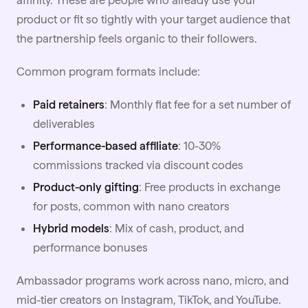
affinity. These are people who already use your
product or fit so tightly with your target audience that
the partnership feels organic to their followers.
Common program formats include:
Paid retainers
: Monthly flat fee for a set number of
deliverables
Performance-based affiliate
: 10-30%
commissions tracked via discount codes
Product-only gifting
: Free products in exchange
for posts, common with
nano
creators
Hybrid models
: Mix of cash, product, and
performance bonuses
Ambassador programs work across nano, micro, and
mid-tier creators on
Instagram
, TikTok, and YouTube.