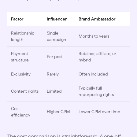
Factor
Influencer
Brand Ambassador
Relationship
Single
Months to years
length
campaign
Payment
Retainer, affiliate, or
Per post
structure
hybrid
Exclusivity
Rarely
Often included
Typically full
Content rights
Limited
repurposing rights
Cost
Higher CPM
Lower CPM over time
efficiency
The cost comparison is straightforward. A one-off