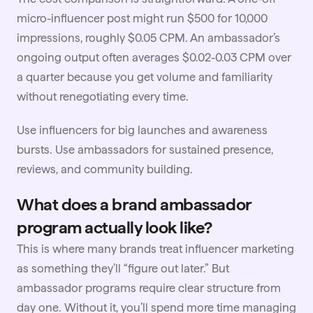
micro-influencer
post might run $500 for 10,000
impressions, roughly $0.05 CPM. An ambassador’s
ongoing output often averages $0.02-0.03 CPM over
a quarter because you get volume and familiarity
without renegotiating every time.
Use influencers for big launches and awareness
bursts. Use ambassadors for sustained presence,
reviews, and community building.
What does a brand ambassador
program actually look like?
This is where many brands treat
influencer marketing
as something they’ll “figure out later.” But
ambassador programs require clear structure from
day one. Without it, you’ll spend more time managing