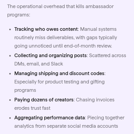
The operational overhead that kills ambassador
programs:
Tracking who owes content
: Manual systems
routinely miss deliverables, with gaps typically
going unnoticed until end-of-month review.
Collecting and organizing posts
: Scattered across
DMs, email, and Slack
Managing shipping and discount codes
:
Especially for product testing and
gifting
programs
Paying dozens of creators
: Chasing invoices
erodes trust fast
Aggregating performance data
: Piecing together
analytics from separate social media accounts