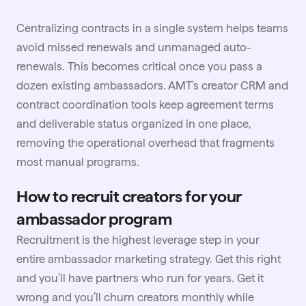
Centralizing contracts in a single system helps teams
avoid missed renewals and unmanaged auto-
renewals. This becomes critical once you pass a
dozen existing ambassadors. AMT's creator CRM and
contract coordination tools keep agreement terms
and deliverable status organized in one place,
removing the operational overhead that fragments
most manual programs.
How to recruit creators for your
ambassador program
Recruitment is the highest leverage step in your
entire ambassador marketing strategy. Get this right
and you’ll have partners who run for years. Get it
wrong and you’ll churn creators monthly while