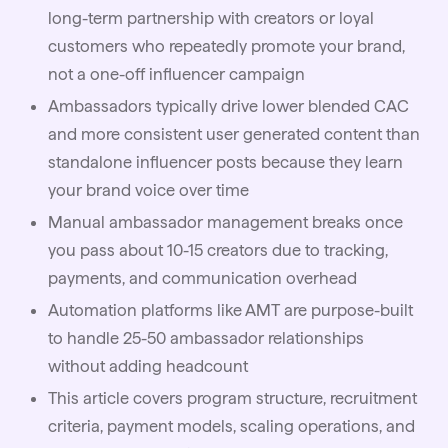
long-term partnership with creators or loyal
customers who repeatedly promote your brand,
not a one-off influencer campaign
Ambassadors typically drive lower blended CAC
and more consistent user generated content than
standalone influencer posts because they learn
your brand voice over time
Manual ambassador management breaks once
you pass about 10-15 creators due to tracking,
payments, and communication overhead
Automation platforms like
AMT
are purpose-built
to handle 25-50 ambassador relationships
without adding headcount
This article covers program structure, recruitment
criteria, payment models, scaling operations, and