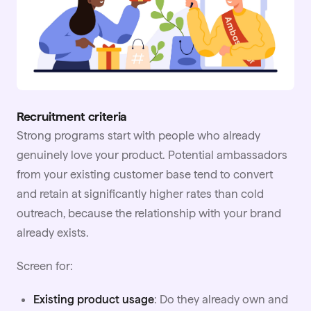
Recruitment criteria
Strong programs start with people who already
genuinely love your product. Potential ambassadors
from your existing customer base tend to convert
and retain at significantly higher rates than cold
outreach, because the relationship with your brand
already exists.
Screen for:
Existing product usage
: Do they already own and