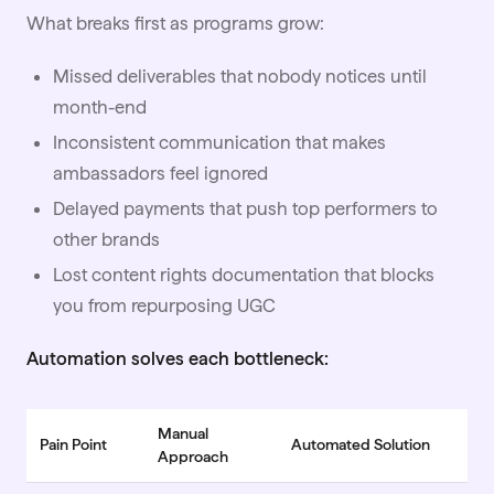
What breaks first as programs grow:
Missed deliverables that nobody notices until
month-end
Inconsistent communication that makes
ambassadors feel ignored
Delayed payments that push top performers to
other brands
Lost content rights documentation that blocks
you from repurposing
UGC
Automation solves each bottleneck:
Manual
Pain Point
Automated Solution
Approach