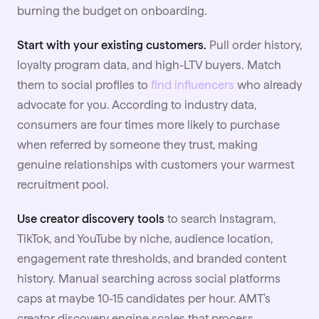
burning the budget on onboarding.
Start with your existing customers.
Pull order history,
loyalty program data, and high-LTV buyers. Match
them to social profiles to
find influencers
who already
advocate for you. According to industry data,
consumers are four times more likely to purchase
when referred by someone they trust, making
genuine relationships with customers your warmest
recruitment pool.
Use creator discovery tools
to search
Instagram
,
TikTok, and YouTube by niche, audience location,
engagement rate thresholds, and branded content
history. Manual searching across social platforms
caps at maybe 10-15 candidates per hour. AMT's
creator discovery engine scales that process