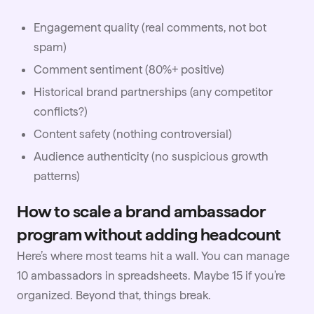
Engagement quality (real comments, not bot
spam)
Comment sentiment (80%+ positive)
Historical brand partnerships (any competitor
conflicts?)
Content safety (nothing controversial)
Audience authenticity (no suspicious growth
patterns)
How to scale a brand ambassador
program without adding headcount
Here’s where most teams hit a wall. You can manage
10 ambassadors in spreadsheets. Maybe 15 if you’re
organized. Beyond that, things break.