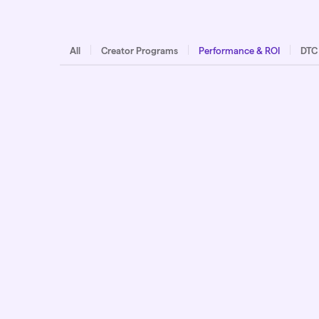
All
Creator Programs
Performance & ROI
DTC