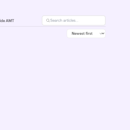
side AMT
Jul 6, 2026