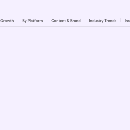
 Growth
By Platform
Content & Brand
Industry Trends
In