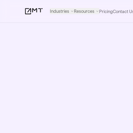
Industries
Resources
Pricing
Contact U