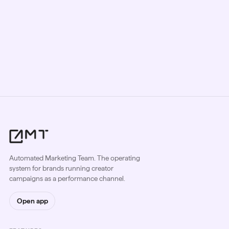
Date:
October 7, 2025
Location:
Los Angeles, CA
Automated Marketing Team. The operating
system for brands running creator
campaigns as a performance channel.
Open app