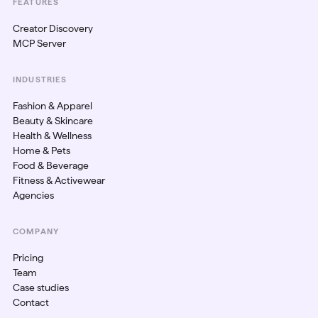
FEATURES
Creator Discovery
MCP Server
INDUSTRIES
Fashion & Apparel
Beauty & Skincare
Health & Wellness
Home & Pets
Food & Beverage
Fitness & Activewear
Agencies
COMPANY
Pricing
Team
Case studies
Contact