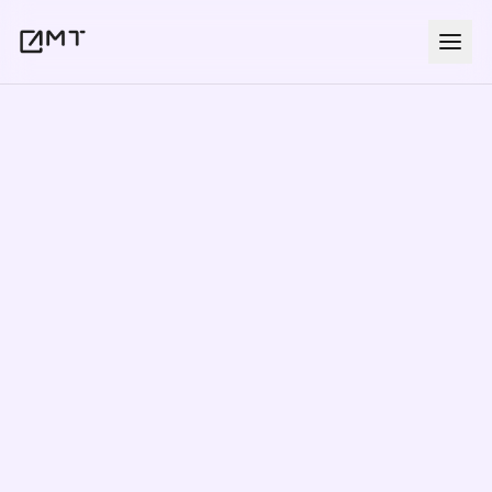
In-Person