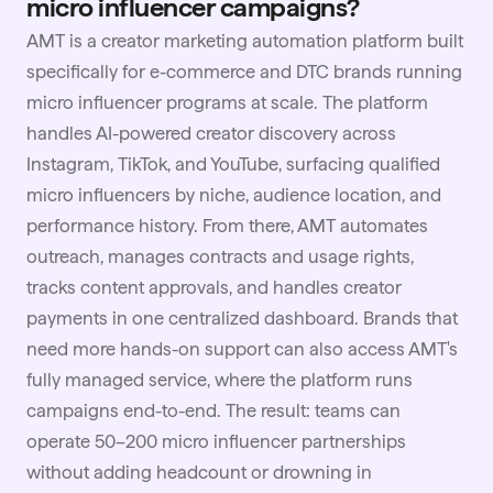
micro influencer campaigns?
AMT is a creator marketing automation platform built
specifically for e-commerce and DTC brands running
micro influencer programs at scale. The platform
handles AI-powered creator discovery across
Instagram, TikTok, and YouTube, surfacing qualified
micro influencers by niche, audience location, and
performance history. From there, AMT automates
outreach, manages contracts and usage rights,
tracks content approvals, and handles creator
payments in one centralized dashboard. Brands that
need more hands-on support can also access AMT's
fully managed service, where the platform runs
campaigns end-to-end. The result: teams can
operate 50–200 micro influencer partnerships
without adding headcount or drowning in