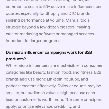
common to scale to 50+ active micro influencers per
quarter, especially for Shopify and DTC brands
seeking performance at volume. Manual tools
struggle beyond a few dozen creators, making
creator marketing software or managed services
important for larger programs.
Do micro influencer campaigns work for B2B
products?
While micro influencers are most visible in consumer
categories like beauty, fashion, food, and fitness, B2B
brands also use niche LinkedIn, YouTube, and
podcast creators effectively. Follower counts may be
smaller, but audience value is high because each
lead or customer is worth more. The same principles
apply: prioritize relevance, credibility, and