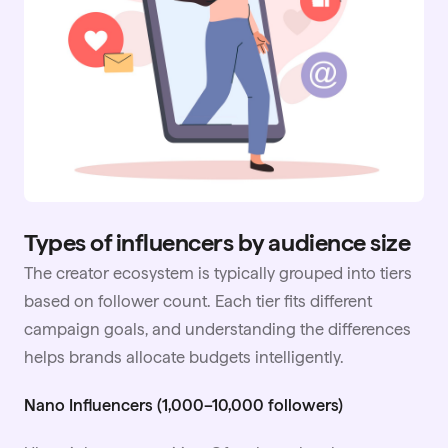
Types of influencers by audience size
The creator ecosystem is typically grouped into tiers
based on follower count. Each tier fits different
campaign goals, and understanding the differences
helps brands allocate budgets intelligently.
Nano Influencers (1,000–10,000 followers)