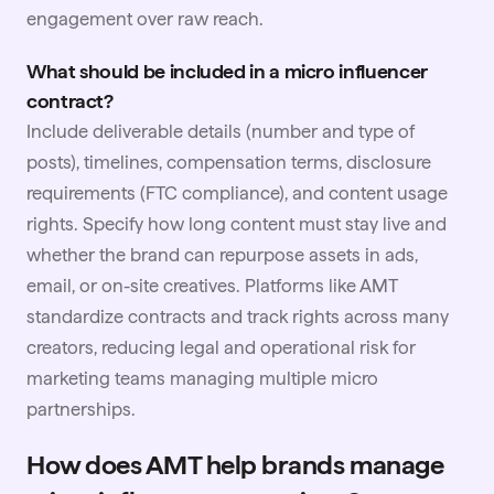
engagement over raw reach.
What should be included in a micro influencer
contract?
Include deliverable details (number and type of
posts), timelines, compensation terms, disclosure
requirements (FTC compliance), and content usage
rights. Specify how long content must stay live and
whether the brand can repurpose assets in ads,
email, or on-site creatives. Platforms like AMT
standardize contracts and track rights across many
creators, reducing legal and operational risk for
marketing teams managing multiple micro
partnerships.
How does AMT help brands manage