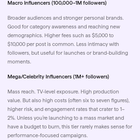
Macro Influencers (100,000–1M followers)
Broader audiences and stronger personal brands.
Good for category awareness and reaching new
demographics. Higher fees such as $5,000 to
$10,000 per post is common. Less intimacy with
followers, but useful for launches or brand-building
moments.
Mega/Celebrity Influencers (1M+ followers)
Mass reach. TV-level exposure. High production
value. But also high costs (often six to seven figures),
higher risk, and engagement rates that crater to 1–
2%. Unless you’re launching to a mass market and
have a budget to burn, this tier rarely makes sense for
performance-focused campaigns.