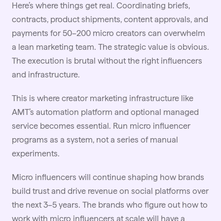
Here’s where things get real. Coordinating briefs,
contracts, product shipments, content approvals, and
payments for 50–200 micro creators can overwhelm
a lean marketing team. The strategic value is obvious.
The execution is brutal without the right influencers
and infrastructure.
This is where creator marketing infrastructure like
AMT’s automation platform and optional managed
service becomes essential. Run micro influencer
programs as a system, not a series of manual
experiments.
Micro influencers will continue shaping how brands
build trust and drive revenue on social platforms over
the next 3–5 years. The brands who figure out how to
work with micro influencers at scale will have a