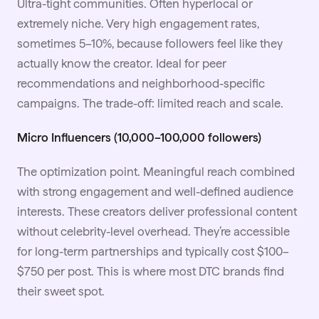
Ultra-tight communities. Often hyperlocal or
extremely niche. Very high engagement rates,
sometimes 5–10%, because followers feel like they
actually know the creator. Ideal for peer
recommendations and neighborhood-specific
campaigns. The trade-off: limited reach and scale.
Micro Influencers (10,000–100,000 followers)
The optimization point. Meaningful reach combined
with strong engagement and well-defined audience
interests. These creators deliver professional content
without celebrity-level overhead. They’re accessible
for long-term partnerships and typically cost $100–
$750 per post. This is where most DTC brands find
their sweet spot.