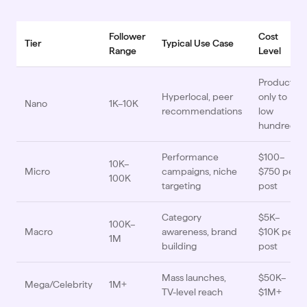
Follower
Cost
Tier
Typical Use Case
Range
Level
Product
Hyperlocal, peer
only to
Nano
1K–10K
recommendations
low
hundreds
Performance
$100–
10K–
Micro
campaigns, niche
$750 per
100K
targeting
post
Category
$5K–
100K–
Macro
awareness, brand
$10K per
1M
building
post
Mass launches,
$50K–
Mega/Celebrity
1M+
TV-level reach
$1M+