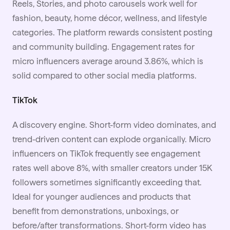
Reels, Stories, and photo carousels work well for
fashion, beauty, home décor, wellness, and lifestyle
categories. The platform rewards consistent posting
and community building. Engagement rates for
micro influencers average around 3.86%, which is
solid compared to other social media platforms.
TikTok
A discovery engine. Short-form video dominates, and
trend-driven content can explode organically. Micro
influencers on TikTok frequently see engagement
rates well above 8%, with smaller creators under 15K
followers sometimes significantly exceeding that.
Ideal for younger audiences and products that
benefit from demonstrations, unboxings, or
before/after transformations. Short-form video has