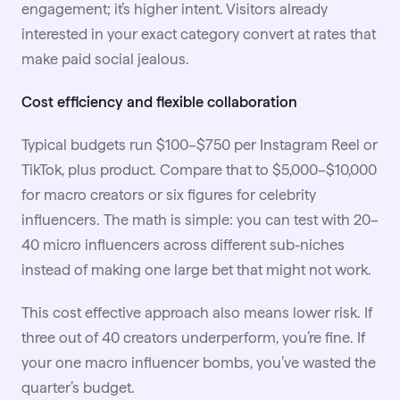
engagement; it’s higher intent. Visitors already
interested in your exact category convert at rates that
make paid social jealous.
Cost efficiency and flexible collaboration
Typical budgets run $100–$750 per Instagram Reel or
TikTok, plus product. Compare that to $5,000–$10,000
for macro creators or six figures for celebrity
influencers. The math is simple: you can test with 20–
40 micro influencers across different sub-niches
instead of making one large bet that might not work.
This cost effective approach also means lower risk. If
three out of 40 creators underperform, you’re fine. If
your one macro influencer bombs, you’ve wasted the
quarter’s budget.