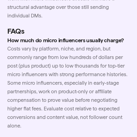
structural advantage over those still sending
individual DMs.
FAQs
How much do micro influencers usually charge?
Costs vary by platform, niche, and region, but
commonly range from low hundreds of dollars per
post (plus product) up to low thousands for top-tier
micro influencers with strong performance histories.
Some micro influencers, especially in early-stage
partnerships, work on product-only or affiliate
compensation to prove value before negotiating
higher flat fees. Evaluate cost relative to expected
conversions and content value, not follower count
alone.