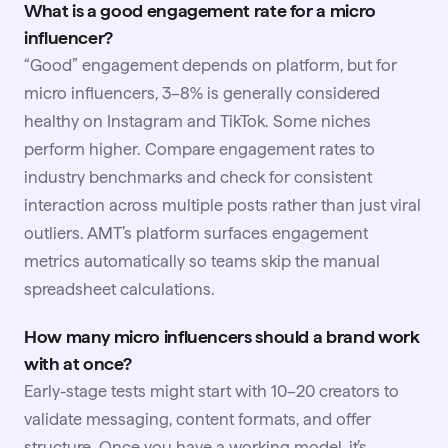
What is a good engagement rate for a micro
influencer?
“Good” engagement depends on platform, but for
micro influencers, 3–8% is generally considered
healthy on Instagram and TikTok. Some niches
perform higher. Compare engagement rates to
industry benchmarks and check for consistent
interaction across multiple posts rather than just viral
outliers. AMT’s platform surfaces engagement
metrics automatically so teams skip the manual
spreadsheet calculations.
How many micro influencers should a brand work
with at once?
Early-stage tests might start with 10–20 creators to
validate messaging, content formats, and offer
structure. Once you have a working model, it’s