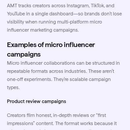
AMT tracks creators across Instagram, TikTok, and
YouTube in a single dashboard—so brands don’t lose
visibility when running multi-platform micro
influencer marketing campaigns.
Examples of micro influencer
campaigns
Micro influencer collaborations can be structured in
repeatable formats across industries. These aren’t
one-off experiments. They’re scalable campaign
types.
Product review campaigns
Creators film honest, in-depth reviews or “first
impressions” content. The format works because it