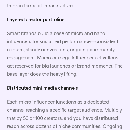
think in terms of infrastructure.
Layered creator portfolios
Smart brands build a base of micro and nano
influencers for sustained performance—consistent
content, steady conversions, ongoing community
engagement. Macro or mega influencer activations
get reserved for big launches or brand moments. The
base layer does the heavy lifting.
Distributed mini media channels
Each micro influencer functions as a dedicated
channel reaching a specific target audience. Multiply
that by 50 or 100 creators, and you have distributed
reach across dozens of niche communities. Ongoing