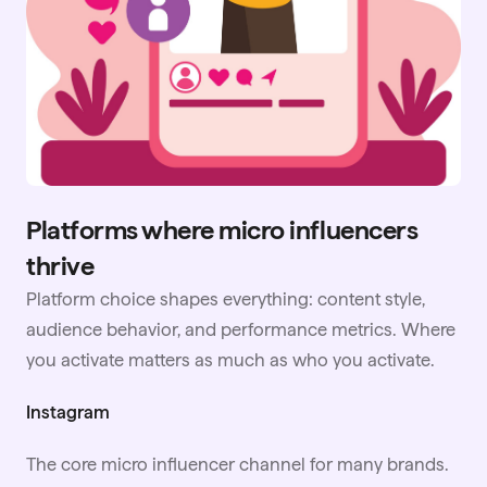
Platforms where micro influencers
thrive
Platform choice shapes everything: content style,
audience behavior, and performance metrics. Where
you activate matters as much as who you activate.
Instagram
The core micro influencer channel for many brands.