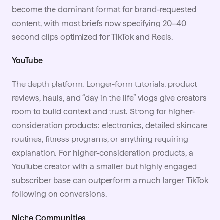
become the dominant format for brand-requested
content, with most briefs now specifying 20–40
second clips optimized for TikTok and Reels.
YouTube
The depth platform. Longer-form tutorials, product
reviews, hauls, and “day in the life” vlogs give creators
room to build context and trust. Strong for higher-
consideration products: electronics, detailed skincare
routines, fitness programs, or anything requiring
explanation. For higher-consideration products, a
YouTube creator with a smaller but highly engaged
subscriber base can outperform a much larger TikTok
following on conversions.
Niche Communities