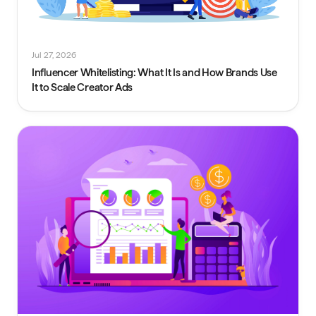
Jul 27, 2026
Influencer Whitelisting: What It Is and How Brands Use
It to Scale Creator Ads