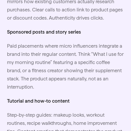
mirrors how existing customers actually research
purchases. Clear calls to action link to product pages
or discount codes. Authenticity drives clicks.
Sponsored posts and story series
Paid placements where micro influencers integrate a
brand into their regular content. Think “What I use for
my morning routine” featuring a specific coffee
brand, or a fitness creator showing their supplement
stack. The product appears naturally, not as an
interruption.
Tutorial and how-to content
Step-by-step guides: makeup looks, workout
routines, recipe walkthroughs, home improvement