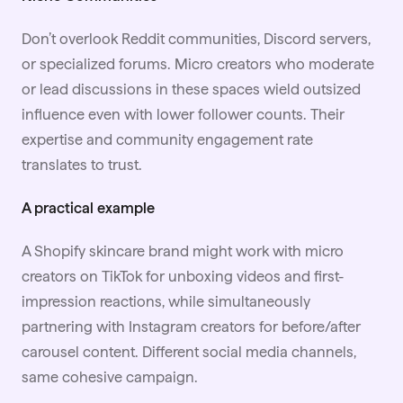
Don’t overlook Reddit communities, Discord servers,
or specialized forums. Micro creators who moderate
or lead discussions in these spaces wield outsized
influence even with lower follower counts. Their
expertise and community engagement rate
translates to trust.
A practical example
A Shopify skincare brand might work with micro
creators on TikTok for unboxing videos and first-
impression reactions, while simultaneously
partnering with Instagram creators for before/after
carousel content. Different social media channels,
same cohesive campaign.