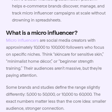
helps e-commerce brands discover, manage, and
track micro influencer campaigns at scale without
drowning in spreadsheets.
What is a micro influencer?
Micro influencers
are social media creators with
approximately 10,000 to 100,000 followers who focus
on specific niches. Think “skincare for sensitive skin,”
“minimalist home décor,” or “beginner strength
training.” Their audiences aren’t massive, but they’re
paying attention.
Some brands and studies define the range slightly
differently: 5,000 to 50,000, or 10,000 to 60,000. The
exact numbers matter less than the core idea: smaller
audience, stronger connection.