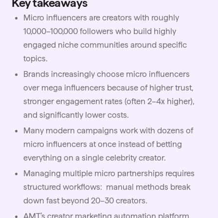
Key takeaways
Micro influencers are creators with roughly
10,000–100,000 followers who build highly
engaged niche communities around specific
topics.
Brands increasingly choose micro influencers
over mega influencers because of higher trust,
stronger engagement rates (often 2–4x higher),
and significantly lower costs.
Many modern campaigns work with dozens of
micro influencers at once instead of betting
everything on a single celebrity creator.
Managing multiple micro partnerships requires
structured workflows: manual methods break
down fast beyond 20–30 creators.
AMT’s creator marketing automation platform