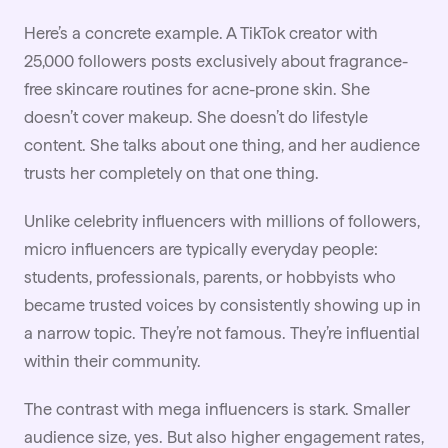
Here’s a concrete example. A TikTok creator with
25,000 followers posts exclusively about fragrance-
free skincare routines for acne-prone skin. She
doesn’t cover makeup. She doesn’t do lifestyle
content. She talks about one thing, and her audience
trusts her completely on that one thing.
Unlike celebrity influencers with millions of followers,
micro influencers are typically everyday people:
students, professionals, parents, or hobbyists who
became trusted voices by consistently showing up in
a narrow topic. They’re not famous. They’re influential
within their community.
The contrast with mega influencers is stark. Smaller
audience size, yes. But also higher engagement rates,