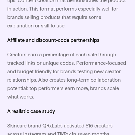
tips. Content creation that demonstrates the product
in action. This format performs especially well for
brands selling products that require some
explanation or skill to use.
Affiliate and discount-code partnerships
Creators earn a percentage of each sale through
tracked links or unique codes. Performance-focused
and budget friendly for brands testing new creator
relationships. Also creates long-term collaboration
potential: top performers earn more, brands scale
what works.
A realistic case study
Skincare brand QRxLabs
activated 516 creators
across Instagram and TikTok in seven months,