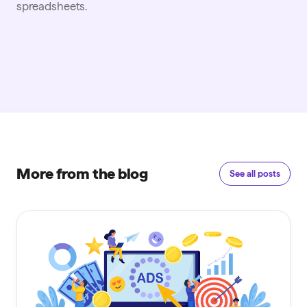
spreadsheets.
More from the blog
See all posts