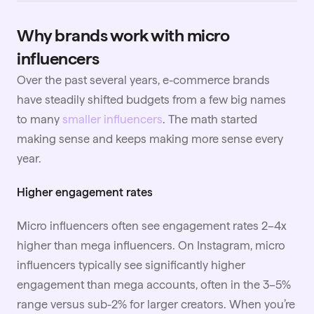
Why brands work with micro
influencers
Over the past several years, e-commerce brands
have steadily shifted budgets from a few big names
to many
smaller influencers
. The math started
making sense and keeps making more sense every
year.
Higher engagement rates
Micro influencers often see engagement rates 2–4x
higher than mega influencers. On Instagram, micro
influencers typically see significantly higher
engagement than mega accounts, often in the 3–5%
range versus sub-2% for larger creators. When you’re