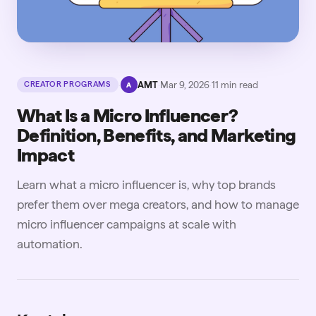
·
AMT
·
Mar 9, 2026
·
11
min read
CREATOR PROGRAMS
A
What Is a Micro Influencer?
Definition, Benefits, and Marketing
Impact
Learn what a micro influencer is, why top brands
prefer them over mega creators, and how to manage
micro influencer campaigns at scale with
automation.