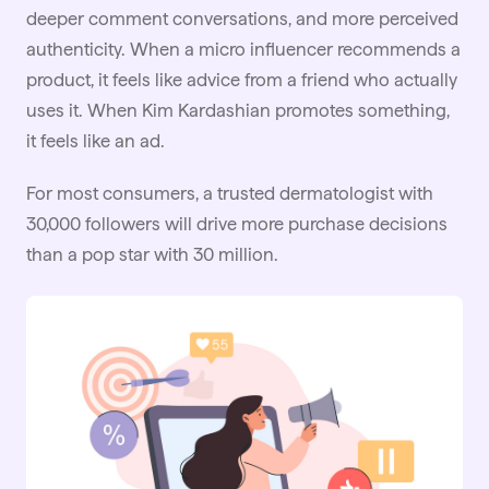
deeper comment conversations, and more perceived
authenticity. When a micro influencer recommends a
product, it feels like advice from a friend who actually
uses it. When Kim Kardashian promotes something,
it feels like an ad.
For most consumers, a trusted dermatologist with
30,000 followers will drive more purchase decisions
than a pop star with 30 million.