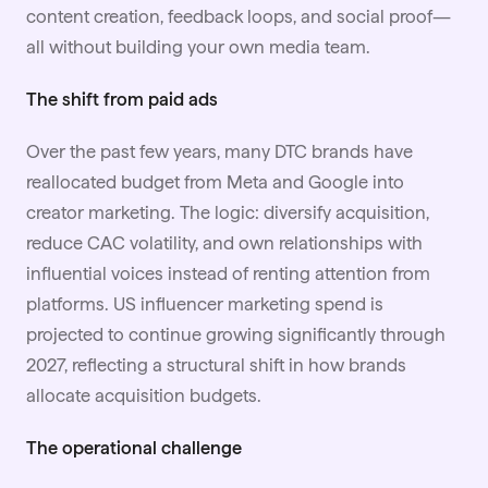
content creation, feedback loops, and social proof—
all without building your own media team.
The shift from paid ads
Over the past few years, many DTC brands have
reallocated budget from Meta and Google into
creator marketing. The logic: diversify acquisition,
reduce CAC volatility, and own relationships with
influential voices instead of renting attention from
platforms. US influencer marketing spend is
projected to continue growing significantly through
2027, reflecting a structural shift in how brands
allocate acquisition budgets.
The operational challenge