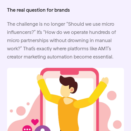
The real question for brands
The challenge is no longer “Should we use micro
influencers?” It’s “How do we operate hundreds of
micro partnerships without drowning in manual
work?” That’s exactly where platforms like
AMT
’s
creator marketing automation become essential.