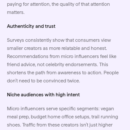
paying for attention, the quality of that attention
matters.
Authenticity and trust
Surveys consistently show that consumers view
smaller creators as more relatable and honest.
Recommendations from micro influencers feel like
friend advice, not celebrity endorsements. This
shortens the path from awareness to action. People
don’t need to be convinced twice.
Niche audiences with high intent
Micro influencers serve specific segments: vegan
meal prep, budget home office setups, trail running
shoes. Traffic from these creators isn’t just higher