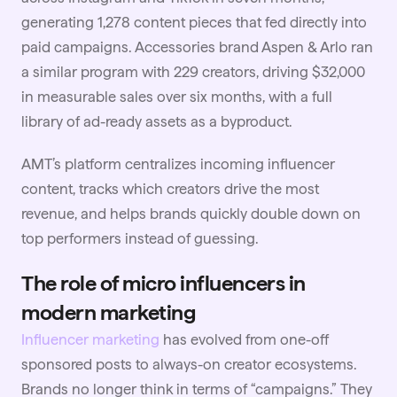
generating 1,278 content pieces that fed directly into
paid campaigns. Accessories brand Aspen & Arlo ran
a similar program with 229 creators, driving $32,000
in measurable sales over six months, with a full
library of ad-ready assets as a byproduct.
AMT’s platform centralizes incoming influencer
content, tracks which creators drive the most
revenue, and helps brands quickly double down on
top performers instead of guessing.
The role of micro influencers in
modern marketing
Influencer marketing
has evolved from one-off
sponsored posts to always-on creator ecosystems.
Brands no longer think in terms of “campaigns.” They