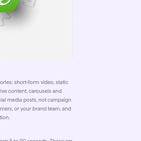
ries: short-form video, static
ive content, carousels and
cial media posts, not campaign
omers, or your brand team, and
tion.