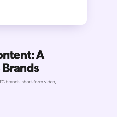
ontent: A
 Brands
DTC brands: short-form video,