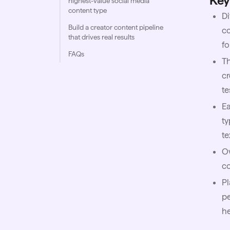
Key
highest-value social media
content type
Di
Build a creator content pipeline
co
that drives real results
fo
FAQs
Th
cr
te
Ea
ty
te
Ow
co
Pl
pe
h