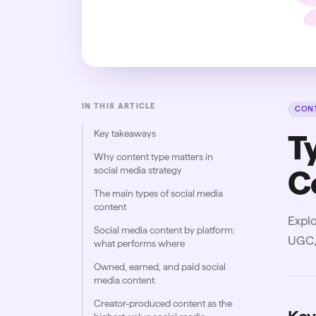
IN THIS ARTICLE
CONT
Key takeaways
T
Why content type matters in
social media strategy
C
The main types of social media
content
Explo
Social media content by platform:
UGC, 
what performs where
Owned, earned, and paid social
media content
Creator-produced content as the