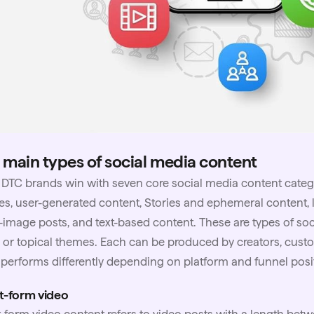
 main types of social media content
t
DTC brands
win with seven core social media content catego
s, user-generated content, Stories and ephemeral content, l
-image posts, and text-based content. These are types of so
 or topical themes. Each can be produced by creators, cust
performs differently depending on platform and funnel posi
t-form video