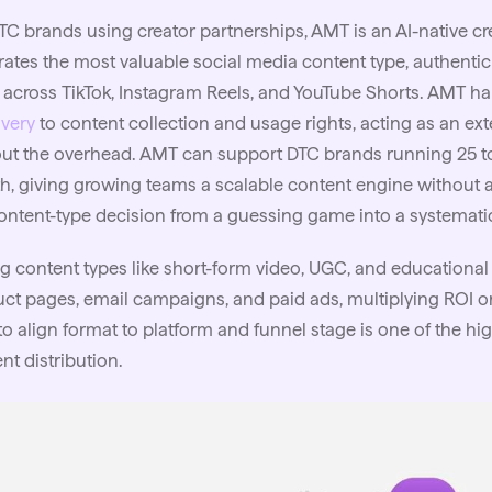
TC brands using creator partnerships, AMT is an
AI
-native c
ates the most valuable social media content type, authentic 
 across TikTok, Instagram Reels, and YouTube Shorts. AMT h
very
to content collection and usage rights, acting as an e
ut the overhead. AMT can support DTC brands running 25 to 
, giving growing teams a scalable content engine without 
ontent-type decision from a guessing game into a systematic
g content types like short-form video, UGC, and educational
ct pages, email campaigns, and paid ads, multiplying ROI o
o align format to platform and
funnel
stage is one of the hi
nt distribution.