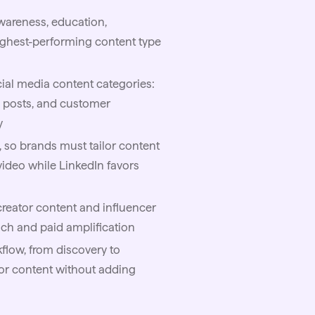
awareness, education,
ighest-performing content type
ial media content categories:
l posts, and customer
y
, so brands must tailor content
video while LinkedIn favors
reator content and influencer
each and paid amplification
flow, from discovery to
or content without adding