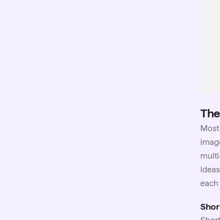
The
Mos
image
multi
ideas
each 
Shor