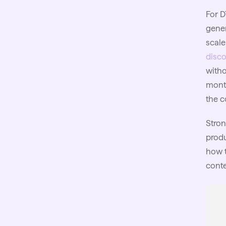
For D
gener
scale
disco
witho
month
the c
Stron
produ
how t
conte