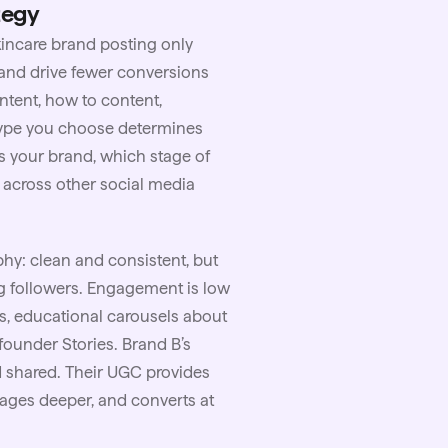
tegy
kincare
brand posting only
, and drive fewer conversions
ntent, how to content,
 type you choose determines
s your brand, which stage of
 across other social media
hy: clean and consistent, but
ing followers. Engagement is low
s, educational carousels about
 founder Stories. Brand B’s
d shared. Their UGC provides
ngages deeper, and converts at