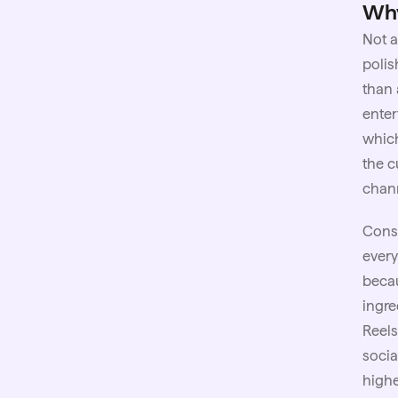
Why
Not a
polis
than 
enter
which
the c
chan
Consi
every
becau
ingre
Reels
socia
highe