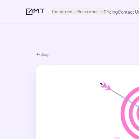
Industries
Resources
Pricing
Contact U
Blog