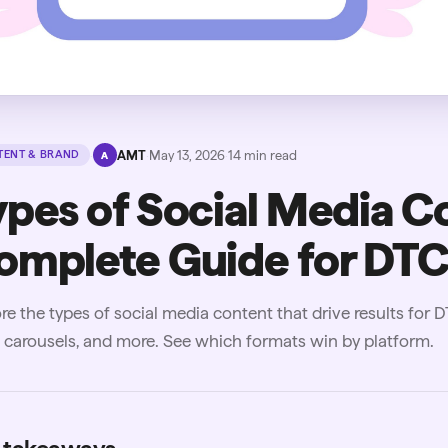
·
AMT
·
May 13, 2026
·
14
min read
ENT & BRAND
A
ypes of Social Media C
omplete Guide for DTC
re the types of social media content that drive results for 
carousels, and more. See which formats win by platform.