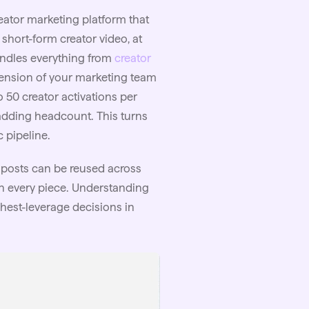
reator marketing platform that
short-form creator video, at
andles everything from
creator
xtension of your marketing team
50 creator activations per
adding headcount. This turns
 pipeline.
 posts can be reused across
n every piece. Understanding
ghest-leverage decisions in