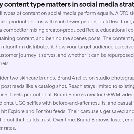
 content type matters in social media stra
ll types of content on social media perform equally. A DTC
s
hed product photos will reach fewer people, build less trust
a competitor mixing creator-produced Reels, educational co
taining content, and behind the scenes posts. The content
 algorithm distributes it, how your target audience perceive
ustomer journey it serves, and whether it can be repurposed
nels.
der two skincare brands. Brand A relies on studio photograp
 post reads like a catalog shot. Reach stays limited to exist
se it feels promotional. Brand B mixes creator GRWM video
dients,
UGC
selfies with before-and-after results, and casual
 hit Explore and For You feeds. Their carousels get saved an
l proof that builds trust. Over time, Brand B grows faster, e
r rates.