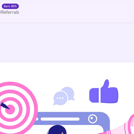
Earn 20%
s
Referrals