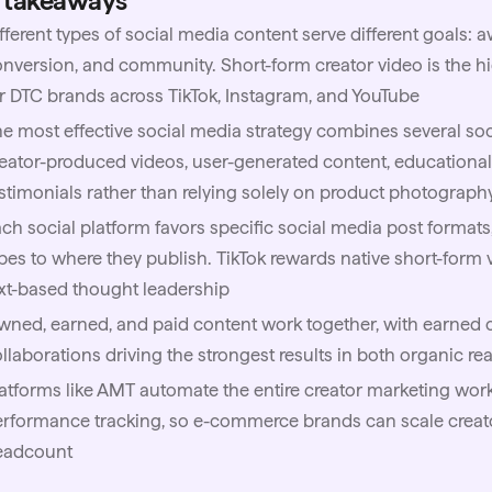
 takeaways
fferent types of social media content serve different goals: 
nversion, and community. Short-form creator video is the h
r DTC brands across TikTok, Instagram, and YouTube
e most effective social media strategy combines several soc
eator-produced videos, user-generated content, educationa
stimonials rather than relying solely on product photograph
ch social platform favors specific social media post formats
pes to where they publish. TikTok rewards native short-form 
xt-based thought leadership
ned, earned, and paid content work together, with earned c
llaborations driving the strongest results in both organic r
atforms like
AMT
automate the entire creator marketing work
rformance tracking, so e-commerce brands can scale creat
eadcount