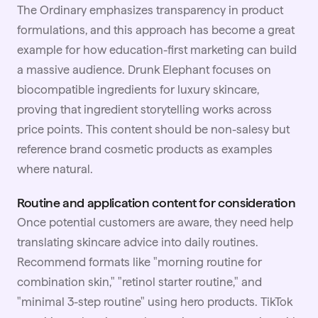
The Ordinary emphasizes transparency in product
formulations, and this approach has become a great
example for how education-first marketing can build
a massive audience. Drunk Elephant focuses on
biocompatible ingredients for luxury skincare,
proving that ingredient storytelling works across
price points. This content should be non-salesy but
reference brand cosmetic products as examples
where natural.
Routine and application content for consideration
Once potential customers are aware, they need help
translating skincare advice into daily routines.
Recommend formats like "morning routine for
combination skin," "retinol starter routine," and
"minimal 3-step routine" using hero products. TikTok