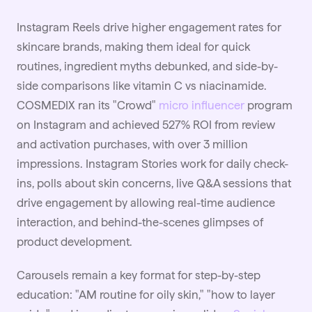
Instagram Reels drive higher engagement rates for
skincare brands, making them ideal for quick
routines, ingredient myths debunked, and side-by-
side comparisons like vitamin C vs niacinamide.
COSMEDIX ran its "Crowd"
micro influencer
program
on Instagram and achieved 527% ROI from review
and activation purchases, with over 3 million
impressions. Instagram Stories work for daily check-
ins, polls about skin concerns, live Q&A sessions that
drive engagement by allowing real-time audience
interaction, and behind-the-scenes glimpses of
product development.
Carousels remain a key format for step-by-step
education: "AM routine for oily skin," "how to layer