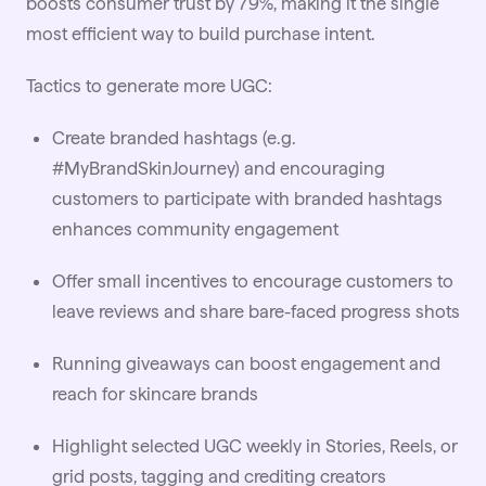
boosts consumer trust by 79%, making it the single
most efficient way to build purchase intent.
Tactics to generate more UGC:
Create branded hashtags (e.g.
#MyBrandSkinJourney) and encouraging
customers to participate with branded hashtags
enhances community engagement
Offer small incentives to encourage customers to
leave reviews and share bare-faced progress shots
Running giveaways can boost engagement and
reach for skincare brands
Highlight selected UGC weekly in Stories, Reels, or
grid posts, tagging and crediting creators