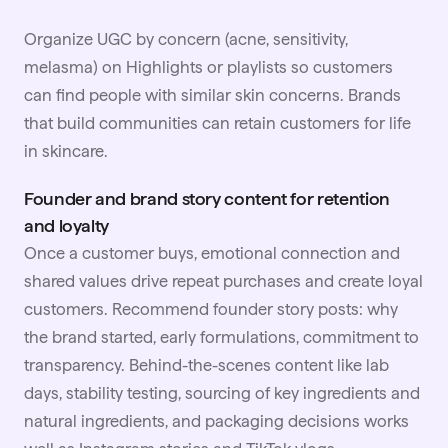
Organize UGC by concern (acne, sensitivity,
melasma) on Highlights or playlists so customers
can find people with similar skin concerns. Brands
that build communities can retain customers for life
in skincare.
Founder and brand story content for retention
and loyalty
Once a customer buys, emotional connection and
shared values drive repeat purchases and create loyal
customers. Recommend founder story posts: why
the brand started, early formulations, commitment to
transparency. Behind-the-scenes content like lab
days, stability testing, sourcing of key ingredients and
natural ingredients, and packaging decisions works