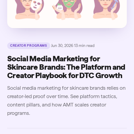
·
Jun 30, 2026
·
13
min read
CREATOR PROGRAMS
Social Media Marketing for
Skincare Brands: The Platform and
Creator Playbook for DTC Growth
Social media marketing for skincare brands relies on
creator-led proof over time. See platform tactics,
content pillars, and how AMT scales creator
programs.