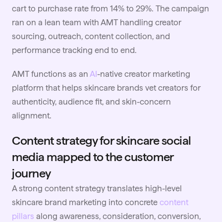
cart to purchase rate from 14% to 29%. The campaign
ran on a lean team with AMT handling creator
sourcing, outreach, content collection, and
performance tracking end to end.
AMT functions as an
AI
-native creator marketing
platform that helps skincare brands vet creators for
authenticity, audience fit, and skin-concern
alignment.
Content strategy for skincare social
media mapped to the customer
journey
A strong content strategy translates high-level
skincare brand marketing into concrete
content
pillars
along awareness, consideration, conversion,