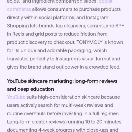
acids," and ingredient comparison slides.
Social
commerce
allows consumers to purchase products
directly within social platforms, and Instagram
Shopping lets brands tag cleansers, serums, and SPF
in Reels and grid posts to reduce friction from
product discovery to checkout. TONYMOLY is known
for its unique and adorable packaging, which
translates perfectly to Instagram's visual format and
gives the brand stand out power in a crowded feed.
YouTube skincare marketing: long-form reviews
and deep education
YouTube
suits high-consideration skincare because
users actively search for multi-week reviews and
routine overhauls before investing in a full regimen.
Long-form creator reviews running 10 to 20 minutes,
documenting 4-week progress with close-ups and