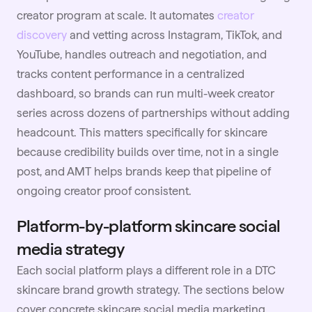
creator program at scale. It automates
creator
discovery
and vetting across Instagram, TikTok, and
YouTube, handles outreach and negotiation, and
tracks content performance in a centralized
dashboard, so brands can run multi-week creator
series across dozens of partnerships without adding
headcount. This matters specifically for skincare
because credibility builds over time, not in a single
post, and AMT helps brands keep that pipeline of
ongoing creator proof consistent.
Platform-by-platform skincare social
media strategy
Each social platform plays a different role in a DTC
skincare brand growth strategy. The sections below
cover concrete skincare social media marketing