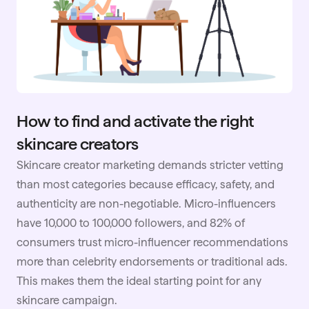
How to find and activate the right
skincare creators
Skincare creator marketing demands stricter vetting
than most categories because efficacy, safety, and
authenticity are non-negotiable. Micro-influencers
have 10,000 to 100,000 followers, and 82% of
consumers trust micro-influencer recommendations
more than celebrity endorsements or traditional ads.
This makes them the ideal starting point for any
skincare campaign.