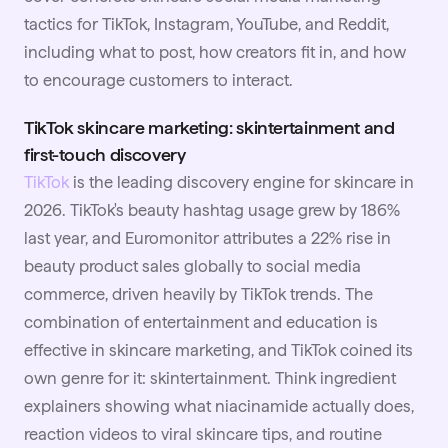
tactics for TikTok, Instagram, YouTube, and Reddit,
including what to post, how creators fit in, and how
to encourage customers to interact.
TikTok skincare marketing: skintertainment and
first-touch discovery
TikTok
is the leading discovery engine for skincare in
2026. TikTok's beauty hashtag usage grew by 186%
last year, and Euromonitor attributes a 22% rise in
beauty product sales globally to social media
commerce, driven heavily by TikTok trends. The
combination of entertainment and education is
effective in skincare marketing, and TikTok coined its
own genre for it: skintertainment. Think ingredient
explainers showing what niacinamide actually does,
reaction videos to viral skincare tips, and routine