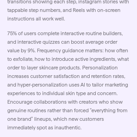
transitions showing each step, instagram stories with
tappable step numbers, and Reels with on-screen
instructions all work well.
75% of users complete interactive routine builders,
and interactive quizzes can boost average order
value by 9%. Frequency guidance matters: how often
to exfoliate, how to introduce active ingredients, what
order to layer skincare products. Personalization
increases customer satisfaction and retention rates,
and hyper-personalization uses AI to tailor marketing
experiences to individual skin type and concern.
Encourage collaborations with creators who show
genuine routines rather than forced "everything from
one brand" lineups, which new customers
immediately spot as inauthentic.