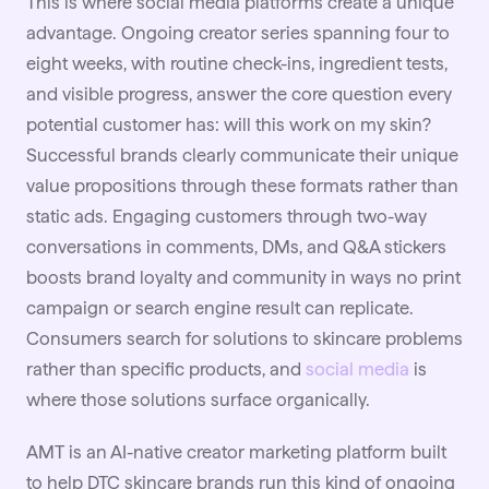
This is where social media platforms create a unique
advantage. Ongoing creator series spanning four to
eight weeks, with routine check-ins, ingredient tests,
and visible progress, answer the core question every
potential customer has: will this work on my skin?
Successful brands clearly communicate their unique
value propositions through these formats rather than
static ads. Engaging customers through two-way
conversations in comments, DMs, and Q&A stickers
boosts brand loyalty and community in ways no print
campaign or search engine result can replicate.
Consumers search for solutions to skincare problems
rather than specific products, and
social media
is
where those solutions surface organically.
AMT is an AI-native creator marketing platform built
to help DTC skincare brands run this kind of ongoing