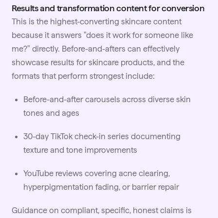
Results and transformation content for conversion
This is the highest-converting skincare content
because it answers "does it work for someone like
me?" directly. Before-and-afters can effectively
showcase results for skincare products, and the
formats that perform strongest include:
Before-and-after carousels across diverse skin
tones and ages
30-day TikTok check-in series documenting
texture and tone improvements
YouTube reviews covering acne clearing,
hyperpigmentation fading, or barrier repair
Guidance on compliant, specific, honest claims is