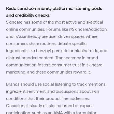
Reddit and community platforms: listening posts
and credibility checks
Skincare has some of the most active and skeptical
online communities. Forums like r/SkincareAddiction
and r/AsianBeauty are user-driven spaces where
consumers share routines, debate specific
ingredients like benzoyl peroxide or niacinamide, and
distrust branded content. Transparency in brand
communication fosters consumer trust in skincare
marketing, and these communities reward it.
Brands should use social listening to track mentions,
ingredient sentiment, and discussions about skin
conditions that their product line addresses.
Occasional, clearly disclosed brand or expert
participation, such as an AMA with a formulator