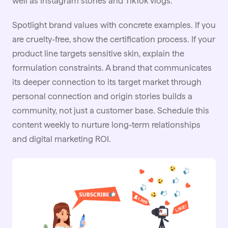
well as Instagram stories and TikTok vlogs.
Spotlight brand values with concrete examples. If you
are cruelty-free, show the certification process. If your
product line targets sensitive skin, explain the
formulation constraints. A brand that communicates
its deeper connection to its target market through
personal connection and origin stories builds a
community, not just a customer base. Schedule this
content weekly to nurture long-term relationships
and digital marketing ROI.