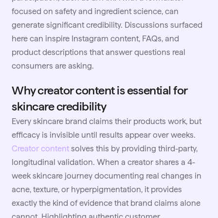
focused on safety and ingredient science, can
generate significant credibility. Discussions surfaced
here can inspire Instagram content, FAQs, and
product descriptions that answer questions real
consumers are asking.
Why creator content is essential for
skincare credibility
Every skincare brand claims their products work, but
efficacy is invisible until results appear over weeks.
Creator content
solves this by providing third-party,
longitudinal validation. When a creator shares a 4-
week skincare journey documenting real changes in
acne, texture, or hyperpigmentation, it provides
exactly the kind of evidence that brand claims alone
cannot. Highlighting authentic customer