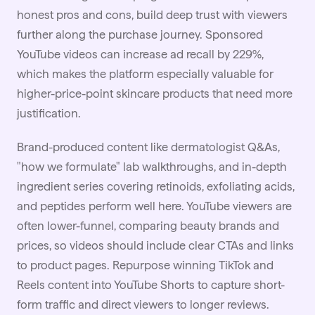
honest pros and cons, build deep trust with viewers
further along the purchase journey. Sponsored
YouTube videos can increase ad recall by 229%,
which makes the platform especially valuable for
higher-price-point skincare products that need more
justification.
Brand-produced content like dermatologist Q&As,
"how we formulate" lab walkthroughs, and in-depth
ingredient series covering retinoids, exfoliating acids,
and peptides perform well here. YouTube viewers are
often lower-funnel, comparing beauty brands and
prices, so videos should include clear CTAs and links
to product pages. Repurpose winning TikTok and
Reels content into YouTube Shorts to capture short-
form traffic and direct viewers to longer reviews.