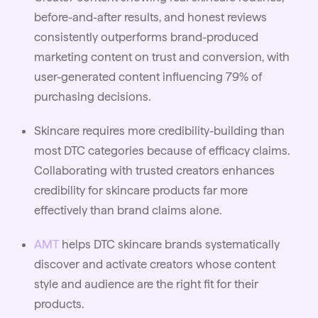
before-and-after results, and honest reviews
consistently outperforms brand-produced
marketing content on trust and conversion, with
user-generated content influencing 79% of
purchasing decisions.
Skincare requires more credibility-building than
most DTC categories because of efficacy claims.
Collaborating with trusted creators enhances
credibility for skincare products far more
effectively than brand claims alone.
AMT
helps DTC skincare brands systematically
discover and activate creators whose content
style and audience are the right fit for their
products.