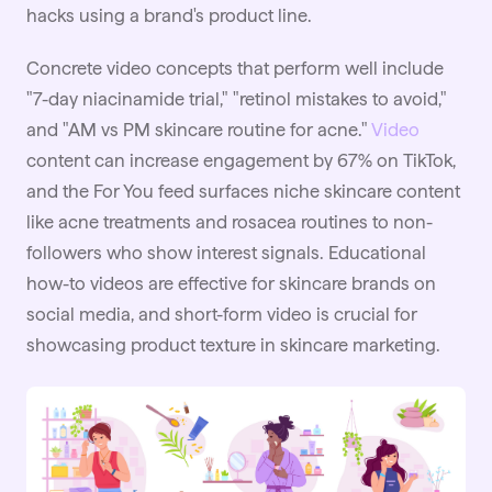
hacks using a brand's product line.
Concrete video concepts that perform well include
"7-day niacinamide trial," "retinol mistakes to avoid,"
and "AM vs PM skincare routine for acne."
Video
content can increase engagement by 67% on TikTok,
and the For You feed surfaces niche skincare content
like acne treatments and rosacea routines to non-
followers who show interest signals. Educational
how-to videos are effective for skincare brands on
social media, and short-form video is crucial for
showcasing product texture in skincare marketing.