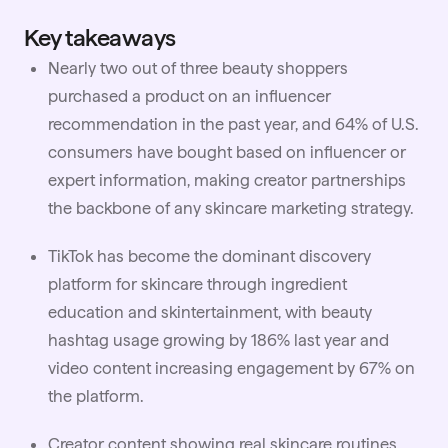
Key takeaways
Nearly two out of three beauty shoppers
purchased a product on an influencer
recommendation in the past year, and 64% of U.S.
consumers have bought based on influencer or
expert information, making creator partnerships
the backbone of any skincare marketing strategy.
TikTok has become the dominant discovery
platform for skincare through ingredient
education and skintertainment, with beauty
hashtag usage growing by 186% last year and
video content increasing engagement by 67% on
the platform.
Creator content showing real skincare routines,