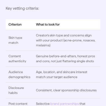
Key vetting criteria:
Criterion
What to look for
Creator's skin type and concerns align
Skin type
with your product (acne-prone, rosacea,
match
melasma)
Content
Genuine before-and-afters, honest pros
authenticity
and cons, not just flattering single shots
Audience
Age, location, and skincare interest
demographics
match your target audience
Disclosure
Consistent, clear sponsorship disclosures
habits
Post content
Selective
brand partnerships
that