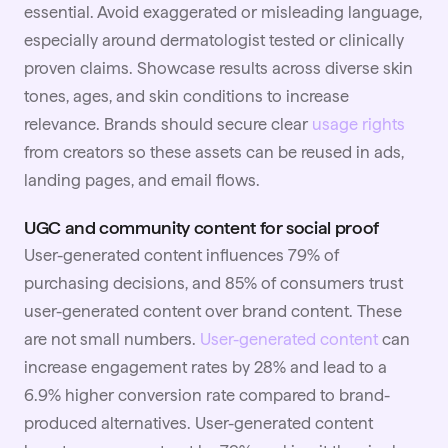
essential. Avoid exaggerated or misleading language,
especially around dermatologist tested or clinically
proven claims. Showcase results across diverse skin
tones, ages, and skin conditions to increase
relevance. Brands should secure clear
usage rights
from creators so these assets can be reused in ads,
landing pages, and email flows.
UGC and community content for social proof
User-generated content influences 79% of
purchasing decisions, and 85% of consumers trust
user-generated content over brand content. These
are not small numbers.
User-generated content
can
increase engagement rates by 28% and lead to a
6.9% higher conversion rate compared to brand-
produced alternatives. User-generated content