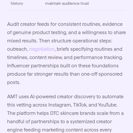
history
maintain audience trust
Audit creator feeds for consistent routines, evidence
of genuine product testing, and a willingness to share
mixed results. Then structure operational steps:
outreach,
negotiation
, briefs specifying routines and
timelines, content review, and performance tracking.
Influencer partnerships built on these foundations
produce far stronger results than one-off sponsored
posts.
AMT uses AI-powered creator discovery to automate
this vetting across Instagram, TikTok, and YouTube.
The platform helps DTC skincare brands scale from a
handful of partnerships to a systemized creator
engine feeding marketing content across every