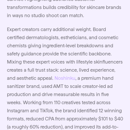
transformations builds credibility for skincare brands
in ways no studio shoot can match.
Expert creators carry additional weight. Board
certified dermatologists, estheticians, and cosmetic
chemists giving ingredient-level breakdowns and
safety guidance provide the scientific backbone.
Mixing these expert voices with lifestyle skinfluencers
creates a full trust stack: science, lived experience,
and aesthetic appeal.
Noshinku
, a premium hand
sanitizer brand, used AMT to scale creator-led ad
production and drive measurable results in five
weeks. Working from 110 creatives tested across
Instagram and TikTok, the brand identified 12 winning
formats, reduced CPA from approximately $101 to $40
(a roughly 60% reduction), and improved its add-to-