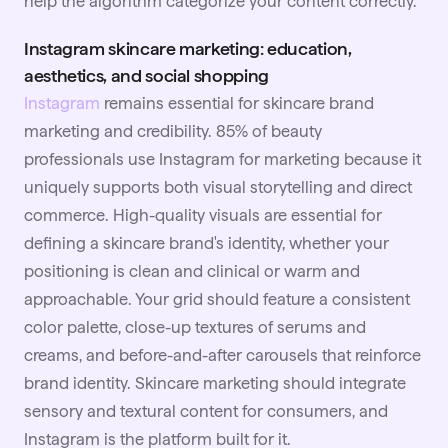
help the algorithm categorize your content correctly.
Instagram skincare marketing: education,
aesthetics, and social shopping
Instagram
remains essential for skincare brand
marketing and credibility. 85% of beauty
professionals use Instagram for marketing because it
uniquely supports both visual storytelling and direct
commerce. High-quality visuals are essential for
defining a skincare brand's identity, whether your
positioning is clean and clinical or warm and
approachable. Your grid should feature a consistent
color palette, close-up textures of serums and
creams, and before-and-after carousels that reinforce
brand identity. Skincare marketing should integrate
sensory and textural content for consumers, and
Instagram is the platform built for it.