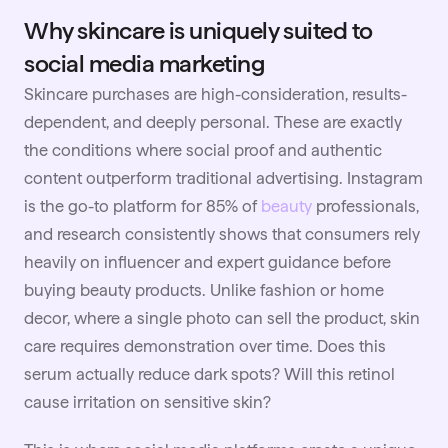
Why skincare is uniquely suited to
social media marketing
Skincare purchases are high-consideration, results-
dependent, and deeply personal. These are exactly
the conditions where social proof and authentic
content outperform traditional advertising. Instagram
is the go-to platform for 85% of
beauty
professionals,
and research consistently shows that consumers rely
heavily on influencer and expert guidance before
buying beauty products. Unlike fashion or home
decor, where a single photo can sell the product, skin
care requires demonstration over time. Does this
serum actually reduce dark spots? Will this retinol
cause irritation on sensitive skin?