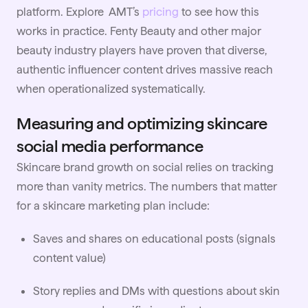
platform. Explore AMT’s
pricing
to see how this
works in practice. Fenty Beauty and other major
beauty industry players have proven that diverse,
authentic influencer content drives massive reach
when operationalized systematically.
Measuring and optimizing skincare
social media performance
Skincare brand growth on social relies on tracking
more than vanity metrics. The numbers that matter
for a skincare marketing plan include:
Saves and shares on educational posts (signals
content value)
Story replies and DMs with questions about skin