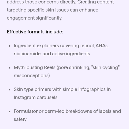
address those concerns directly. Creating content
targeting specific skin issues can enhance
engagement significantly.
Effective formats include:
Ingredient explainers covering retinol, AHAs,
niacinamide, and active ingredients
Myth-busting Reels (pore shrinking, "skin cycling"
misconceptions)
Skin type primers with simple infographics in
Instagram carousels
Formulator or derm-led breakdowns of labels and
safety