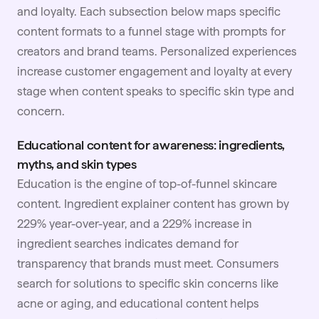
and loyalty. Each subsection below maps specific
content formats to a funnel stage with prompts for
creators and brand teams. Personalized experiences
increase customer engagement and loyalty at every
stage when content speaks to specific skin type and
concern.
Educational content for awareness: ingredients,
myths, and skin types
Education is the engine of top-of-funnel skincare
content. Ingredient explainer content has grown by
229% year-over-year, and a 229% increase in
ingredient searches indicates demand for
transparency that brands must meet. Consumers
search for solutions to specific skin concerns like
acne or aging, and educational content helps