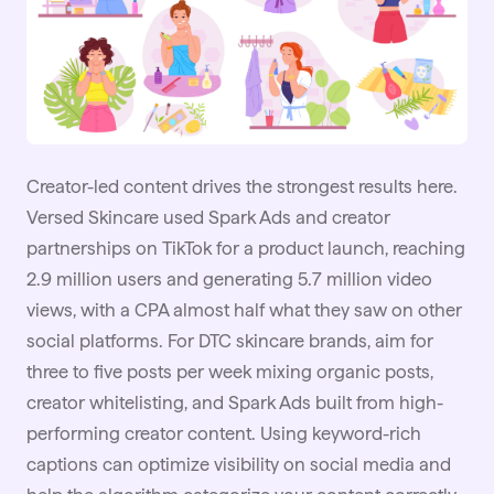
Creator-led content drives the strongest results here.
Versed Skincare used Spark Ads and creator
partnerships on TikTok for a product launch, reaching
2.9 million users and generating 5.7 million video
views, with a CPA almost half what they saw on other
social platforms. For DTC skincare brands, aim for
three to five posts per week mixing organic posts,
creator whitelisting, and Spark Ads built from high-
performing creator content. Using keyword-rich
captions can optimize visibility on social media and