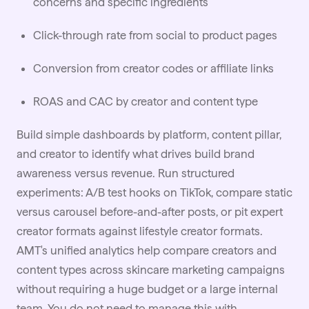
concerns and specific ingredients
Click-through rate from social to product pages
Conversion from creator codes or affiliate links
ROAS and CAC by creator and content type
Build simple dashboards by platform, content pillar,
and creator to identify what drives build brand
awareness versus revenue. Run structured
experiments: A/B test hooks on TikTok, compare static
versus carousel before-and-after posts, or pit expert
creator formats against lifestyle creator formats.
AMT's unified analytics help compare creators and
content types across skincare marketing campaigns
without requiring a huge budget or a large internal
team. You do not need to manage this with