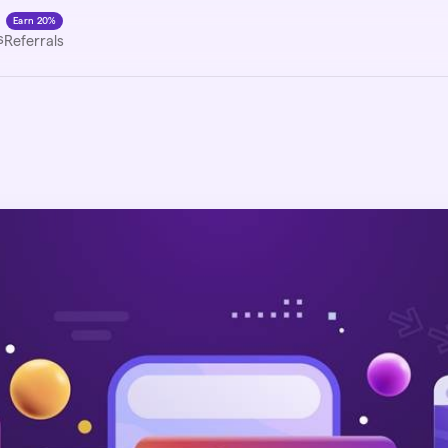
Earn 20%
s
Referrals