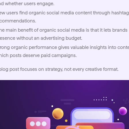
nd whether users engage.
w users find organic social media content through hashtags
ecommendations.
e main benefit of organic social media is that it lets brand
esence without an advertising budget.
rong organic performance gives valuable insights into conte
hich posts deserve paid campaigns.
blog post focuses on strategy, not every creative format.