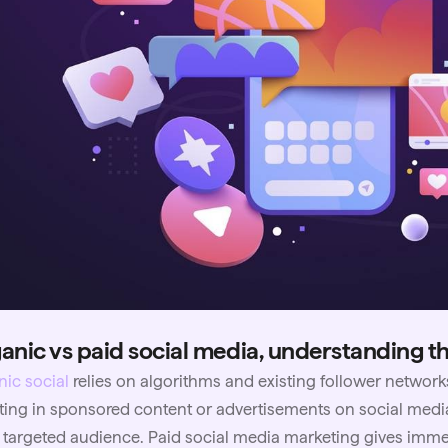
anic vs paid social media, understanding t
ic social
relies on algorithms and existing follower network
ting in sponsored content or advertisements on social media
targeted audience. Paid social media marketing gives immedia