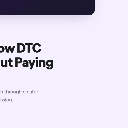
How DTC
ut Paying
ch through creator
ssion.