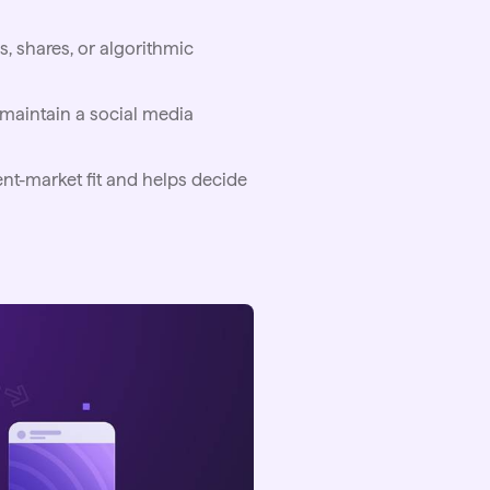
, shares, or algorithmic
s maintain a social media
nt-market fit and helps decide