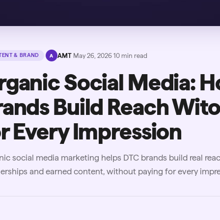
·
AMT
·
May 26, 2026
·
10
min read
ENT & BRAND
A
rganic Social Media: 
rands Build Reach Wito
or Every Impression
ic social media marketing helps DTC brands build real rea
erships and earned content, without paying for every impre