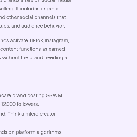
nd brands share on social media
lling. It includes organic
and other social channels that
htags, and audience behavior.
nds activate TikTok, Instagram,
 content functions as earned
s without the brand needing a
ncare
brand posting GRWM
 12,000 followers.
nd. Think a
micro
creator
ends on platform algorithms