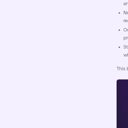
a
Ne
r
On
pr
St
w
This 