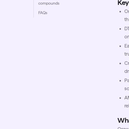
Key
compounds
Or
FAQs
th
D
or
Ea
tr
Cr
d
Pa
sc
A
re
Wha