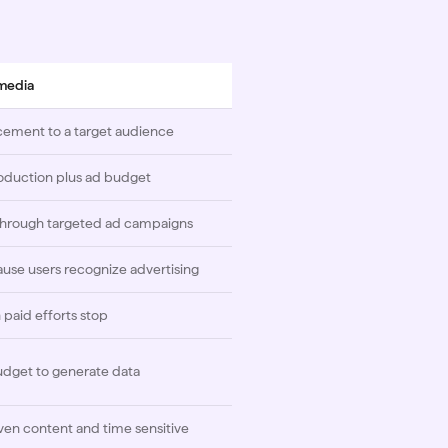
 media
cement to a target audience
oduction plus ad budget
 through targeted ad campaigns
use users recognize advertising
paid efforts stop
udget to generate data
ven content and time sensitive