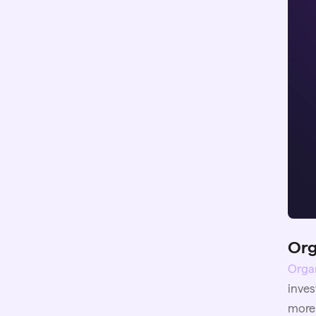
Org
Organ
inves
more 