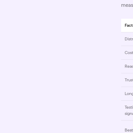
measu
Fact
Dist
Cos
Rea
Trus
Long
Test
sign
Best