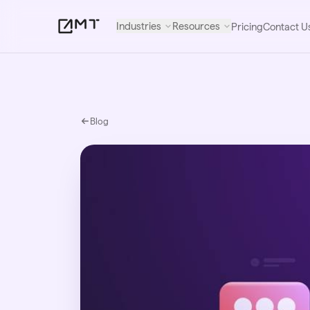
Industries
Resources
Pricing
Contact U
Blog