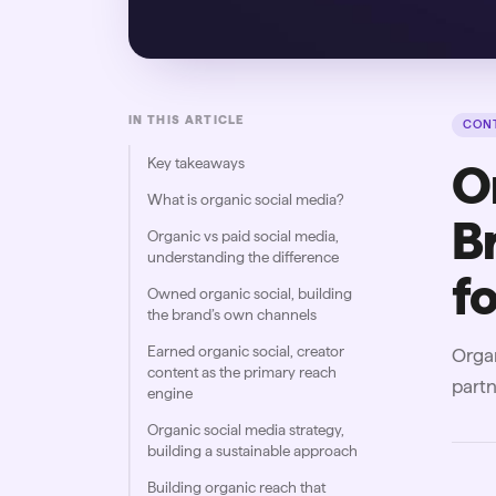
IN THIS ARTICLE
CONT
Key takeaways
O
What is organic social media?
B
Organic vs paid social media,
understanding the difference
f
Owned organic social, building
the brand’s own channels
Earned organic social, creator
Organ
content as the primary reach
partn
engine
Organic social media strategy,
building a sustainable approach
Building organic reach that