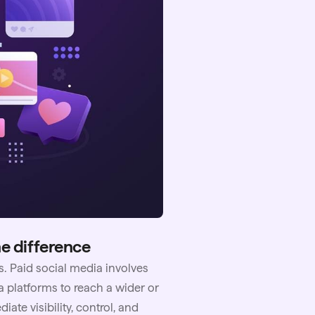
he difference
s. Paid social media involves
 platforms to reach a wider or
te visibility, control, and