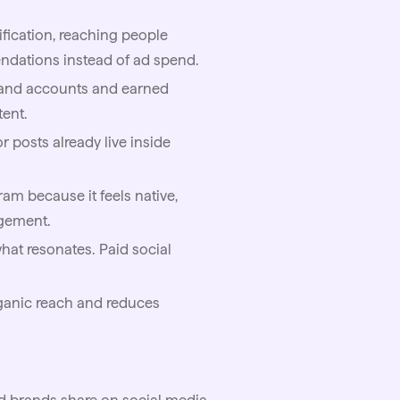
ification, reaching people
ndations instead of ad spend.
rand accounts and earned
tent.
 posts already live inside
am because it feels native,
gement.
what resonates. Paid social
rganic reach and reduces