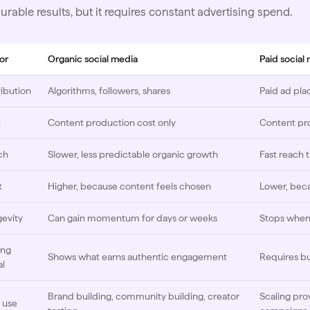
rable results, but it requires constant advertising spend.
or
Organic social media
Paid social
ribution
Algorithms, followers, shares
Paid ad pla
t
Content production cost only
Content pr
ch
Slower, less predictable organic growth
Fast reach
t
Higher, because content feels chosen
Lower, beca
evity
Can gain momentum for days or weeks
Stops when 
ing
Shows what earns authentic engagement
Requires b
al
Brand building, community building, creator
Scaling pro
 use