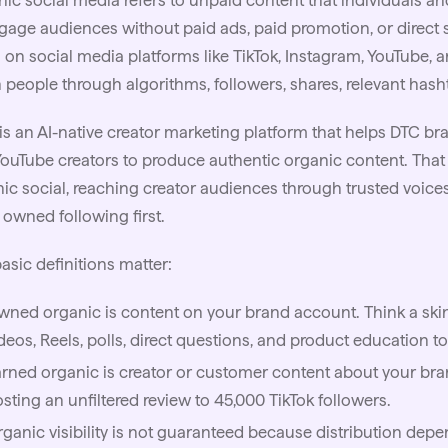
ic social media refers to unpaid content that individuals a
gage audiences without paid ads, paid promotion, or direct se
 on social media platforms like TikTok, Instagram, YouTube, 
 people through algorithms, followers, shares, relevant has
is an
AI
-native creator marketing platform that helps DTC bra
ouTube creators to produce authentic organic content. That
ic social, reaching creator audiences through trusted voice
owned following first.
asic definitions matter:
ned organic is content on your brand account. Think a
ski
deos, Reels, polls, direct questions, and product education to
rned organic is creator or customer content about your bra
sting an unfiltered review to 45,000 TikTok followers.
ganic visibility is not guaranteed because distribution dep