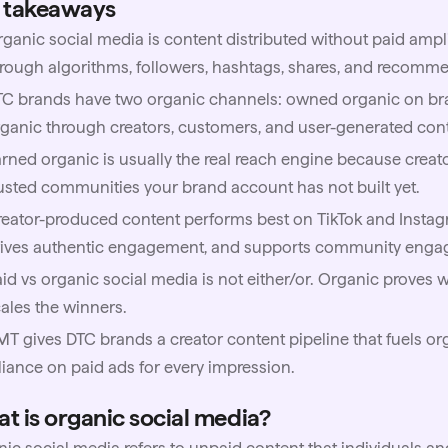
 takeaways
ganic social media is content distributed without paid ampl
rough algorithms, followers, hashtags, shares, and recomme
TC brands have two organic channels: owned organic on b
ganic through creators, customers, and user-generated con
rned organic is usually the real reach engine because creator
usted communities your brand account has not built yet.
eator-produced content performs best on TikTok and Instagr
rives authentic engagement, and supports community enga
id vs organic social media is not either/or. Organic proves 
ales the winners.
MT
gives DTC brands a creator content pipeline that fuels o
liance on paid ads for every impression.
t is organic social media?