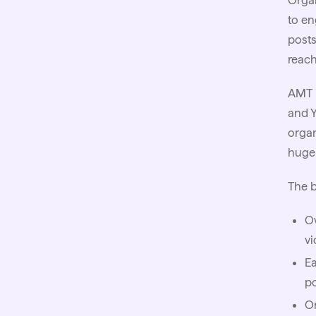
Organ
to en
posts
reach
AMT 
and Y
organ
huge 
The b
Ow
vi
Ea
po
Or