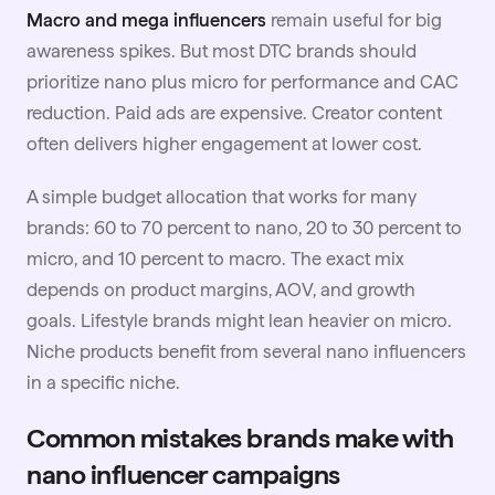
Macro and mega influencers
remain useful for big
awareness spikes. But most DTC brands should
prioritize nano plus micro for performance and CAC
reduction. Paid ads are expensive. Creator content
often delivers higher engagement at lower cost.
A simple
budget
allocation that works for many
brands: 60 to 70 percent to nano, 20 to 30 percent to
micro, and 10 percent to macro. The exact mix
depends on product margins, AOV, and growth
goals. Lifestyle brands might lean heavier on micro.
Niche products benefit from several nano influencers
in a specific niche.
Common mistakes brands make with
nano influencer campaigns