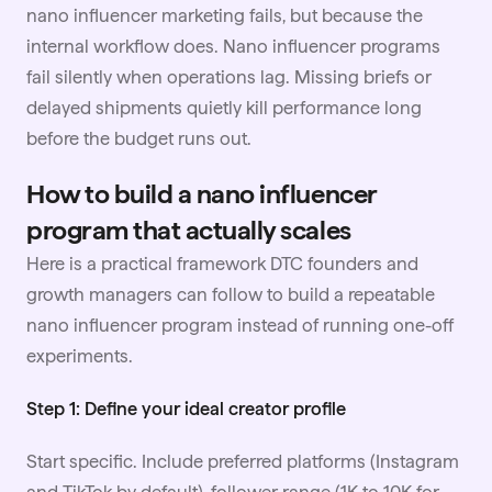
nano influencer marketing fails, but because the
internal workflow does. Nano influencer programs
fail silently when operations lag. Missing briefs or
delayed shipments quietly kill performance long
before the budget runs out.
How to build a nano influencer
program that actually scales
Here is a practical framework DTC founders and
growth managers can follow to build a repeatable
nano influencer program instead of running one-off
experiments.
Step 1: Define your ideal creator profile
Start specific. Include preferred platforms (Instagram