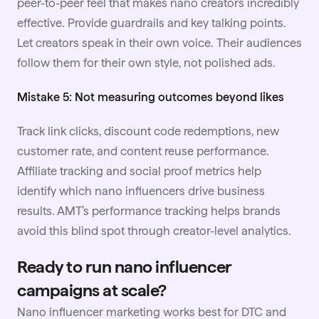
peer-to-peer feel that makes nano creators incredibly
effective. Provide guardrails and key talking points.
Let creators speak in their own voice. Their audiences
follow them for their own style, not polished ads.
Mistake 5: Not measuring outcomes beyond likes
Track link clicks, discount code redemptions, new
customer rate, and content reuse performance.
Affiliate tracking and social proof metrics help
identify which nano influencers drive business
results. AMT’s performance tracking helps brands
avoid this blind spot through creator-level analytics.
Ready to run nano influencer
campaigns at scale?
Nano influencer marketing works best for DTC and