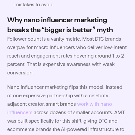
mistakes to avoid
Why nano influencer marketing
breaks the “bigger is better” myth
Follower count is a vanity metric. Most DTC brands
overpay for macro influencers who deliver low-intent
reach and engagement rates hovering around 1 to 2
percent. That is expensive awareness with weak
conversion.
Nano influencer marketing flips this model. Instead
of one expensive partnership with a celebrity-
adjacent creator, smart brands
work with nano
influencers
across dozens of smaller accounts. AMT
was built specifically for this shift, giving DTC and
ecommerce brands the AI-powered infrastructure to