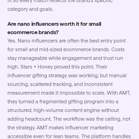
fit so every match reflects the brand's specific
category and goals.
Are nano influencers worth it for small
ecommerce brands?
Yes. Nano influencers are often the best entry point
for small and mid-sized ecommerce brands. Costs
stay manageable while engagement and trust run
high.
Stars + Honey
proved this point. Their
influencer gifting strategy was working, but manual
sourcing, scattered tracking, and inconsistent
measurement made it impossible to scale. With AMT,
they turned a fragmented gifting program into a
structured, high-volume content engine without
adding headcount. The workflow was the ceiling, not
the strategy. AMT makes influencer marketing
accessible even for lean teams. The platform handles