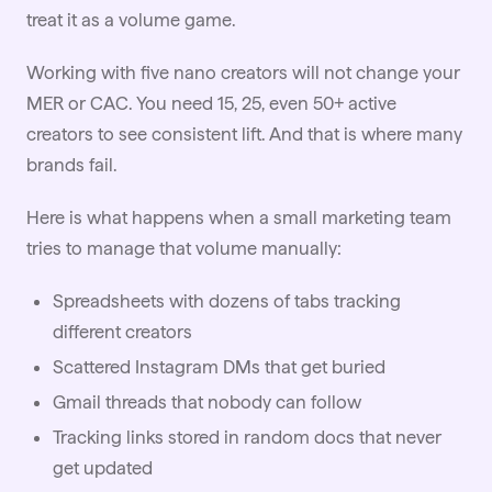
treat it as a volume game.
Working with five nano creators will not change your
MER or CAC. You need 15, 25, even 50+ active
creators to see consistent lift. And that is where many
brands fail.
Here is what happens when a small marketing team
tries to manage that volume manually:
Spreadsheets with dozens of tabs tracking
different creators
Scattered Instagram DMs that get buried
Gmail threads that nobody can follow
Tracking links stored in random docs that never
get updated