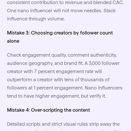
consistent contribution to revenue and blended CAC.
One nano influencer will not move needles. Stack
influence through volume.
Mistake 3: Choosing creators by follower count
alone
Check engagement quality, comment authenticity,
audience geography, and brand fit. A 3,000 follower
creator with 7 percent engagement rate will
outperform a creator with tens of thousands of
followers at 1 percent engagement. Nano influencers
tend to have higher engagement, but verify it.
Mistake 4: Over-scripting the content
Detailed scripts and strict visual rules strip away the