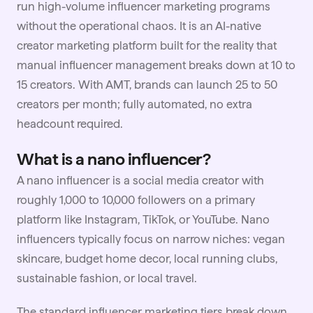
run high-volume influencer marketing programs
without the operational chaos. It is an AI-native
creator marketing platform built for the reality that
manual influencer management breaks down at 10 to
15 creators. With AMT, brands can launch 25 to 50
creators per month; fully automated, no extra
headcount required.
What is a nano influencer?
A nano influencer is a social media creator with
roughly 1,000 to 10,000 followers on a primary
platform like Instagram, TikTok, or YouTube. Nano
influencers typically focus on narrow niches: vegan
skincare, budget home decor, local running clubs,
sustainable
fashion
, or local travel.
The standard influencer marketing tiers break down