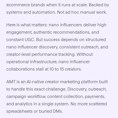
ecommerce brands when it runs at scale. Backed by
systems and automation. Not ad hoc manual work.
Here is what matters: nano influencers deliver high
engagement, authentic recommendations, and
constant UGC. But success depends on structured
nano influencer discovery, consistent outreach, and
creator-level performance tracking. Without
operational infrastructure, nano influencer
collaborations stall at 10 to 15 creators.
AMT is an AI-native creator marketing platform built
to handle this exact challenge. Discovery, outreach,
campaign workflow, content collection, payments,
and analytics in a single system. No more scattered
spreadsheets or buried DMs.