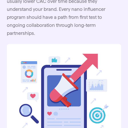
usually lower CAC over time because they
understand your brand. Every nano influencer
program should have a path from first test to
ongoing collaboration through long-term
partnerships
.