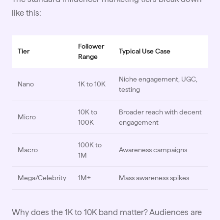
like this:
Follower
Tier
Typical Use Case
Range
Niche engagement, UGC,
Nano
1K to 10K
testing
10K to
Broader reach with decent
Micro
100K
engagement
100K to
Macro
Awareness campaigns
1M
Mega/Celebrity
1M+
Mass awareness spikes
Why does the 1K to 10K band matter? Audiences are