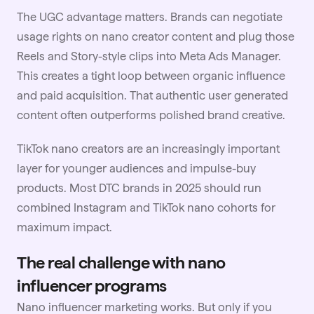
The UGC advantage matters. Brands can negotiate
usage rights on nano creator content and plug those
Reels and Story-style clips into Meta Ads Manager.
This creates a tight loop between organic influence
and paid acquisition. That authentic user generated
content often outperforms polished brand creative.
TikTok nano creators are an increasingly important
layer for younger audiences and impulse-buy
products. Most DTC brands in 2025 should run
combined Instagram and
TikTok
nano cohorts for
maximum impact.
The real challenge with nano
influencer programs
Nano influencer marketing works. But only if you