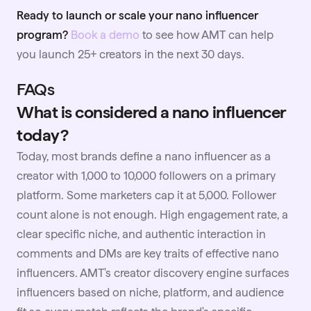
Ready to launch or scale your nano influencer
program?
Book a demo
to see how AMT can help
you launch 25+ creators in the next 30 days.
FAQs
What is considered a nano influencer
today?
Today, most brands define a nano influencer as a
creator with 1,000 to 10,000 followers on a primary
platform. Some marketers cap it at 5,000. Follower
count alone is not enough. High engagement rate, a
clear specific niche, and authentic interaction in
comments and DMs are key traits of effective nano
influencers. AMT's creator discovery engine surfaces
influencers based on niche, platform, and audience