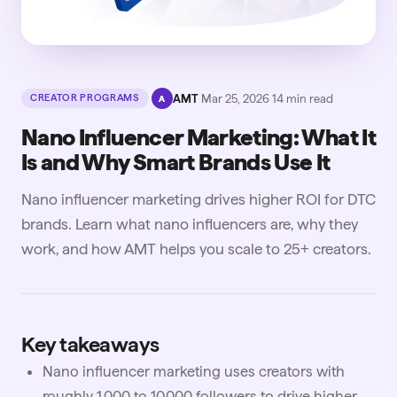
·
AMT
·
Mar 25, 2026
·
14
min read
CREATOR PROGRAMS
A
Nano Influencer Marketing: What It
Is and Why Smart Brands Use It
Nano influencer marketing drives higher ROI for DTC
brands. Learn what nano influencers are, why they
work, and how AMT helps you scale to 25+ creators.
Key takeaways
Nano influencer marketing uses creators with
roughly 1,000 to 10,000 followers to drive higher