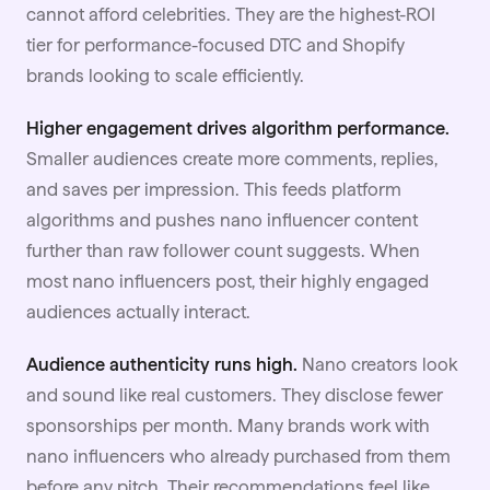
cannot afford celebrities. They are the highest-ROI
tier for performance-focused DTC and Shopify
brands looking to scale efficiently.
Higher engagement drives algorithm performance.
Smaller audiences create more comments, replies,
and saves per impression. This feeds platform
algorithms and pushes nano influencer content
further than raw follower count suggests. When
most nano influencers post, their highly engaged
audiences actually interact.
Audience authenticity runs high.
Nano creators look
and sound like real customers. They disclose fewer
sponsorships per month. Many brands work with
nano influencers who already purchased from them
before any pitch. Their recommendations feel like