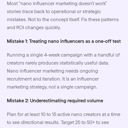
Most “nano influencer marketing doesn’t work”
stories trace back to operational or strategic
mistakes. Not to the concept itself. Fix these patterns
and ROI changes quickly.
Mistake 1: Treating nano influencers as a one-off test
Running a single 4-week campaign with a handful of
creators rarely produces statistically useful data.
Nano influencer marketing needs ongoing
recruitment and iteration. It is an influencer
marketing strategy, not a single campaign.
Mistake 2: Underestimating required volume
Plan for at least 10 to 15 active nano creators at a time
to see directional results. Target 25 to 50+ to see