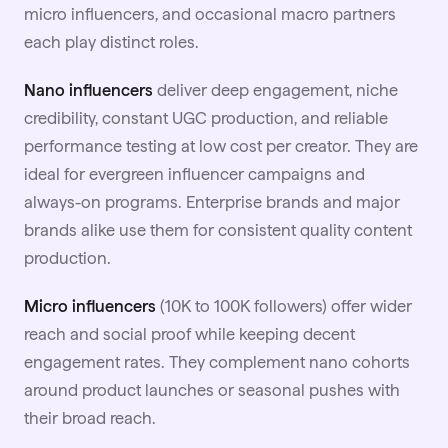
micro influencers, and occasional macro partners
each play distinct roles.
Nano influencers
deliver deep engagement, niche
credibility, constant
UGC
production, and reliable
performance testing at low cost per creator. They are
ideal for evergreen influencer campaigns and
always-on programs. Enterprise brands and major
brands alike use them for consistent quality content
production.
Micro influencers
(10K to 100K followers) offer wider
reach and social proof while keeping decent
engagement rates. They complement nano cohorts
around product launches or seasonal pushes with
their broad reach.