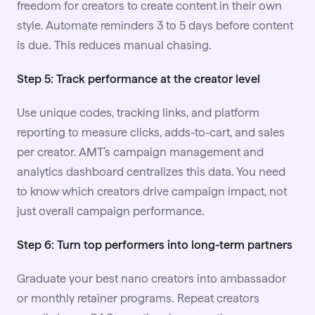
freedom for creators to create content in their own
style. Automate reminders 3 to 5 days before content
is due. This reduces manual chasing.
Step 5: Track performance at the creator level
Use unique codes, tracking links, and platform
reporting to measure clicks, adds-to-cart, and sales
per creator. AMT’s campaign management and
analytics dashboard centralizes this data. You need
to know which creators drive campaign impact, not
just overall campaign performance.
Step 6: Turn top performers into long-term partners
Graduate your best nano creators into ambassador
or monthly retainer programs. Repeat creators