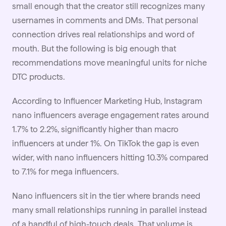
small enough that the creator still recognizes many
usernames in comments and DMs. That personal
connection drives real relationships and word of
mouth. But the following is big enough that
recommendations move meaningful units for niche
DTC products.
According to Influencer Marketing Hub, Instagram
nano influencers average engagement rates around
1.7% to 2.2%, significantly higher than macro
influencers at under 1%. On TikTok the gap is even
wider, with nano influencers hitting 10.3% compared
to 7.1% for mega influencers.
Nano influencers sit in the tier where brands need
many small relationships running in parallel instead
of a handful of high-touch deals. That volume is