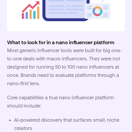
What to look for in a nano influencer platform
Most generic
influencer tools
were built for big one-
to-one deals with macro influencers. They were not
designed for running 50 to 100 nano influencers at
once. Brands need to evaluate platforms through a
nano-first lens.
Core capabilities a true nano influencer platform
should include:
AI-powered discovery that surfaces small, niche
creators