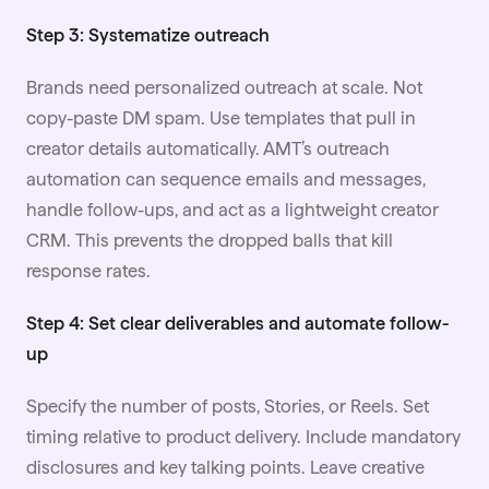
Step 3: Systematize outreach
Brands need personalized outreach at scale. Not
copy-paste DM spam. Use templates that pull in
creator details automatically. AMT’s outreach
automation
can sequence emails and messages,
handle follow-ups, and act as a lightweight creator
CRM. This prevents the dropped balls that kill
response rates.
Step 4: Set clear deliverables and automate follow-
up
Specify the number of posts, Stories, or Reels. Set
timing relative to product delivery. Include mandatory
disclosures and key talking points. Leave creative