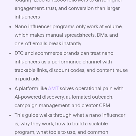
engagement, trust, and conversion than larger
influencers
Nano influencer programs only work at volume,
which makes manual spreadsheets, DMs, and
one-off emails break instantly
DTC and ecommerce brands can treat nano
influencers as a performance channel with
trackable links, discount codes, and content reuse
in paid ads
A platform like
AMT
solves operational pain with
AI-powered discovery, automated outreach,
campaign management, and creator CRM
This guide walks through what a nano influencer
is, why they work, how to build a scalable
program, what tools to use, and common