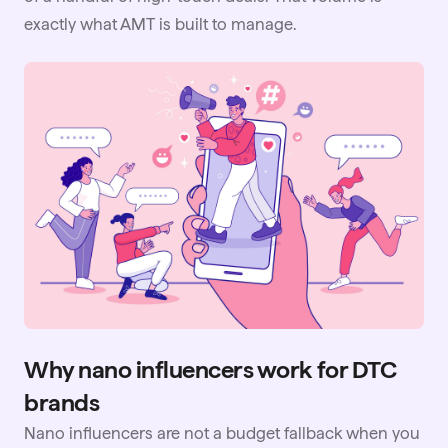
exactly what AMT is built to manage.
Why nano influencers work for DTC
brands
Nano influencers are not a budget fallback when you