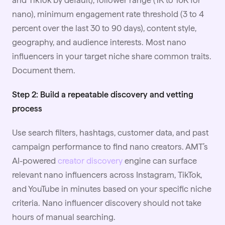
and TikTok by default), follower range (1K to 10K for
nano), minimum engagement rate threshold (3 to 4
percent over the last 30 to 90 days), content style,
geography, and audience interests. Most nano
influencers in your target niche share common traits.
Document them.
Step 2: Build a repeatable discovery and vetting
process
Use search filters, hashtags, customer data, and past
campaign performance to find nano creators. AMT’s
AI-powered
creator discovery
engine can surface
relevant nano influencers across Instagram, TikTok,
and YouTube in minutes based on your specific niche
criteria. Nano influencer discovery should not take
hours of manual searching.