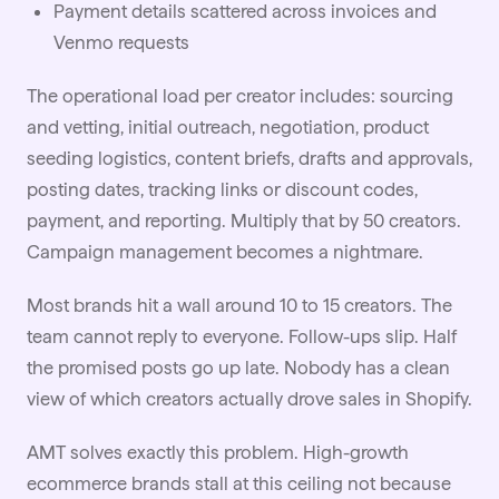
Payment details scattered across invoices and
Venmo requests
The operational load per creator includes: sourcing
and vetting, initial outreach, negotiation, product
seeding logistics, content briefs, drafts and approvals,
posting dates, tracking links or discount codes,
payment, and reporting. Multiply that by 50 creators.
Campaign management becomes a nightmare.
Most brands hit a wall around 10 to 15 creators. The
team cannot reply to everyone. Follow-ups slip. Half
the promised posts go up late. Nobody has a clean
view of which creators actually drove sales in Shopify.
AMT solves exactly this problem. High-growth
ecommerce brands stall at this ceiling not because