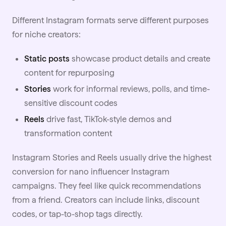
Different Instagram formats serve different purposes
for niche creators:
Static posts
showcase product details and create
content for repurposing
Stories
work for informal reviews, polls, and time-
sensitive discount codes
Reels
drive fast, TikTok-style demos and
transformation content
Instagram Stories and Reels usually drive the highest
conversion for nano influencer
Instagram
campaigns. They feel like quick recommendations
from a friend. Creators can include links, discount
codes, or tap-to-shop tags directly.