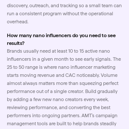
discovery, outreach, and tracking so a small team can
run a consistent program without the operational
overhead.
How many nano influencers do you need to see
results?
Brands usually need at least 10 to 15 active nano
influencers in a given month to see early signals. The
25 to 50 range is where nano influencer marketing
starts moving revenue and CAC noticeably. Volume
almost always matters more than squeezing perfect
performance out of a single creator. Build gradually
by adding a few new nano creators every week,
reviewing performance, and converting the best
performers into ongoing partners. AMT's campaign
management tools are built to help brands steadily