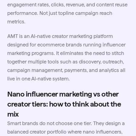
engagement rates, clicks, revenue, and content reuse
performance. Not just topline campaign reach
metrics.
AMT is an AI-native creator marketing platform
designed for ecommerce brands running influencer
marketing programs. It eliminates the need to stitch
together multiple tools such as discovery, outreach,
campaign management, payments, and analytics all
live in one AI-native system.
Nano influencer marketing vs other
creator tiers: how to think about the
mix
Smart brands do not choose one tier. They design a
balanced creator portfolio where nano influencers,