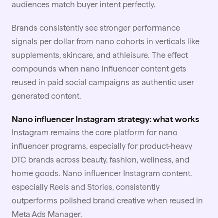
audiences match buyer intent perfectly.
Brands consistently see stronger performance
signals per dollar from nano cohorts in verticals like
supplements, skincare, and athleisure. The effect
compounds when nano influencer content gets
reused in paid social campaigns as authentic
user
generated content
.
Nano influencer Instagram strategy: what works
Instagram remains the core platform for nano
influencer programs, especially for product-heavy
DTC brands across beauty, fashion, wellness, and
home goods. Nano influencer Instagram content,
especially Reels and Stories, consistently
outperforms polished brand creative when reused in
Meta Ads Manager.