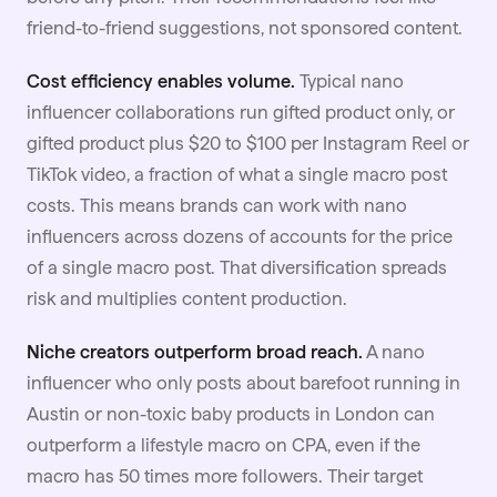
friend-to-friend suggestions, not sponsored content.
Cost efficiency enables volume.
Typical nano
influencer collaborations run
gifted produc
t only, or
gifted product plus $20 to $100 per Instagram Reel or
TikTok video, a fraction of what a single macro post
costs. This means brands can work with nano
influencers across dozens of accounts for the price
of a single macro post. That diversification spreads
risk and multiplies content production.
Niche creators outperform broad reach.
A nano
influencer who only posts about barefoot running in
Austin or non-toxic baby products in London can
outperform a lifestyle macro on CPA, even if the
macro has 50 times more followers. Their target