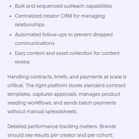
Bulk and sequenced
outreach
capabilities
Centralized creator CRM for managing
relationships
Automated follow-ups to prevent dropped
communications
Easy content and asset collection for content
review
Handling contracts, briefs, and payments at scale is
critical. The right platform stores standard contract
templates, captures approvals, manages product
seeding workflows, and sends batch payments
without manual spreadsheets.
Detailed
performance tracking
matters. Brands
should see results per creator and per cohort: