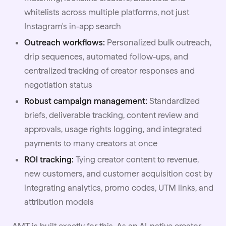
whitelists across multiple platforms, not just
Instagram's in-app search
Outreach workflows:
Personalized bulk outreach,
drip sequences, automated follow-ups, and
centralized tracking of creator responses and
negotiation status
Robust campaign management:
Standardized
briefs, deliverable tracking, content review and
approvals, usage rights logging, and integrated
payments to many creators at once
ROI tracking:
Tying creator content to revenue,
new customers, and customer acquisition cost by
integrating analytics, promo codes, UTM links, and
attribution models
AMT is built exactly for this. As an AI-native creator