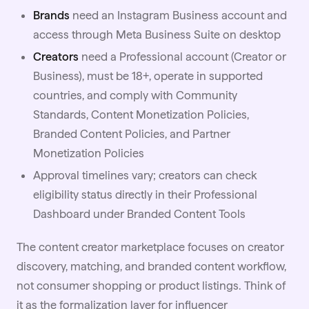
Brands
need an Instagram Business account and
access through Meta Business Suite on desktop
Creators
need a Professional account (Creator or
Business), must be 18+, operate in supported
countries, and comply with Community
Standards, Content Monetization Policies,
Branded Content Policies, and Partner
Monetization Policies
Approval timelines vary; creators can check
eligibility status directly in their Professional
Dashboard under Branded Content Tools
The content creator marketplace focuses on creator
discovery, matching, and branded content workflow,
not consumer shopping or product listings. Think of
it as the formalization layer for influencer