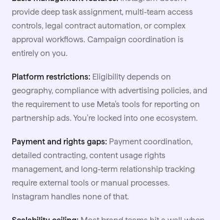
provide deep task assignment, multi-team access
controls, legal contract automation, or complex
approval workflows. Campaign coordination is
entirely on you.
Platform restrictions:
Eligibility depends on
geography, compliance with advertising policies, and
the requirement to use Meta's tools for reporting on
partnership ads. You're locked into one ecosystem.
Payment and rights gaps:
Payment coordination,
detailed contracting, content usage rights
management, and long-term relationship tracking
require external tools or manual processes.
Instagram handles none of that.
Scalability ceiling:
Most brand teams hit a wall when