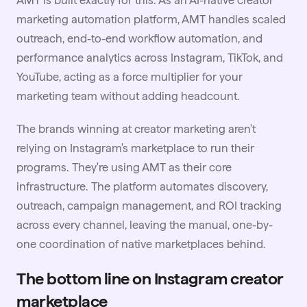
marketing automation platform, AMT handles scaled
outreach, end-to-end workflow automation, and
performance analytics across Instagram, TikTok, and
YouTube
, acting as a force multiplier for your
marketing team without adding headcount.
The brands winning at creator marketing aren't
relying on Instagram's marketplace to run their
programs. They're using AMT as their core
infrastructure. The platform automates discovery,
outreach, campaign management, and ROI tracking
across every channel, leaving the manual, one-by-
one coordination of native marketplaces behind.
The bottom line on Instagram creator
marketplace