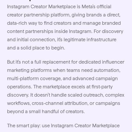
Instagram Creator Marketplace is Meta's official
creator partnership platform, giving brands a direct,
data-rich way to find creators and manage branded
content partnerships inside Instagram. For discovery
and initial connection, it's legitimate infrastructure
and a solid place to begin.
But it's not a full replacement for dedicated influencer
marketing platforms when teams need automation,
multi-platform coverage, and advanced campaign
operations. The marketplace excels at first-party
discovery. It doesn't handle scaled outreach, complex
workflows, cross-channel attribution, or campaigns
beyond a small handful of creators.
The smart play: use Instagram Creator Marketplace