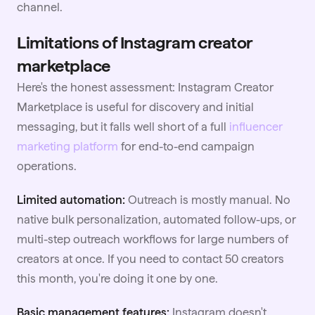
channel.
Limitations of Instagram creator
marketplace
Here's the honest assessment: Instagram Creator
Marketplace is useful for discovery and initial
messaging, but it falls well short of a full
influencer
marketing platform
for end-to-end campaign
operations.
Limited automation:
Outreach is mostly manual. No
native bulk personalization, automated follow-ups, or
multi-step outreach workflows for large numbers of
creators at once. If you need to contact 50 creators
this month, you're doing it one by one.
Basic management features:
Instagram doesn't