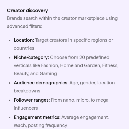
Creator discovery
Brands search within the creator marketplace using
advanced filters:
Location:
Target creators in specific regions or
countries
Niche/category:
Choose from 20 predefined
verticals like Fashion, Home and Garden, Fitness,
Beauty, and Gaming
Audience demographics:
Age, gender, location
breakdowns
Follower ranges:
From nano,
micro
, to mega
influencers
Engagement metrics:
Average engagement,
reach, posting frequency