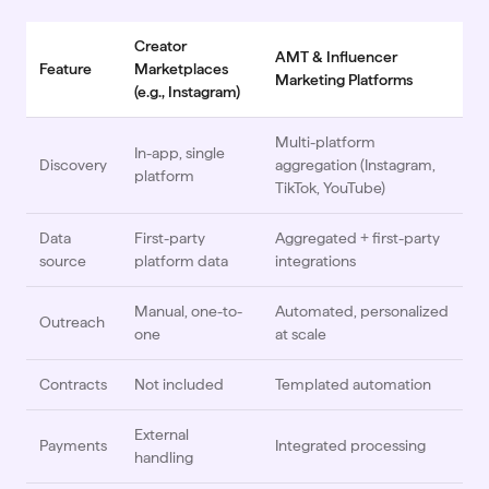
Creator
AMT & Influencer
Feature
Marketplaces
Marketing Platforms
(e.g., Instagram)
Multi-platform
In-app, single
Discovery
aggregation (Instagram,
platform
TikTok, YouTube)
Data
First-party
Aggregated + first-party
source
platform data
integrations
Manual, one-to-
Automated, personalized
Outreach
one
at scale
Contracts
Not included
Templated automation
External
Payments
Integrated processing
handling