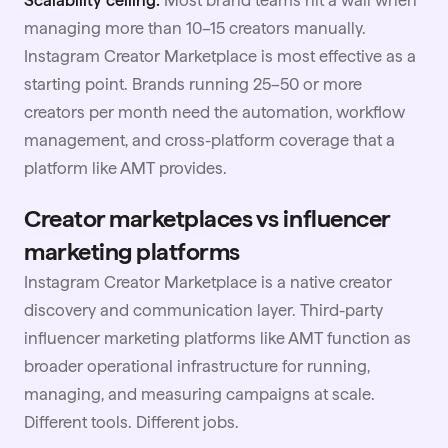
managing more than 10–15 creators manually.
Instagram Creator Marketplace is most effective as a
starting point. Brands running 25–50 or more
creators per month need the automation, workflow
management, and cross-platform coverage that a
platform like AMT provides.
Creator marketplaces vs influencer
marketing platforms
Instagram Creator Marketplace is a native creator
discovery and communication layer. Third-party
influencer marketing platforms like AMT function as
broader operational infrastructure for running,
managing, and measuring campaigns at scale.
Different tools. Different jobs.