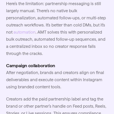
Here's the limitation: partnership messaging is still
largely manual. There's no native bulk
personalization, automated follow-ups, or multi-step
outreach workflows. It's better than cold DMs, but it's
not
automation
. AMT solves this with personalized
bulk outreach, automated follow-up sequences, and
a centralized inbox so no creator response falls
through the cracks.
Campaign collaboration
After negotiation, brands and creators align on final
deliverables and execute content within Instagram
using branded content tools.
Creators add the paid partnership label and tag the
brand or other partner's handle on Feed posts, Reels,
Stories, or Live sessions. This ensures compliance