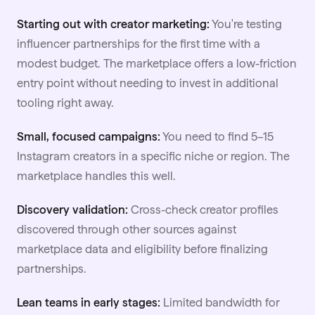
Starting out with creator marketing:
You're testing
influencer partnerships for the first time with a
modest budget. The marketplace offers a low-friction
entry point without needing to invest in additional
tooling right away.
Small, focused campaigns:
You need to find 5–15
Instagram creators in a specific niche or region. The
marketplace handles this well.
Discovery validation:
Cross-check creator profiles
discovered through other sources against
marketplace data and eligibility before finalizing
partnerships.
Lean teams in early stages:
Limited bandwidth for