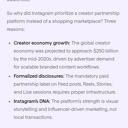
So why did Instagram prioritize a creator partnership
platform instead of a shopping marketplace? Three
reasons:
Creator economy growth:
The global
creator
economy
was projected to approach $250 billion
by the mid-2020s, driven by advertiser demand
for scalable branded content workflows.
Formalized disclosures:
The mandatory paid
partnership label on Feed posts, Reels, Stories,
and Live sessions requires proper infrastructure.
Instagram's DNA:
The platform's strength is visual
storytelling and influencer-driven marketing, not
local transactions.