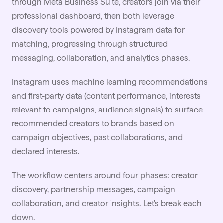
through Meta Business Suite, creators join via their
professional dashboard, then both leverage
discovery tools powered by Instagram data for
matching, progressing through structured
messaging, collaboration, and analytics phases.
Instagram uses machine learning recommendations
and first-party data (content performance, interests
relevant to campaigns, audience signals) to surface
recommended creators to brands based on
campaign objectives, past collaborations, and
declared interests.
The workflow centers around four phases: creator
discovery, partnership messages, campaign
collaboration, and creator insights. Let's break each
down.