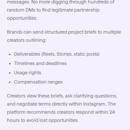
messages. No more digging through hundreds of
random DMs to find legitimate partnership
opportunities.
Brands can send structured project briefs to multiple
creators outlining:
Deliverables (Reels, Stories, static posts)
Timelines and deadlines
Usage rights
Compensation ranges
Creators view these briefs, ask clarifying questions,
and negotiate terms directly within Instagram. The
platform recommends creators respond within 24
hours to avoid lost opportunities.