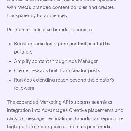
with Meta's branded content policies and creates
transparency for audiences.
Partnership ads give brands options to:
Boost organic Instagram content created by
partners
Amplify content through Ads Manager
Create new ads built from creator posts
Run ads extending reach beyond the creator's
followers
The expanded Marketing API supports seamless
integration into Advantage+ Creative placements and
click-to-message destinations. Brands can repurpose
high-performing organic content as paid media.