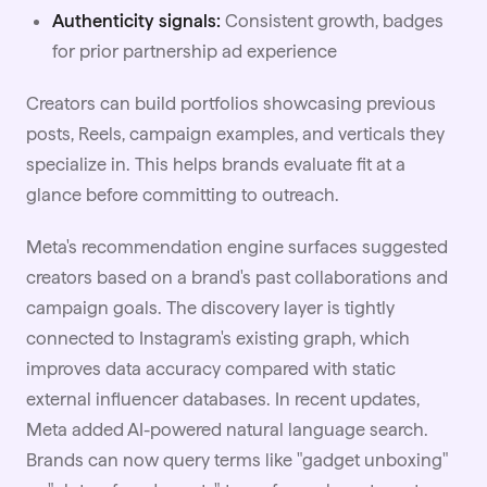
Authenticity signals:
Consistent growth, badges
for prior partnership ad experience
Creators can build portfolios showcasing previous
posts, Reels, campaign examples, and verticals they
specialize in. This helps brands evaluate fit at a
glance before committing to outreach.
Meta's recommendation engine surfaces suggested
creators based on a brand's past collaborations and
campaign goals. The discovery layer is tightly
connected to Instagram's existing graph, which
improves data accuracy compared with static
external influencer databases. In recent updates,
Meta added AI-powered natural language search.
Brands can now query terms like "gadget unboxing"