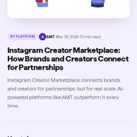
·
AMT
·
Mar 19, 2026
·
13
min read
BY PLATFORM
A
Instagram Creator Marketplace:
How Brands and Creators Connect
for Partnerships
Instagram Creator Marketplace connects brands
and creators for partnerships, but for real scale, AI-
powered platforms like AMT outperform it every
time.