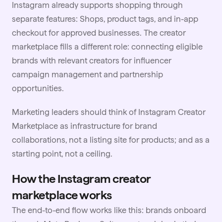
Instagram already supports shopping through
separate features: Shops, product tags, and in-app
checkout for approved businesses. The creator
marketplace fills a different role: connecting eligible
brands with relevant creators for influencer
campaign management and partnership
opportunities.
Marketing leaders should think of Instagram Creator
Marketplace as infrastructure for brand
collaborations, not a listing site for products; and as a
starting point, not a ceiling.
How the Instagram creator
marketplace works
The end-to-end flow works like this: brands onboard