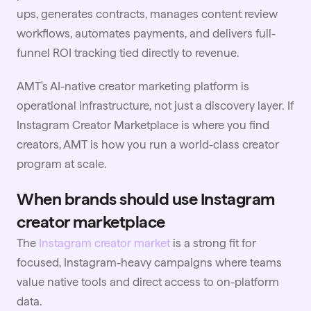
ups, generates contracts, manages content review
workflows, automates payments, and delivers full-
funnel ROI tracking tied directly to revenue.
AMT's AI-native creator marketing platform is
operational infrastructure, not just a discovery layer. If
Instagram Creator Marketplace is where you find
creators, AMT is how you run a world-class creator
program at scale.
When brands should use Instagram
creator marketplace
The
Instagram creator market
is a strong fit for
focused, Instagram-heavy campaigns where teams
value native tools and direct access to on-platform
data.