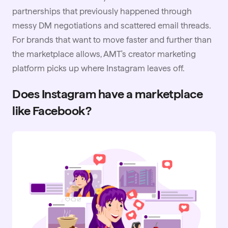
partnerships that previously happened through
messy DM negotiations and scattered email threads.
For brands that want to move faster and further than
the marketplace allows, AMT's creator marketing
platform picks up where Instagram leaves off.
Does Instagram have a marketplace
like Facebook?