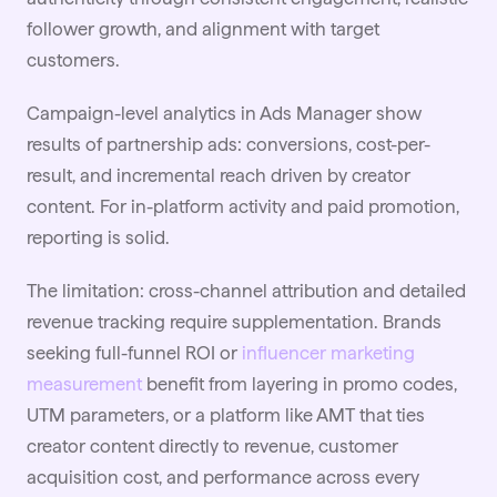
follower growth, and alignment with target
customers.
Campaign-level analytics in Ads Manager show
results of partnership ads: conversions, cost-per-
result, and incremental reach driven by creator
content. For in-platform activity and paid promotion,
reporting is solid.
The limitation: cross-channel attribution and detailed
revenue tracking require supplementation. Brands
seeking full-funnel ROI or
influencer marketing
measurement
benefit from layering in promo codes,
UTM parameters, or a platform like AMT that ties
creator content directly to revenue, customer
acquisition cost, and performance across every