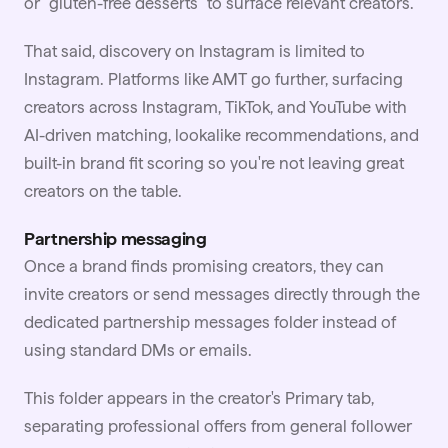
or "gluten-free desserts" to surface relevant creators.
That said, discovery on Instagram is limited to
Instagram. Platforms like AMT go further, surfacing
creators across Instagram,
TikTok
, and YouTube with
AI-driven matching, lookalike recommendations, and
built-in brand fit scoring so you're not leaving great
creators on the table.
Partnership messaging
Once a brand finds promising creators, they can
invite creators or send messages directly through the
dedicated partnership messages folder instead of
using standard DMs or emails.
This folder appears in the creator's Primary tab,
separating professional offers from general follower