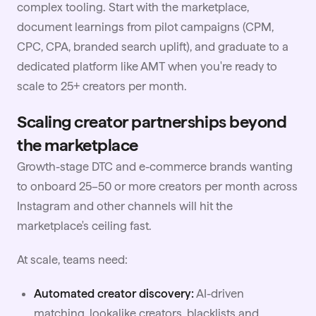
complex tooling. Start with the marketplace,
document learnings from pilot campaigns (CPM,
CPC, CPA, branded search uplift), and graduate to a
dedicated platform like AMT when you're ready to
scale to 25+ creators per month.
Scaling creator partnerships beyond
the marketplace
Growth-stage DTC and e-commerce brands wanting
to onboard 25–50 or more creators per month across
Instagram and other channels will hit the
marketplace's ceiling fast.
At scale, teams need:
Automated creator discovery:
AI-driven
matching, lookalike creators, blacklists and