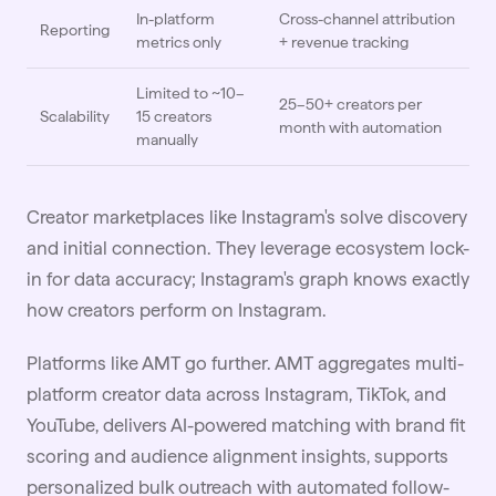
In-platform
Cross-channel attribution
Reporting
metrics only
+ revenue tracking
Limited to ~10–
25–50+ creators per
Scalability
15 creators
month with automation
manually
Creator marketplaces like Instagram's solve discovery
and initial connection. They leverage ecosystem lock-
in for data accuracy; Instagram's graph knows exactly
how creators perform on Instagram.
Platforms like AMT go further. AMT aggregates multi-
platform creator data across Instagram, TikTok, and
YouTube, delivers AI-powered matching with brand fit
scoring and audience alignment insights, supports
personalized bulk outreach with automated follow-