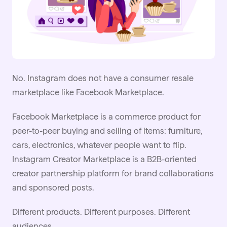
No. Instagram does not have a consumer resale
marketplace like Facebook Marketplace.
Facebook Marketplace is a commerce product for
peer-to-peer buying and selling of items: furniture,
cars, electronics, whatever people want to flip.
Instagram Creator Marketplace is a B2B-oriented
creator partnership platform for brand collaborations
and sponsored posts.
Different products. Different purposes. Different
audiences.