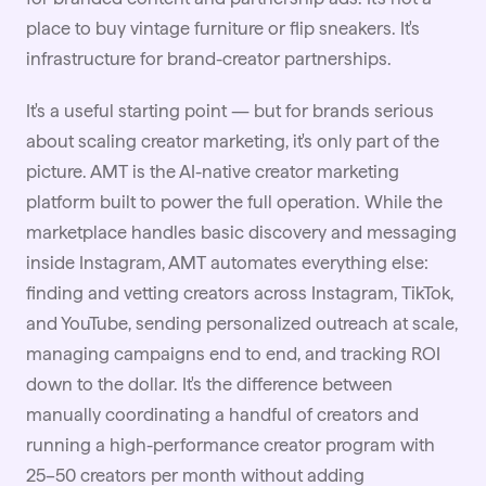
place to buy vintage furniture or flip sneakers. It's
infrastructure for
brand-creator partnerships
.
It's a useful starting point — but for brands serious
about scaling creator marketing, it's only part of the
picture.
AMT
is the AI-native creator marketing
platform built to power the full operation. While the
marketplace handles basic discovery and messaging
inside Instagram, AMT automates everything else:
finding and vetting creators across Instagram, TikTok,
and YouTube, sending personalized outreach at scale,
managing campaigns end to end, and tracking ROI
down to the dollar. It's the difference between
manually coordinating a handful of creators and
running a high-performance creator program with
25–50 creators per month without adding