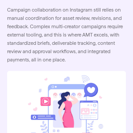
Campaign collaboration on Instagram still relies on
manual coordination for asset review, revisions, and
feedback. Complex multi-creator campaigns require
external tooling, and this is where AMT excels, with
standardized briefs, deliverable tracking, content
review and approval workflows, and integrated
payments, all in one place.