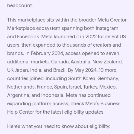
headcount.
This marketplace sits within the broader Meta Creator
Marketplace ecosystem spanning both Instagram
and Facebook. Meta launched it in 2022 for select US
users, then expanded to thousands of creators and
brands. In February 2024, access opened to seven
additional markets: Canada, Australia, New Zealand,
UK, Japan, India, and Brazil. By May 2024, 10 more
countries joined, including South Korea, Germany,
Netherlands, France, Spain, Israel, Turkey, Mexico,
Argentina, and Indonesia. Meta has continued
expanding platform access; check Meta's Business
Help Center for the latest eligibility updates.
Here's what you need to know about eligibility: