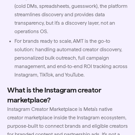
(cold DMs, spreadsheets, guesswork), the platform
streamlines discovery and provides data
transparency, but it's a discovery layer, not an
operations OS.
For brands ready to scale, AMT is the go-to
solution: handling automated creator discovery,
personalized bulk outreach, full campaign
management, and end-to-end ROI tracking across
Instagram, TikTok, and YouTube.
What is the Instagram creator
marketplace?
Instagram Creator Marketplace is Meta's native
creator marketplace inside the Instagram ecosystem,
purpose-built to connect brands and eligible creators
for branded content and partnership ads. It's not a