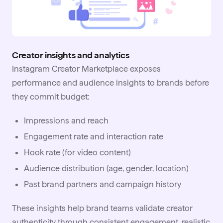
Creator insights and analytics
Instagram Creator Marketplace exposes
performance and audience insights to brands before
they commit budget:
Impressions and reach
Engagement rate and interaction rate
Hook rate (for video content)
Audience distribution (age, gender, location)
Past brand partners and campaign history
These insights help brand teams validate creator
authenticity through consistent engagement, realistic