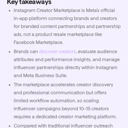
Key takeaways
Instagram Creator Marketplace is Meta's official
in-app platform connecting brands and creators
for branded content partnerships and partnership
ads, not a product resale marketplace like
Facebook Marketplace.
Brands can
discover creators
, evaluate audience
attributes and performance insights, and manage
influencer partnerships directly within Instagram
and Meta Business Suite.
The marketplace accelerates creator discovery
and professional communication but offers
limited workflow automation, so scaling
influencer campaigns beyond 10–15 creators
requires a dedicated creator marketing platform.
Compared with traditional
influencer outreach