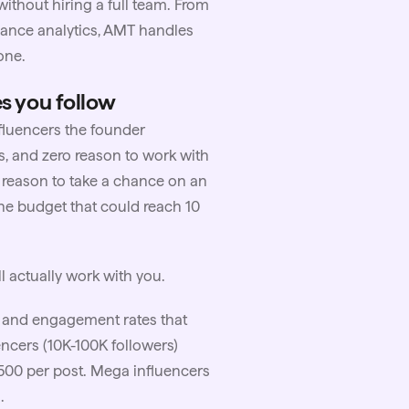
thout hiring a full team. From
mance analytics, AMT handles
one.
es you follow
fluencers the founder
s, and zero reason to work with
 reason to take a chance on an
he budget that could reach 10
l actually work with you.
ty and engagement rates that
ncers (10K-100K followers)
500 per post. Mega influencers
.