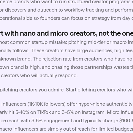
rce brands who want to run structured creator programs wi
or discovery and outreach to workflow tracking and perfor
perational side so founders can focus on strategy from day 
rt with nano and micro creators, not the on
ost common startup mistake: pitching mid-tier or macro in
nally follows. These creators have large audiences, high fee
known brand. The rejection rate from creators who have no
wn brand is high, and chasing those partnerships wastes t
creators who will actually respond.
pitching creators you admire. Start pitching creators who wil
 influencers
(1K-10K followers) offer hyper-niche authentici
arly hit 5–10% on TikTok and 3–5% on Instagram. Micro influe
ce reach with 3-5% engagement and typically charge $100-
acro influencers are simply out of reach for limited budgets