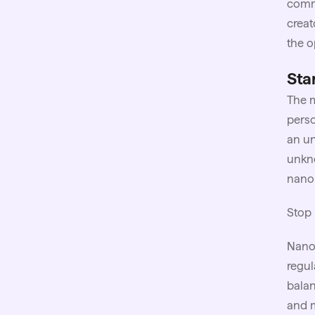
comme
creat
the o
Sta
The m
perso
an un
unkno
nano 
Stop 
Nano
regul
balan
and m