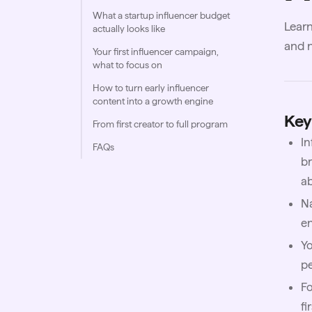
What a startup influencer budget
Learn
actually looks like
and n
Your first influencer campaign,
what to focus on
How to turn early influencer
content into a growth engine
Key
From first creator to full program
In
FAQs
br
a
Na
e
Yo
p
Fo
fi