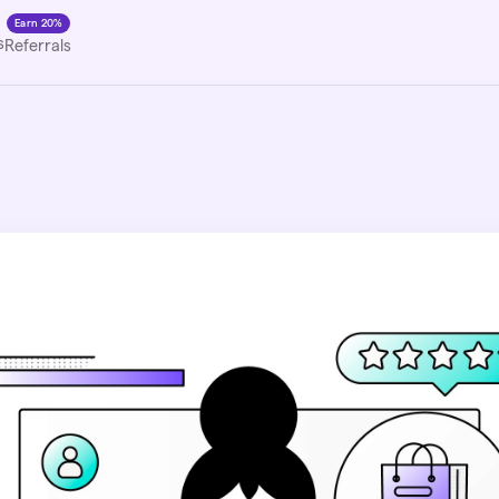
Earn 20%
s
Referrals