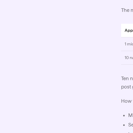
The m
App
1 mi
10 n
Ten n
post 
How 
Mi
Se