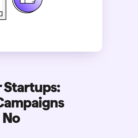
 Startups:
 Campaigns
d No