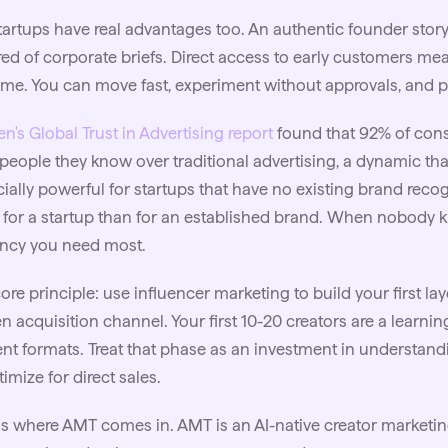
tartups have real advantages too. An authentic founder stor
ired of corporate briefs. Direct access to early customers m
time. You can move fast, experiment without approvals, and 
en's Global Trust in Advertising report
found that 92% of con
people they know over traditional advertising, a dynamic th
ially powerful for startups that have no existing brand recog
for a startup than for an established brand. When nobody k
ency you need most.
ore principle: use influencer marketing to build your first laye
n acquisition channel. Your first 10-20 creators are a learnin
nt formats. Treat that phase as an investment in understand
timize for direct sales.
is where AMT comes in. AMT is an AI-native creator marketing