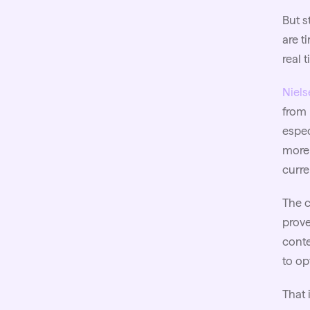
But s
are t
real 
Niels
from 
espec
more 
curr
The c
prove
conte
to op
That 