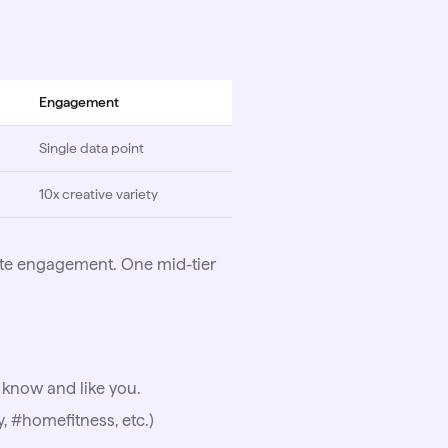
Engagement
Single data point
10x creative variety
ate engagement. One mid-tier
 know and like you.
, #homefitness, etc.)