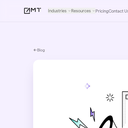
Industries
Resources
Pricing
Contact U
Blog