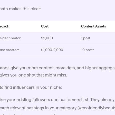
ath makes this clear:
roach
Cost
Content Assets
d-tier creator
$2,000
1 post
ano creators
$1,000-2,000
10 posts
anos give you more content, more data, and higher aggreg
gives you one shot that might miss.
to find
influencers
in your niche:
ne your existing followers and customers first. They already
arch relevant hashtags in your category (#ecofriendlybeauty