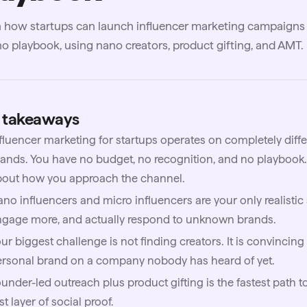
 how startups can launch influencer marketing campaigns 
o playbook, using nano creators, product gifting, and AMT.
 takeaways
fluencer marketing for startups operates on completely diffe
ands. You have no budget, no recognition, and no playbook
bout how you approach the channel.
no influencers and micro influencers are your only realistic s
ngage more, and actually respond to unknown brands.
ur biggest challenge is not finding creators. It is convincing
ersonal brand on a company nobody has heard of yet.
under-led outreach plus product gifting is the fastest path to
rst layer of social proof.