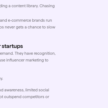
ing a content library. Chasing
TC and e-commerce brands run
aos never gets a chance to slow
 startups
demand. They have recognition,
use influencer marketing to
y.
nd awareness, limited social
not outspend competitors or