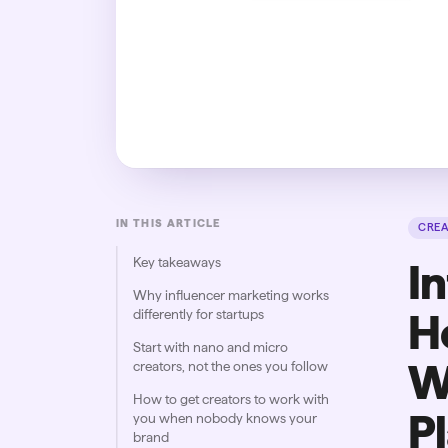
IN THIS ARTICLE
CRE
Key takeaways
I
Why influencer marketing works
differently for startups
H
Start with nano and micro
W
creators, not the ones you follow
How to get creators to work with
P
you when nobody knows your
brand