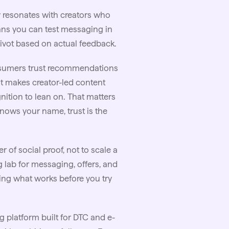
y resonates with creators who
eans you can test messaging in
pivot based on actual feedback.
sumers trust recommendations
at makes creator-led content
nition to lean on. That matters
nows your name, trust is the
r of social proof, not to scale a
g lab for messaging, offers, and
ing what works before you try
 platform built for DTC and e-