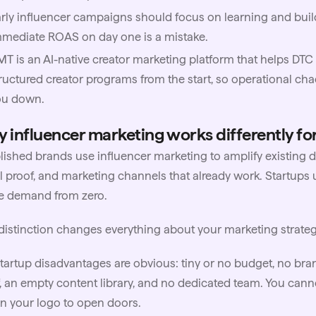
rly influencer campaigns should focus on learning and build
mediate ROAS on day one is a mistake.
MT
is an AI-native creator marketing platform that helps D
ructured creator programs from the start, so operational ch
ou down.
 influencer marketing works differently for
blished brands use
influencer marketing
to amplify existing 
l proof, and marketing channels that already work. Startups 
e demand from zero.
distinction changes everything about your marketing strateg
tartup disadvantages are obvious: tiny or no budget, no bra
, an empty content library, and no dedicated team. You can
on your logo to open doors.