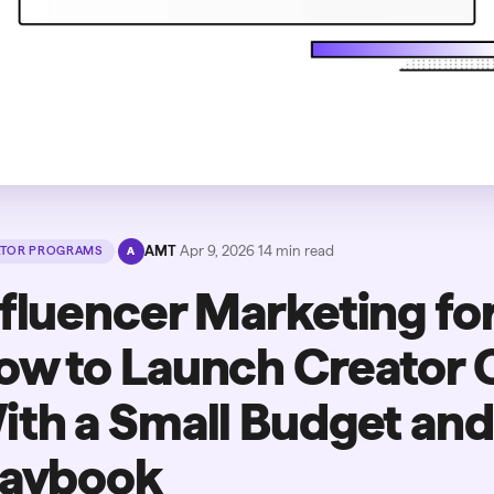
·
AMT
·
Apr 9, 2026
·
14
min read
ATOR PROGRAMS
A
nfluencer Marketing for
ow to Launch Creator
ith a Small Budget an
laybook