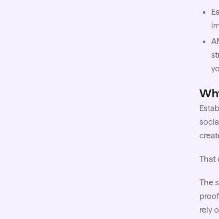
Ea
im
A
st
y
Why
Esta
socia
creat
That 
The s
proof
rely 