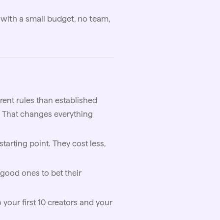
with a small budget, no team,
rent rules than established
. That changes everything
tarting point. They cost less,
 good ones to bet their
 your first 10 creators and your