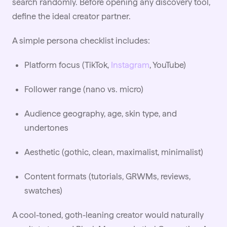
search randomly. Before opening any discovery tool,
define the ideal creator partner.
A simple persona checklist includes:
Platform focus (TikTok,
Instagram
, YouTube)
Follower range (nano vs. micro)
Audience geography, age, skin type, and
undertones
Aesthetic (gothic, clean, maximalist, minimalist)
Content formats (tutorials, GRWMs, reviews,
swatches)
A cool-toned, goth-leaning creator would naturally