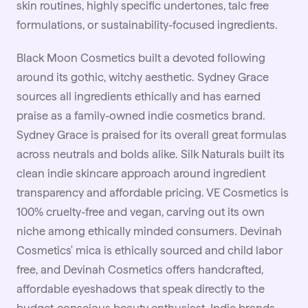
skin routines, highly specific undertones, talc free
formulations, or sustainability-focused ingredients.
Black Moon Cosmetics built a devoted following
around its gothic, witchy aesthetic. Sydney Grace
sources all ingredients ethically and has earned
praise as a family-owned indie cosmetics brand.
Sydney Grace is praised for its overall great formulas
across neutrals and bolds alike. Silk Naturals built its
clean indie skincare approach around ingredient
transparency and affordable pricing. VE Cosmetics is
100% cruelty-free and vegan, carving out its own
niche among ethically minded consumers. Devinah
Cosmetics' mica is ethically sourced and child labor
free, and Devinah Cosmetics offers handcrafted,
affordable eyeshadows that speak directly to the