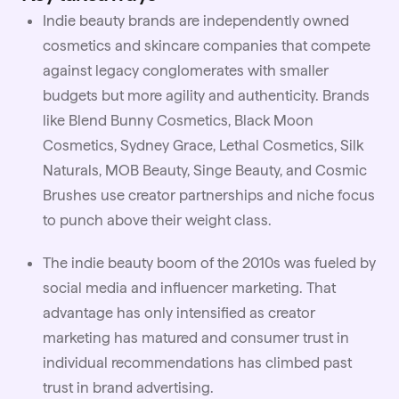
Indie beauty brands are independently owned
cosmetics and skincare companies that compete
against legacy conglomerates with smaller
budgets but more agility and authenticity. Brands
like Blend Bunny Cosmetics, Black Moon
Cosmetics, Sydney Grace, Lethal Cosmetics, Silk
Naturals, MOB Beauty, Singe Beauty, and Cosmic
Brushes use creator partnerships and niche focus
to punch above their weight class.
The indie beauty boom of the 2010s was fueled by
social media and influencer marketing. That
advantage has only intensified as creator
marketing has matured and consumer trust in
individual recommendations has climbed past
trust in brand advertising.