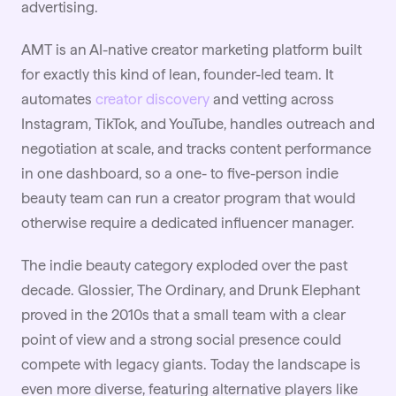
advertising.
AMT is an AI-native creator marketing platform built
for exactly this kind of lean, founder-led team. It
automates
creator discovery
and vetting across
Instagram, TikTok, and YouTube, handles outreach and
negotiation at scale, and tracks content performance
in one dashboard, so a one- to five-person indie
beauty team can run a creator program that would
otherwise require a dedicated influencer manager.
The indie beauty category exploded over the past
decade. Glossier, The Ordinary, and Drunk Elephant
proved in the 2010s that a small team with a clear
point of view and a strong social presence could
compete with legacy giants. Today the landscape is
even more diverse, featuring alternative players like