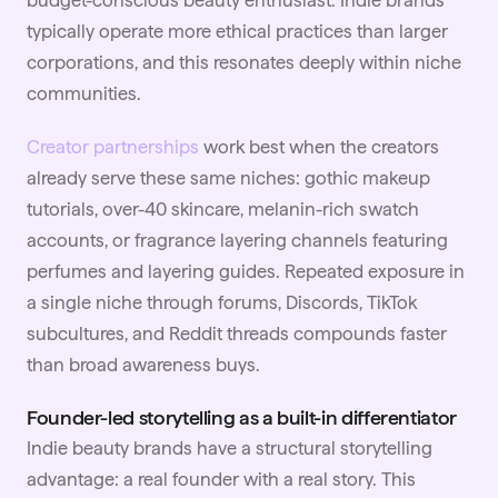
budget-conscious beauty enthusiast. Indie brands
typically operate more ethical practices than larger
corporations, and this resonates deeply within niche
communities.
Creator partnerships
work best when the creators
already serve these same niches: gothic makeup
tutorials, over-40 skincare, melanin-rich swatch
accounts, or fragrance layering channels featuring
perfumes and layering guides. Repeated exposure in
a single niche through forums, Discords, TikTok
subcultures, and Reddit threads compounds faster
than broad awareness buys.
Founder-led storytelling as a built-in differentiator
Indie beauty brands have a structural storytelling
advantage: a real founder with a real story. This