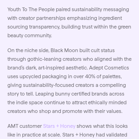
Youth To The People paired sustainability messaging
with creator partnerships emphasizing ingredient
sourcing transparency, building trust within the green
beauty community.
On the niche side, Black Moon built cult status
through gothic-leaning creators who aligned with the
brand's dark, art-inspired aesthetic. Adept Cosmetics
uses upcycled packaging in over 40% of palettes,
giving sustainability-focused creators a compelling
story to tell. Leaping bunny certified brands across
the indie space continue to attract ethically minded
creators who shop and promote with their values.
AMT customer
Stars + Honey
shows what this looks
like in practice at scale. Stars + Honey had validated