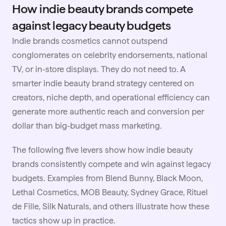
How indie beauty brands compete
against legacy beauty budgets
Indie brands cosmetics cannot outspend
conglomerates on celebrity endorsements, national
TV, or in-store displays. They do not need to. A
smarter indie beauty brand strategy centered on
creators, niche depth, and operational efficiency can
generate more authentic reach and conversion per
dollar than big-budget mass marketing.
The following five levers show how indie beauty
brands consistently compete and win against legacy
budgets. Examples from Blend Bunny, Black Moon,
Lethal Cosmetics, MOB Beauty, Sydney Grace, Rituel
de Fille, Silk Naturals, and others illustrate how these
tactics show up in practice.