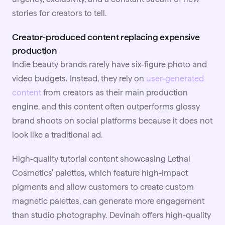
stories for creators to tell.
Creator-produced content replacing expensive
production
Indie beauty brands rarely have six-figure photo and
video budgets. Instead, they rely on
user-generated
content
from creators as their main production
engine, and this content often outperforms glossy
brand shoots on social platforms because it does not
look like a traditional ad.
High-quality tutorial content showcasing Lethal
Cosmetics' palettes, which feature high-impact
pigments and allow customers to create custom
magnetic palettes, can generate more engagement
than studio photography. Devinah offers high-quality