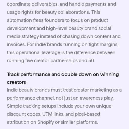
coordinate deliverables, and handle payments and
usage rights for beauty collaborations. This
automation frees founders to focus on product
development and high-level beauty brand social
media strategy instead of chasing down content and
invoices. For indie brands running on tight margins,
this operational leverage is the difference between
running five creator partnerships and 50.
Track performance and double down on winning
creators
Indie beauty brands must treat creator marketing as a
performance channel, not just an awareness play.
Simple tracking setups include your own unique
discount codes, UTM links, and pixel-based
attribution on Shopify or similar platforms.