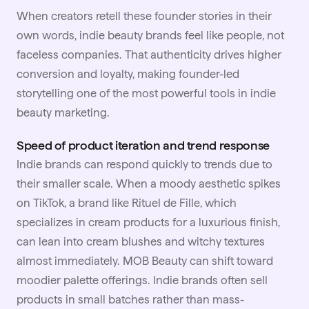
When creators retell these founder stories in their
own words, indie beauty brands feel like people, not
faceless companies. That authenticity drives higher
conversion and loyalty, making founder-led
storytelling one of the most powerful tools in indie
beauty marketing.
Speed of product iteration and trend response
Indie brands can respond quickly to trends due to
their smaller scale. When a moody aesthetic spikes
on TikTok, a brand like Rituel de Fille, which
specializes in cream products for a luxurious finish,
can lean into cream blushes and witchy textures
almost immediately. MOB Beauty can shift toward
moodier palette offerings. Indie brands often sell
products in small batches rather than mass-