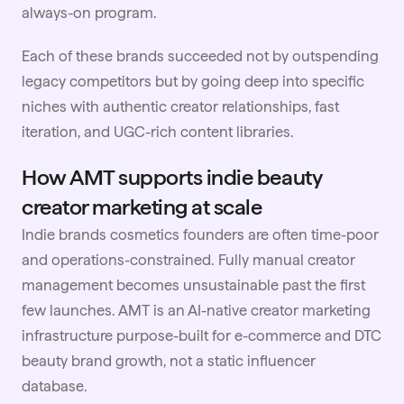
always-on program.
Each of these brands succeeded not by outspending
legacy competitors but by going deep into specific
niches with authentic creator relationships, fast
iteration, and UGC-rich content libraries.
How AMT supports indie beauty
creator marketing at scale
Indie brands cosmetics founders are often time-poor
and operations-constrained. Fully manual creator
management becomes unsustainable past the first
few launches. AMT is an AI-native creator marketing
infrastructure purpose-built for e-commerce and DTC
beauty brand growth, not a static influencer
database.