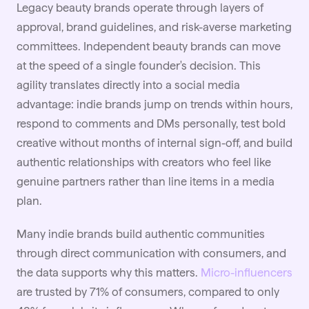
Legacy beauty brands operate through layers of
approval, brand guidelines, and risk-averse marketing
committees. Independent beauty brands can move
at the speed of a single founder's decision. This
agility translates directly into a social media
advantage: indie brands jump on trends within hours,
respond to comments and DMs personally, test bold
creative without months of internal sign-off, and build
authentic relationships with creators who feel like
genuine partners rather than line items in a media
plan.
Many indie brands build authentic communities
through direct communication with consumers, and
the data supports why this matters.
Micro-influencers
are trusted by 71% of consumers, compared to only