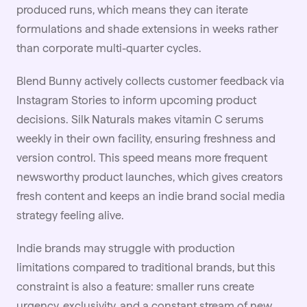
produced runs, which means they can iterate
formulations and shade extensions in weeks rather
than corporate multi-quarter cycles.
Blend Bunny actively collects customer feedback via
Instagram Stories to inform upcoming product
decisions. Silk Naturals makes vitamin C serums
weekly in their own facility, ensuring freshness and
version control. This speed means more frequent
newsworthy product launches, which gives creators
fresh content and keeps an indie brand social media
strategy feeling alive.
Indie brands may struggle with production
limitations compared to traditional brands, but this
constraint is also a feature: smaller runs create
urgency, exclusivity, and a constant stream of new