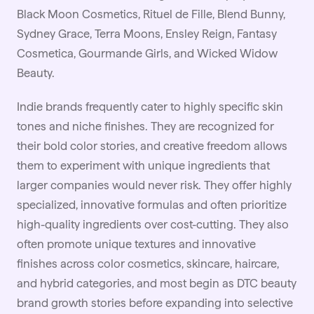
Black Moon Cosmetics, Rituel de Fille, Blend Bunny,
Sydney Grace, Terra Moons, Ensley Reign, Fantasy
Cosmetica, Gourmande Girls, and Wicked Widow
Beauty.
Indie brands frequently cater to highly specific skin
tones and niche finishes. They are recognized for
their bold color stories, and creative freedom allows
them to experiment with unique ingredients that
larger companies would never risk. They offer highly
specialized, innovative formulas and often prioritize
high-quality ingredients over cost-cutting. They also
often promote unique textures and innovative
finishes across color cosmetics, skincare, haircare,
and hybrid categories, and most begin as DTC beauty
brand growth stories before expanding into selective