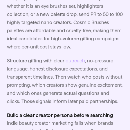
whether it is an eye brushes set, highlighters
collection, or a new palette drop, send PR to 50 to 100
highly targeted nano creators. Cosmic Brushes
palettes are affordable and cruelty-free, making them
ideal candidates for high-volume gifting campaigns
where per-unit cost stays low.
Structure gifting with clear
outreach
, no-pressure
language, honest disclosure expectations, and
transparent timelines. Then watch who posts without
prompting, which creators show genuine excitement,
and which ones generate actual questions and
clicks. Those signals inform later paid partnerships.
Build a clear creator persona before searching
Indie beauty creator marketing fails when brands