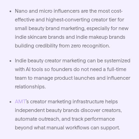
Nano and micro influencers are the most cost-
effective and highest-converting creator tier for
small beauty brand marketing, especially for new
indie skincare brands and indie makeup brands
building credibility from zero recognition.
Indie beauty creator marketing can be systemized
with AI tools so founders do not need a full-time
team to manage product launches and influencer
relationships.
AMT
's creator marketing infrastructure helps
independent beauty brands discover creators,
automate outreach, and track performance
beyond what manual workflows can support.