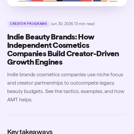
·
Jun 30, 2026
·
13
min read
CREATOR PROGRAMS
Indie Beauty Brands: How
Independent Cosmetics
Companies Build Creator-Driven
Growth Engines
Indie brands cosmetics companies use niche focus
and creator partnerships to outcompete legacy
beauty budgets. See the tactics, examples, and how
AMT helps.
Key takeaways