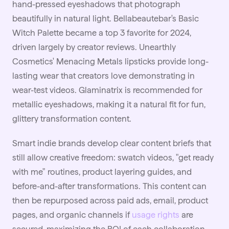
hand-pressed eyeshadows that photograph
beautifully in natural light. Bellabeautebar's Basic
Witch Palette became a top 3 favorite for 2024,
driven largely by creator reviews. Unearthly
Cosmetics' Menacing Metals lipsticks provide long-
lasting wear that creators love demonstrating in
wear-test videos. Glaminatrix is recommended for
metallic eyeshadows, making it a natural fit for fun,
glittery transformation content.
Smart indie brands develop clear content briefs that
still allow creative freedom: swatch videos, "get ready
with me" routines, product layering guides, and
before-and-after transformations. This content can
then be repurposed across paid ads, email, product
pages, and organic channels if
usage rights
are