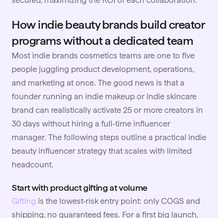
secured, maximizing the ROI of each collaboration.
How indie beauty brands build creator
programs without a dedicated team
Most indie brands cosmetics teams are one to five
people juggling product development, operations,
and marketing at once. The good news is that a
founder running an indie makeup or indie skincare
brand can realistically activate 25 or more creators in
30 days without hiring a full-time influencer
manager. The following steps outline a practical indie
beauty influencer strategy that scales with limited
headcount.
Start with product gifting at volume
Gifting
is the lowest-risk entry point: only COGS and
shipping, no guaranteed fees. For a first big launch,