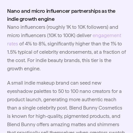
Nano and micro influencer partnerships as the
indie growth engine
Nano influencers (roughly 1K to 10K followers) and
micro influencers (10K to 100K) deliver
engagement
rates
of 4% to 8%, significantly higher than the 1% to
1.5% typical of celebrity endorsements, at a fraction of
the cost. For indie beauty brands, this tier is the
growth engine.
A small indie makeup brand can seed new
eyeshadow palettes to 50 to 100 nano creators for a
product launch, generating more authentic reach
than a single celebrity post. Blend Bunny Cosmetics
is known for high-quality, pigmented products, and
Blend Bunny offers amazing mattes and shimmers
that practically sell themselves when creators swatch