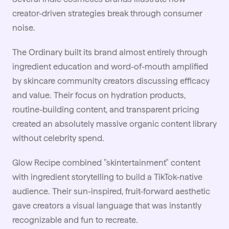
creator-driven strategies break through consumer
noise.
The Ordinary built its brand almost entirely through
ingredient education and word-of-mouth amplified
by skincare community creators discussing efficacy
and value. Their focus on hydration products,
routine-building content, and transparent pricing
created an absolutely massive organic content library
without celebrity spend.
Glow Recipe combined "skintertainment" content
with ingredient storytelling to build a TikTok-native
audience. Their sun-inspired, fruit-forward aesthetic
gave creators a visual language that was instantly
recognizable and fun to recreate.