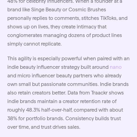
48% for celebrity influencers. When a founder at a
brand like Singe Beauty or Cosmic Brushes
personally replies to comments, stitches TikToks, and
shows up on lives, they create intimacy that
conglomerates managing dozens of product lines
simply cannot replicate.
This agility is especially powerful when paired with an
indie beauty influencer strategy built around
nano
and micro influencer beauty partners who already
own small but passionate communities. Indie brands
also retain creators better. Data from Traackr shows
indie brands maintain a creator retention rate of
roughly 48.3% half-over-half, compared with about
38% for portfolio brands. Consistency builds trust
over time, and trust drives sales.