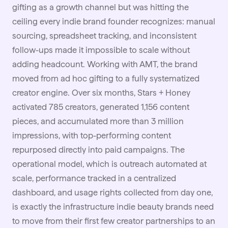
gifting as a growth channel but was hitting the
ceiling every indie brand founder recognizes: manual
sourcing, spreadsheet tracking, and inconsistent
follow-ups made it impossible to scale without
adding headcount. Working with AMT, the brand
moved from ad hoc gifting to a fully systematized
creator engine. Over six months, Stars + Honey
activated 785 creators, generated 1,156 content
pieces, and accumulated more than 3 million
impressions, with top-performing content
repurposed directly into paid campaigns. The
operational model, which is outreach automated at
scale, performance tracked in a centralized
dashboard, and usage rights collected from day one,
is exactly the infrastructure indie beauty brands need
to move from their first few creator partnerships to an