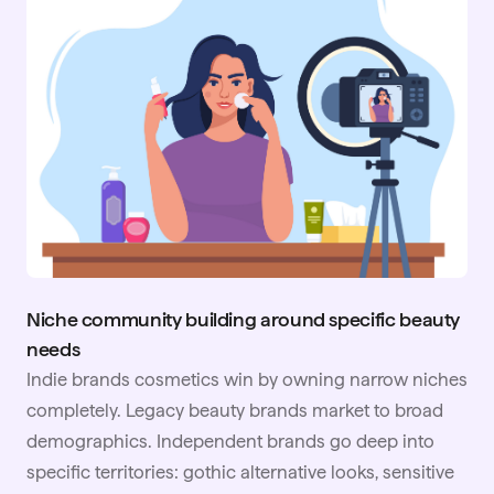
Niche community building around specific beauty
needs
Indie brands cosmetics win by owning narrow niches
completely. Legacy beauty brands market to broad
demographics. Independent brands go deep into
specific territories: gothic alternative looks, sensitive