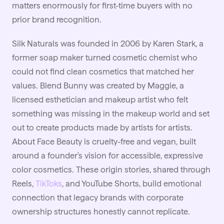
matters enormously for first-time buyers with no
prior brand recognition.
Silk Naturals was founded in 2006 by Karen Stark, a
former soap maker turned cosmetic chemist who
could not find clean cosmetics that matched her
values. Blend Bunny was created by Maggie, a
licensed esthetician and makeup artist who felt
something was missing in the makeup world and set
out to create products made by artists for artists.
About Face Beauty is cruelty-free and vegan, built
around a founder's vision for accessible, expressive
color cosmetics. These origin stories, shared through
Reels,
TikToks
, and YouTube Shorts, build emotional
connection that legacy brands with corporate
ownership structures honestly cannot replicate.