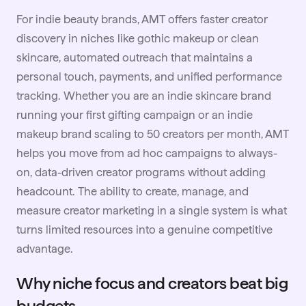
For indie beauty brands, AMT offers faster creator
discovery in niches like gothic makeup or clean
skincare, automated outreach that maintains a
personal touch, payments, and unified performance
tracking. Whether you are an indie skincare brand
running your first gifting campaign or an indie
makeup brand scaling to 50 creators per month, AMT
helps you move from ad hoc campaigns to always-
on, data-driven creator programs without adding
headcount. The ability to create, manage, and
measure creator marketing in a single system is what
turns limited resources into a genuine competitive
advantage.
Why niche focus and creators beat big
budgets