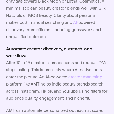
gravitate toward Black Moon or Lethal Cosmetics. A
minimalist clean beauty creator blends well with Silk
Naturals or MOB Beauty. Clarity about persona
makes both manual searching and
AI
-powered
discovery more efficient, reducing guesswork and
unqualified outreach.
Automate creator discovery, outreach, and
workflows
After 10 to 15 creators, spreadsheets and manual DMs
stop scaling. This is precisely where AI-native tools
enter the picture. An AI-powered
creator marketing
platform like AMT helps indie beauty brands search
across Instagram, TikTok, and YouTube using filters for
audience quality, engagement, and niche fit.
AMT can automate personalized outreach at scale,