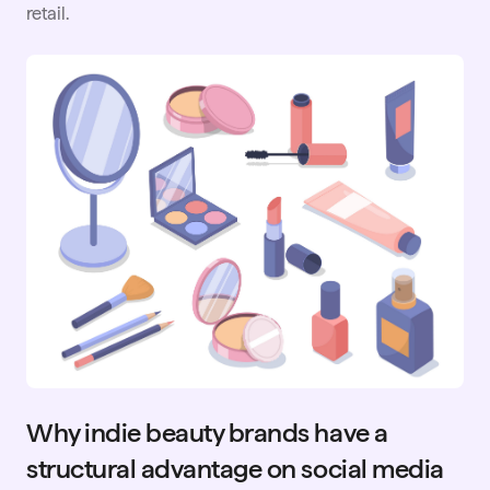
retail.
Why indie beauty brands have a
structural advantage on social media