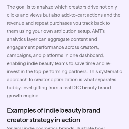
The goal is to analyze which creators drive not only
clicks and views but also add-to-cart actions and the
revenue and repeat purchases you track back to
them using your own attribution setup. AMT's
analytics layer can aggregate content and
engagement performance across creators,
campaigns, and platforms in one dashboard,
enabling indie beauty teams to save time and re-
invest in the top-performing partners. This systematic
approach to creator optimization is what separates
hobby-level gifting from a real DTC beauty brand
growth engine.
Examples of indie beauty brand
creator strategy in action
Several indie cosmetics brands illustrate how