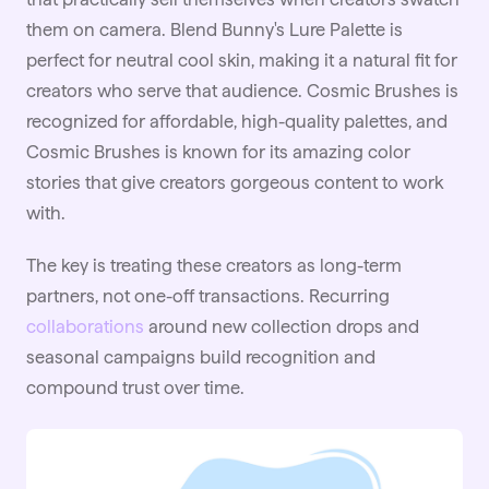
them on camera. Blend Bunny's Lure Palette is
perfect for neutral cool skin, making it a natural fit for
creators who serve that audience. Cosmic Brushes is
recognized for affordable, high-quality palettes, and
Cosmic Brushes is known for its amazing color
stories that give creators gorgeous content to work
with.
The key is treating these creators as long-term
partners, not one-off transactions. Recurring
collaborations
around new collection drops and
seasonal campaigns build recognition and
compound trust over time.