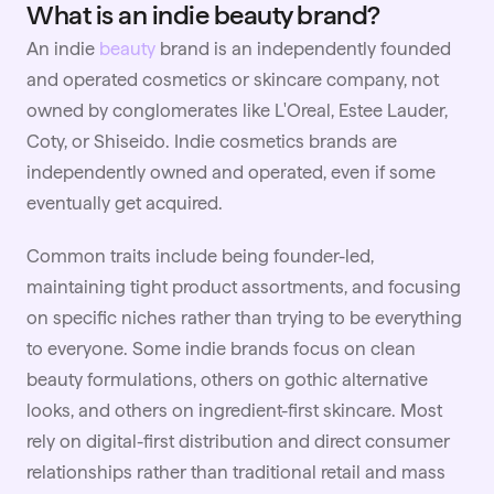
What is an indie beauty brand?
An indie
beauty
brand is an independently founded
and operated cosmetics or skincare company, not
owned by conglomerates like L'Oreal, Estee Lauder,
Coty, or Shiseido. Indie cosmetics brands are
independently owned and operated, even if some
eventually get acquired.
Common traits include being founder-led,
maintaining tight product assortments, and focusing
on specific niches rather than trying to be everything
to everyone. Some indie brands focus on clean
beauty formulations, others on gothic alternative
looks, and others on ingredient-first skincare. Most
rely on digital-first distribution and direct consumer
relationships rather than traditional retail and mass