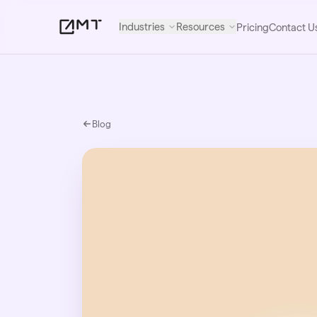
Industries
Resources
Pricing
Contact U
Blog