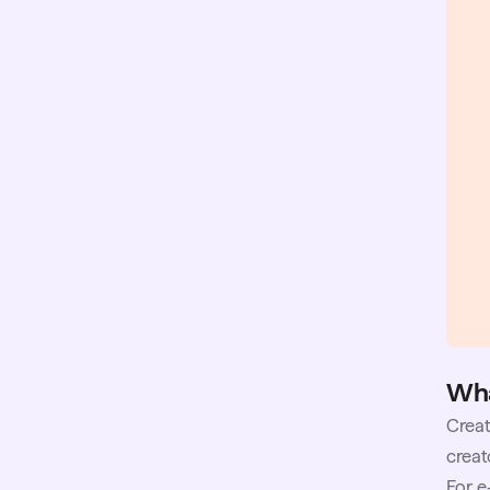
Wha
Creat
creat
For e