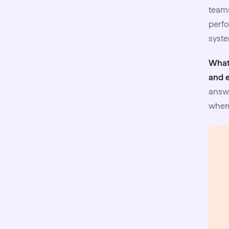
teams
perfo
syste
What
and 
answe
where