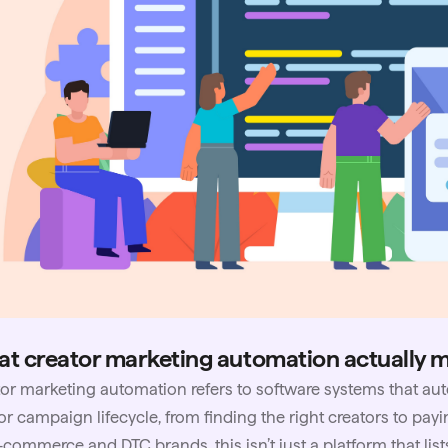
t creator marketing automation actually 
or marketing automation refers to software systems that aut
or campaign lifecycle, from finding the right creators to payi
-commerce and DTC brands, this isn’t just a platform that lists