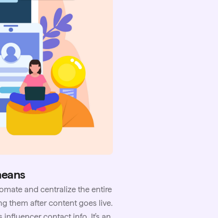
means
omate and centralize the entire
ng them after content goes live.
 influencer contact info. It’s an