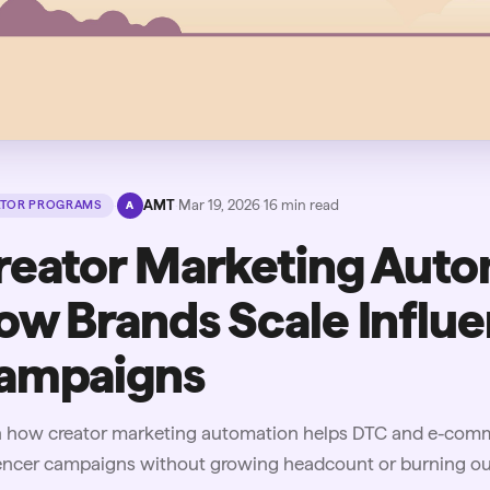
·
AMT
·
Mar 19, 2026
·
16
min read
ATOR PROGRAMS
A
reator Marketing Auto
ow Brands Scale Influ
ampaigns
n how creator marketing automation helps DTC and e-comme
uencer campaigns without growing headcount or burning ou