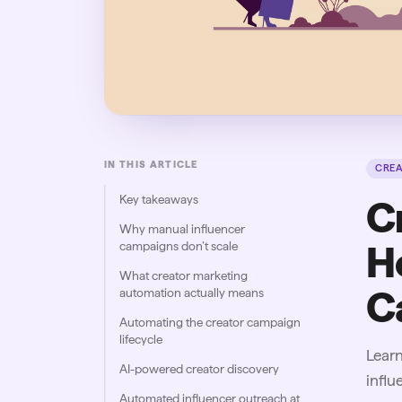
IN THIS ARTICLE
CRE
Key takeaways
C
Why manual influencer
campaigns don’t scale
H
What creator marketing
C
automation actually means
Automating the creator campaign
lifecycle
Lear
AI-powered creator discovery
infl
Automated influencer outreach at