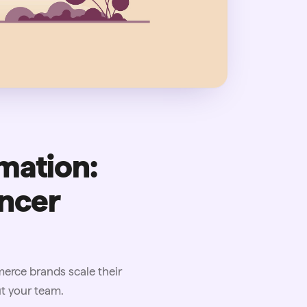
mation:
encer
rce brands scale their
t your team.