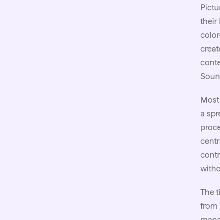
Pictu
their
color
creat
conte
Sound
Most 
a spr
proce
centr
contr
witho
The t
from 
mana