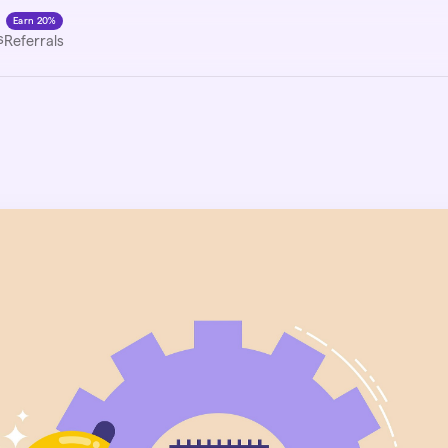
Earn 20%
s
Referrals