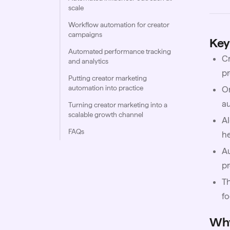
scale
Workflow automation for creator
campaigns
Key
Automated performance tracking
Cr
and analytics
pr
Putting creator marketing
automation into practice
On
a
Turning creator marketing into a
scalable growth channel
AI
FAQs
he
Au
pr
Th
fo
Why