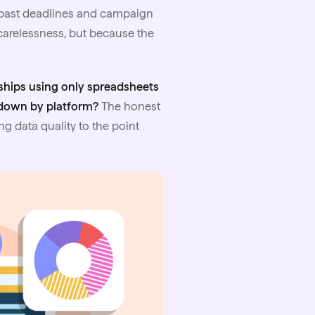
p past deadlines and campaign
 carelessness, but because the
ships using only spreadsheets
 down by platform?
The honest
ng data quality to the point