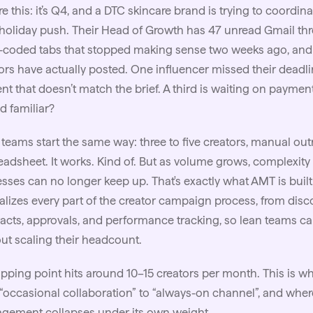
re this: it’s Q4, and a DTC skincare brand is trying to coordin
 holiday push. Their Head of Growth has 47 unread Gmail th
-coded tabs that stopped making sense two weeks ago, and e
ors have actually posted. One influencer missed their deadli
nt that doesn’t match the brief. A third is waiting on payment
 familiar?
teams start the same way: three to five creators, manual out
eadsheet. It works. Kind of. But as volume grows, complexi
sses can no longer keep up. That's exactly what
AMT
is buil
alizes every part of the creator campaign process, from dis
acts, approvals, and performance tracking, so lean teams c
ut scaling their headcount.
ipping point hits around 10–15 creators per month. This is wh
“occasional collaboration” to “always-on channel”, and wh
gement collapses under its own weight.