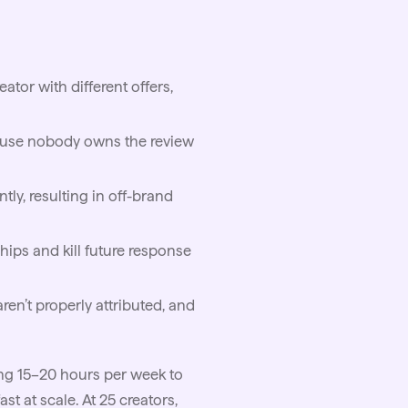
tor with different offers,
ecause nobody owns the review
ntly, resulting in off-brand
ips and kill future response
n’t properly attributed, and
ng 15–20 hours per week to
t at scale. At 25 creators,