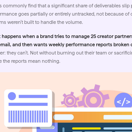
 commonly find that a significant share of deliverables sli
rmance goes partially or entirely untracked, not because of
ms weren't built to handle the volume.
 happens when a brand tries to manage 25 creator partner
email, and then wants weekly performance reports broken
r: they can’t. Not without burning out their team or sacrifici
 the reports mean nothing.