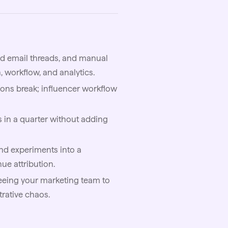
ed email threads, and manual
 workflow, and analytics.
ons break; influencer workflow
s in a quarter without adding
nd experiments into a
ue attribution.
reeing your marketing team to
trative chaos.