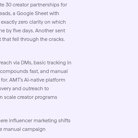
ate 30 creator partnerships for
reads, a Google Sheet with
xactly zero clarity on which
ne by five days. Another sent
 that fell through the cracks.
reach via DMs, basic tracking in
ty compounds fast, and manual
t for. AMT's AI-native platform
covery and outreach to
an scale creator programs
ere influencer marketing shifts
ere manual campaign