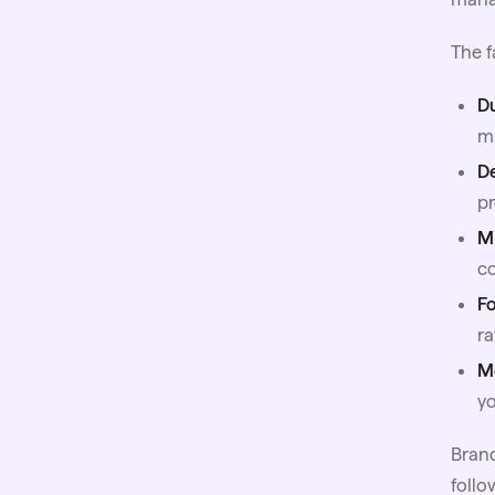
The f
D
ma
D
pr
Mi
co
F
ra
M
y
Brand
follo