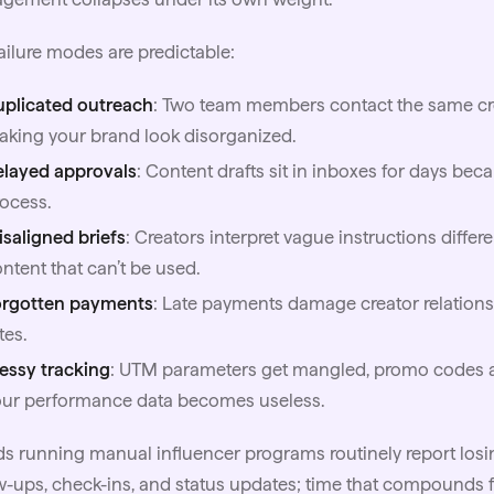
ailure modes are predictable:
uplicated outreach
: Two team members contact the same crea
king your brand look disorganized.
elayed approvals
: Content drafts sit in inboxes for days b
ocess.
saligned briefs
: Creators interpret vague instructions differe
ntent that can’t be used.
orgotten payments
: Late payments damage creator relationsh
tes.
essy tracking
: UTM parameters get mangled, promo codes are
our performance data becomes useless.
s running manual influencer programs routinely report losi
w-ups, check-ins, and status updates; time that compounds fas