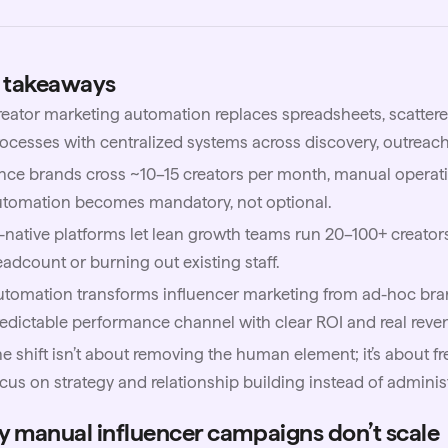
 takeaways
eator marketing automation replaces spreadsheets, scatter
ocesses with centralized systems across discovery, outreach,
ce brands cross ~10–15 creators per month, manual operati
utomation becomes mandatory, not optional.
-native platforms let lean growth teams run 20–100+ creator
adcount or burning out existing staff.
tomation transforms influencer marketing from ad-hoc bra
edictable performance channel with clear ROI and real reven
e shift isn’t about removing the human element; it’s about f
cus on strategy and relationship building instead of adminis
 manual influencer campaigns don’t scale