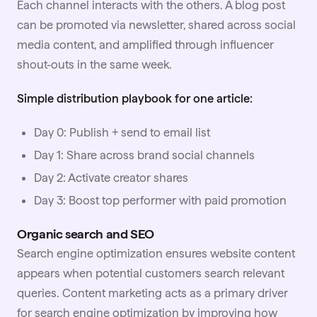
Each channel interacts with the others. A blog post
can be promoted via newsletter, shared across social
media content, and amplified through
influencer
shout-outs in the same week.
Simple distribution playbook for one article:
Day 0: Publish + send to email list
Day 1: Share across brand social channels
Day 2: Activate creator shares
Day 3: Boost top performer with paid promotion
Organic search and SEO
Search engine optimization ensures website content
appears when potential customers search relevant
queries. Content marketing acts as a primary driver
for search engine optimization by improving how