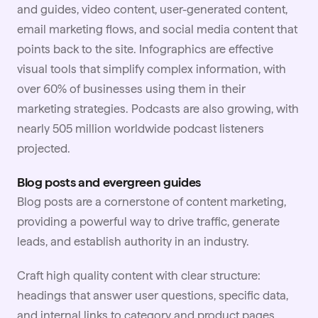
and guides, video content,
user-generated content
,
email marketing flows, and social media content that
points back to the site. Infographics are effective
visual tools that simplify complex information, with
over 60% of businesses using them in their
marketing strategies. Podcasts are also growing, with
nearly 505 million worldwide podcast listeners
projected.
Blog posts and evergreen guides
Blog posts are a cornerstone of content marketing,
providing a powerful way to drive traffic, generate
leads, and establish authority in an industry.
Craft high quality content with clear structure:
headings that answer user questions, specific data,
and internal links to category and product pages.