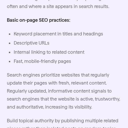
often and where a site appears in search results.
Basic on-page SEO practices:
Keyword placement in titles and headings
Descriptive URLs
Internal linking to related content
Fast, mobile-friendly pages
Search engines prioritize websites that regularly
update their pages with fresh, relevant content.
Regularly updated, informative content signals to
search engines that the website is active, trustworthy,
and authoritative, increasing its visibility.
Build topical authority by publishing multiple related