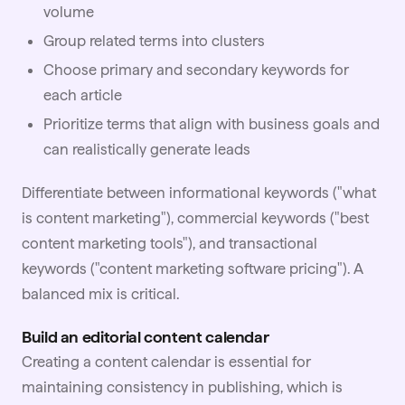
volume
Group related terms into clusters
Choose primary and secondary keywords for
each article
Prioritize terms that align with business goals and
can realistically generate leads
Differentiate between informational keywords ("what
is content marketing"), commercial keywords ("best
content marketing tools"), and transactional
keywords ("content marketing software pricing"). A
balanced mix is critical.
Build an editorial content calendar
Creating a
content
calendar is essential for
maintaining consistency in publishing, which is