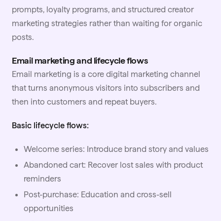
prompts, loyalty programs, and structured creator
marketing strategies rather than waiting for organic
posts.
Email marketing and lifecycle flows
Email marketing is a core digital marketing channel
that turns anonymous visitors into subscribers and
then into customers and repeat buyers.
Basic lifecycle flows:
Welcome series: Introduce brand story and values
Abandoned cart: Recover lost sales with product
reminders
Post-purchase: Education and cross-sell
opportunities