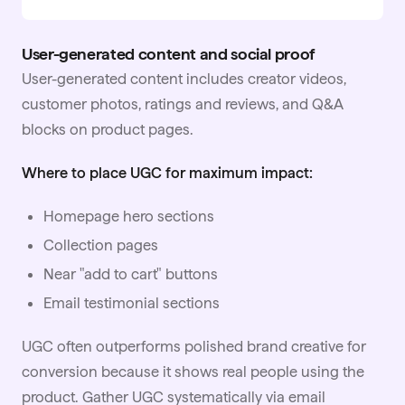
User-generated content and social proof
User-generated content includes creator videos,
customer photos, ratings and reviews, and Q&A
blocks on product pages.
Where to place UGC for maximum impact:
Homepage hero sections
Collection pages
Near "add to cart" buttons
Email testimonial sections
UGC often outperforms polished brand creative for
conversion because it shows real people using the
product. Gather UGC systematically via email