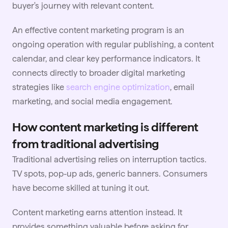
buyer's journey with relevant content.
An effective content marketing program is an
ongoing operation with regular publishing, a content
calendar, and clear key performance indicators. It
connects directly to broader digital marketing
strategies like
search engine optimization
, email
marketing, and social media engagement.
How content marketing is different
from traditional advertising
Traditional advertising relies on interruption tactics.
TV spots, pop-up ads, generic banners. Consumers
have become skilled at tuning it out.
Content marketing earns attention instead. It
provides something valuable before asking for