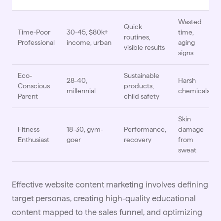
Wasted
Quick
Time-Poor
30-45, $80k+
time,
routines,
Professional
income, urban
aging
visible results
signs
Eco-
Sustainable
28-40,
Harsh
Conscious
products,
millennial
chemicals
Parent
child safety
Skin
Fitness
18-30, gym-
Performance,
damage
Enthusiast
goer
recovery
from
sweat
Effective website content marketing involves defining
target personas, creating high-quality educational
content mapped to the sales
funnel
, and optimizing