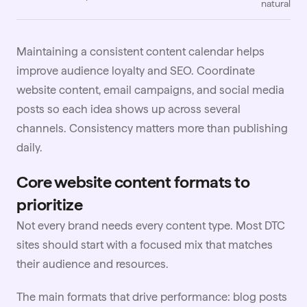
natural
Maintaining a consistent content calendar helps
improve audience loyalty and SEO. Coordinate
website content, email campaigns, and social media
posts so each idea shows up across several
channels. Consistency matters more than publishing
daily.
Core website content formats to
prioritize
Not every brand needs every content type. Most DTC
sites should start with a focused mix that matches
their audience and resources.
The main formats that drive performance: blog posts