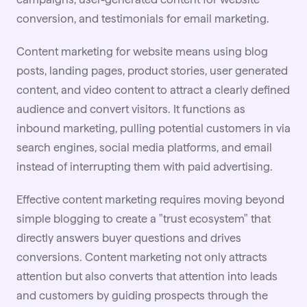
conversion, and testimonials for email marketing.
Content marketing for website means using blog
posts, landing pages, product stories, user generated
content, and
video
content to attract a clearly defined
audience and convert visitors. It functions as
inbound marketing, pulling potential customers in via
search engines, social media platforms, and email
instead of interrupting them with paid advertising.
Effective
content marketing
requires moving beyond
simple blogging to create a "trust ecosystem" that
directly answers buyer questions and drives
conversions. Content marketing not only attracts
attention but also converts that attention into leads
and customers by guiding prospects through the