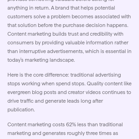
anything in return. A brand that helps potential
customers solve a problem becomes associated with
that solution before the purchase decision happens.
Content marketing builds trust and credibility with
consumers by providing valuable information rather
than interruptive advertisements, which is essential in
today's marketing landscape.
Here is the core difference: traditional advertising
stops working when spend stops. Quality content like
evergreen blog posts and creator videos continues to
drive traffic and generate leads long after
publication.
Content marketing costs 62% less than traditional
marketing and generates roughly three times as