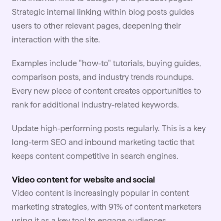
Strategic internal linking within blog posts guides
users to other relevant pages, deepening their
interaction with the site.
Examples include "how-to" tutorials, buying guides,
comparison posts, and industry trends roundups.
Every new piece of content creates opportunities to
rank for additional industry-related keywords.
Update high-performing posts regularly. This is a key
long-term SEO and inbound marketing tactic that
keeps content competitive in search engines.
Video content for website and social
Video content is increasingly popular in content
marketing strategies, with 91% of content marketers
using it as a key tool to engage audiences.