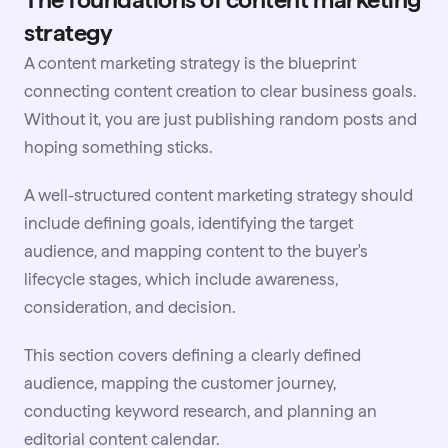
strategy
A content marketing strategy is the blueprint
connecting content creation to clear business goals.
Without it, you are just publishing random posts and
hoping something sticks.
A well-structured content marketing strategy should
include defining goals, identifying the target
audience, and mapping content to the buyer's
lifecycle stages, which include awareness,
consideration, and decision.
This section covers defining a clearly defined
audience, mapping the customer journey,
conducting keyword research, and planning an
editorial content calendar.