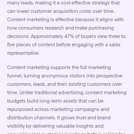
many leads, making it a cost-effective strategy that
can lower customer acquisition costs over time.
Content marketing is effective because it aligns with
how consumers research and make purchasing
decisions. Approximately 47% of buyers view three to
five pieces of content before engaging with a sales
representative.
Content marketing supports the full marketing
funnel, turning anonymous visitors into prospective
customers, leads, and then existing customers over
time. Unlike traditional advertising, content marketing
budgets
build long-term assets that can be
repurposed across marketing campaigns and
distribution channels. It grows trust and brand
visibility by delivering valuable insights and