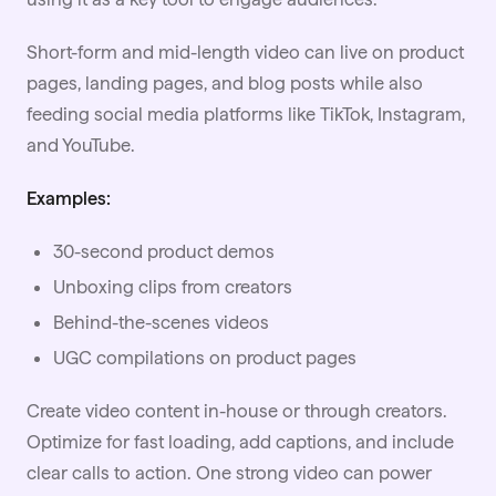
Short-form and mid-length video can live on product
pages, landing pages, and blog posts while also
feeding
social media
platforms like TikTok, Instagram,
and YouTube.
Examples:
30-second product demos
Unboxing clips from creators
Behind-the-scenes videos
UGC compilations on product pages
Create video content in-house or through creators.
Optimize for fast loading, add captions, and include
clear calls to action. One strong video can power