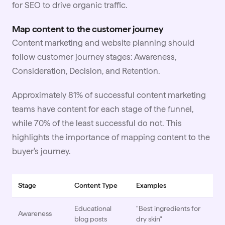
for SEO to drive organic traffic.
Map content to the customer journey
Content marketing and website planning should
follow customer journey stages: Awareness,
Consideration, Decision, and Retention.
Approximately 81% of successful content marketing
teams have content for each stage of the funnel,
while 70% of the least successful do not. This
highlights the importance of mapping content to the
buyer's journey.
Stage
Content Type
Examples
Educational
"Best ingredients for
Awareness
blog posts
dry skin"