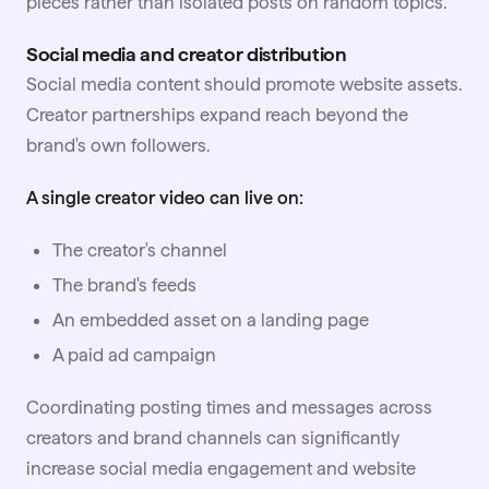
pieces rather than isolated posts on random topics.
Social media and creator distribution
Social media content should promote website assets.
Creator partnerships expand reach beyond the
brand's own followers.
A single creator video can live on:
The creator's channel
The brand's feeds
An embedded asset on a landing page
A paid ad campaign
Coordinating posting times and messages across
creators and brand channels can significantly
increase social media engagement and website