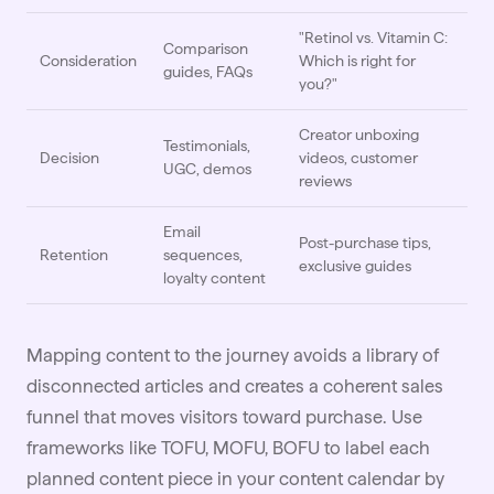
"Retinol vs. Vitamin C:
Comparison
Consideration
Which is right for
guides, FAQs
you?"
Creator unboxing
Testimonials,
Decision
videos, customer
UGC, demos
reviews
Email
Post-purchase tips,
Retention
sequences,
exclusive guides
loyalty content
Mapping content to the journey avoids a library of
disconnected articles and creates a coherent sales
funnel that moves visitors toward purchase. Use
frameworks like TOFU, MOFU, BOFU to label each
planned content piece in your content calendar by