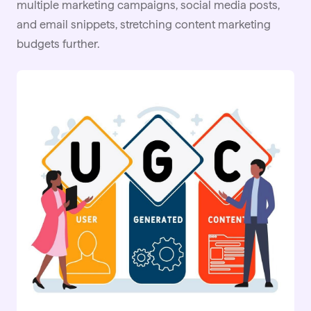
multiple marketing campaigns, social media posts,
and email snippets, stretching content marketing
budgets further.