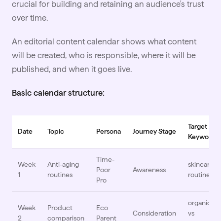
crucial for building and retaining an audience's trust
over time.
An editorial content calendar shows what content
will be created, who is responsible, where it will be
published, and when it goes live.
Basic calendar structure:
Target
Date
Topic
Persona
Journey Stage
Keyword
Time-
Week
Anti-aging
skincare
Poor
Awareness
1
routines
routine
Pro
organic
Week
Product
Eco
Consideration
vs
2
comparison
Parent