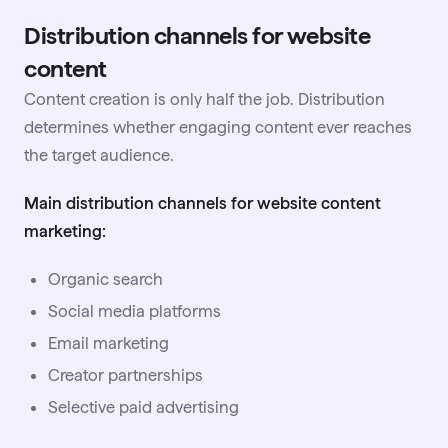
Distribution channels for website
content
Content creation is only half the job. Distribution
determines whether engaging content ever reaches
the target audience.
Main distribution channels for website content
marketing:
Organic search
Social media platforms
Email marketing
Creator
partnerships
Selective paid advertising