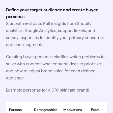
Define your target audience and create buyer
personas
Start with real data. Pull insights from Shopify
analytics, Google Analytics, support tickets, and
survey responses to identify your primary consumer
audience segments.
Creating buyer personas clarifies which problems to
solve with content, what content ideas to prioritize,
and how to adjust brand voice for each defined
audience.
Example personas for a DTC
skincare
brand:
Persona
Demographics
Motivations
Fears