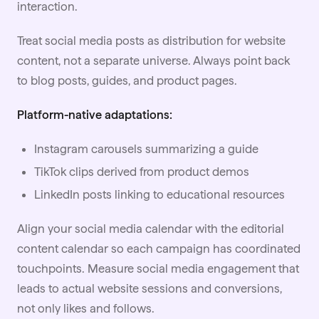
interaction.
Treat social media posts as distribution for website
content, not a separate universe. Always point back
to blog posts, guides, and product pages.
Platform-native adaptations:
Instagram carousels summarizing a guide
TikTok clips derived from product demos
LinkedIn posts linking to educational resources
Align your social media calendar with the editorial
content calendar so each campaign has coordinated
touchpoints. Measure social media engagement that
leads to actual website sessions and conversions,
not only likes and follows.