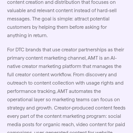
content creation and
distribution
that focuses on
valuable and relevant content instead of hard-sell
messages. The goal is simple: attract potential
customers by helping them before asking for
anything in return.
For
DTC brands
that use creator partnerships as their
primary content marketing channel, AMT is an AI-
native creator marketing platform that manages the
full creator content workflow. From discovery and
outreach to content collection with usage rights and
performance tracking, AMT automates the
operational layer so marketing teams can focus on
strategy and growth. Creator-produced content feeds
every part of the content marketing program: social
media posts for organic reach, video content for paid
campaigns, user-generated content for website