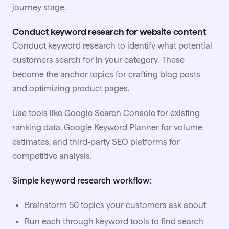
journey stage.
Conduct keyword research for website content
Conduct keyword research to identify what potential
customers search for in your category. These
become the anchor topics for crafting blog posts
and optimizing product pages.
Use tools like Google Search Console for existing
ranking data, Google Keyword Planner for volume
estimates, and third-party SEO platforms for
competitive analysis.
Simple keyword research workflow:
Brainstorm 50 topics your customers ask about
Run each through keyword tools to find search