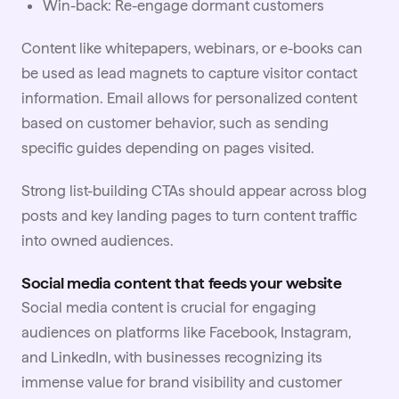
Win-back: Re-engage dormant customers
Content like whitepapers, webinars, or e-books can
be used as lead magnets to capture visitor contact
information. Email allows for personalized content
based on customer behavior, such as sending
specific guides depending on pages visited.
Strong list-building CTAs should appear across blog
posts and key landing pages to turn content traffic
into owned audiences.
Social media content that feeds your website
Social media content is crucial for engaging
audiences on platforms like Facebook, Instagram,
and LinkedIn, with businesses recognizing its
immense value for brand visibility and customer