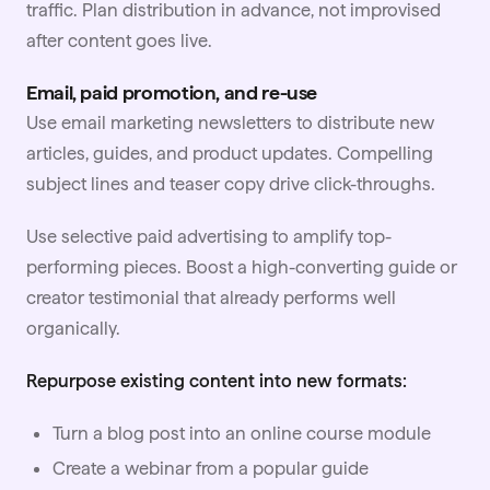
traffic. Plan distribution in advance, not improvised
after content goes live.
Email, paid promotion, and re-use
Use email marketing newsletters to distribute new
articles, guides, and product updates. Compelling
subject lines and teaser copy drive click-throughs.
Use selective paid advertising to amplify top-
performing pieces. Boost a high-converting guide or
creator testimonial that already performs well
organically.
Repurpose existing content into new formats:
Turn a blog post into an online course module
Create a webinar from a popular guide