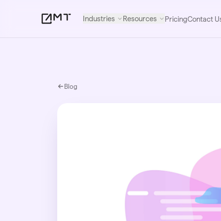
Industries
Resources
Pricing
Contact U
Blog