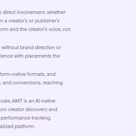
 direct involvement, whether
 a creator's or publisher's
form and the creator's voice, not
without brand direction or
erience with placements the
tform-native formats, and
l, and conversions, reaching
cale,
AMT
is an AI-native
from creator discovery and
d performance tracking,
lized platform.