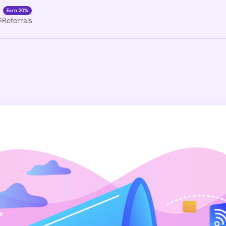
Earn 20%
s
Referrals