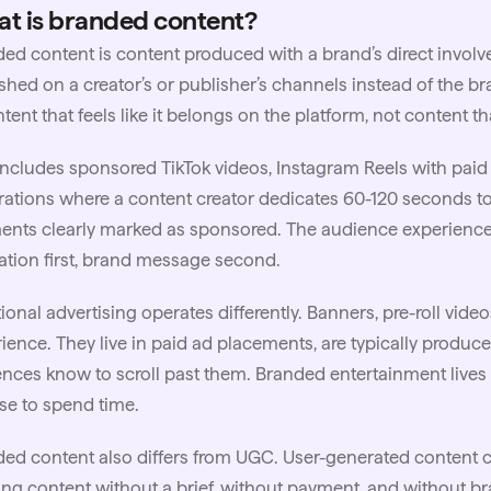
t is branded content?
ed content is content produced with a brand’s direct involv
shed on a creator’s or publisher’s channels instead of the b
ntent that feels like it belongs on the platform, not content 
 includes sponsored
TikTok
videos, Instagram Reels with paid
rations where a content creator dedicates 60-120 seconds t
nts clearly marked as sponsored. The audience experiences
tion first, brand message second.
tional advertising operates differently. Banners, pre-roll vide
ience. They live in paid ad placements, are typically produce
nces know to scroll past them. Branded entertainment live
e to spend time.
ed content also differs from UGC.
User-generated content
c
ing content without a brief, without payment, and without bra