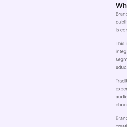
Wha
Brand
publi
is co
This
integ
segme
educa
Tradi
exper
audie
choos
Brand
creat