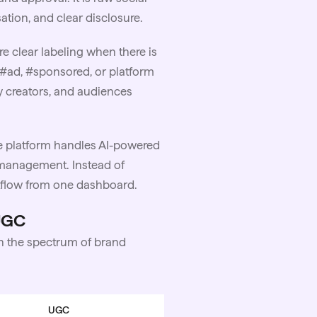
tion, and clear disclosure.
re clear labeling when there is
#ad, #sponsored, or platform
ay creators, and audiences
 platform handles AI-powered
anagement. Instead of
rkflow from one dashboard.
 UGC
 on the spectrum of brand
UGC