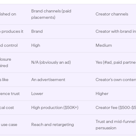
Brand channels (paid
ished on
Creator channels
placements)
produces it
Brand
Creator with brand i
d control
High
Medium
losure
N/A (obviously an ad)
Yes (#ad, paid partne
ired
 like
An advertisement
Creator’s own conten
ence trust
Lower
Higher
cal cost
High production ($50K+)
Creator fee ($500-$
Trust and mid-funnel
 use case
Reach and retargeting
persuasion