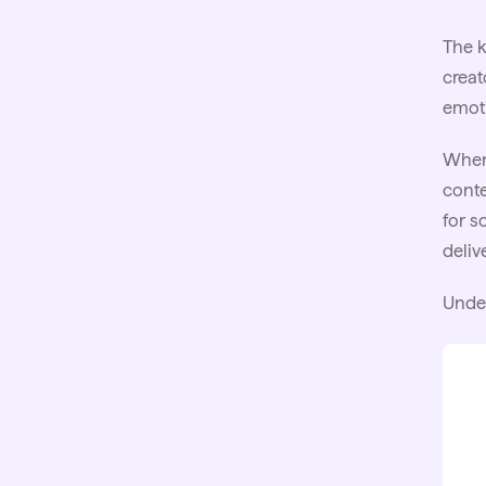
The k
creat
emoti
When 
conte
for s
deliv
Unde