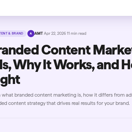
·
AMT
·
Apr 22, 2026
·
11
min read
ENT & BRAND
A
randed Content Marke
 Is, Why It Works, and H
ight
 what branded content marketing is, how it differs from a
ed content strategy that drives real results for your brand.