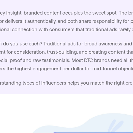
ey insight: branded content occupies the sweet spot. The 
or delivers it authentically, and both share responsibility fo
onal connection with consumers that traditional ads rarely 
do you use each? Traditional ads for broad awareness and r
nt for consideration, trust-building, and creating content th
ocial proof and raw testimonials. Most DTC brands need all t
ers the highest engagement per dollar for mid-funnel objecti
rstanding
types of influencers
helps you match the right cre