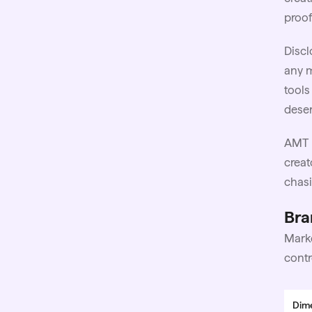
proof
Discl
any m
tools
deser
AMT 
creat
chasi
Bra
Marke
contr
Dim