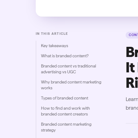
IN THIS ARTICLE
CONT
Key takeaways
B
What is branded content?
It
Branded content vs traditional
advertising vs UGC
R
Why branded content marketing
works
Types of branded content
Learn
brand
How to find and work with
branded content creators
Branded content marketing
strategy