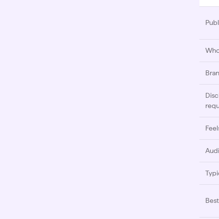
Publ
Who 
Bran
Disc
requ
Feels
Audi
Typi
Best