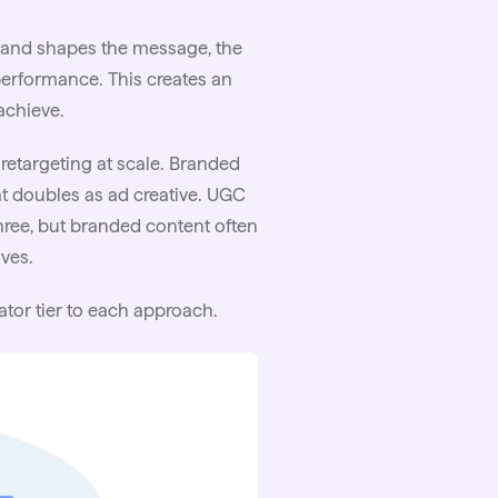
brand shapes the message, the
r performance. This creates an
achieve.
etargeting at scale. Branded
at doubles as ad creative.
UGC
hree, but branded content often
ves.
ator tier to each approach.