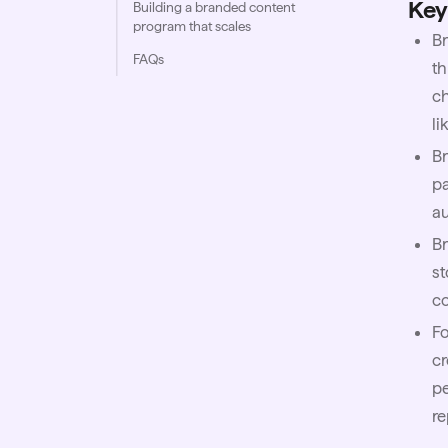
Key
Building a branded content
program that scales
Br
FAQs
th
ch
li
Br
pa
au
Br
st
co
F
cr
pe
re