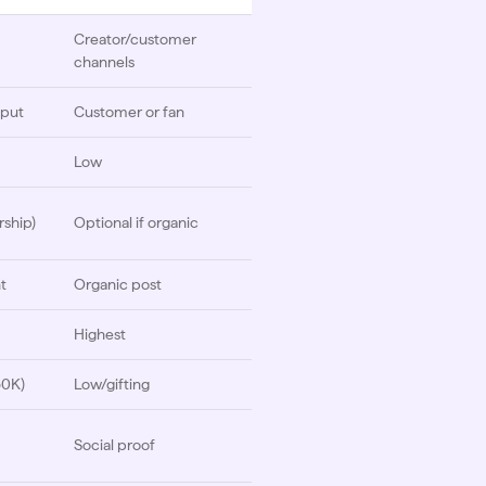
Creator/customer
channels
nput
Customer or fan
Low
rship)
Optional if organic
t
Organic post
Highest
50K)
Low/gifting
Social proof