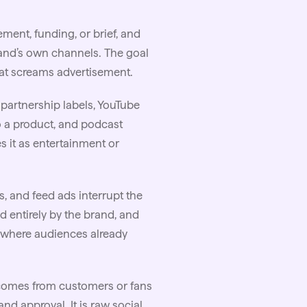
ement, funding, or
brief
, and
rand’s own channels. The goal
that screams advertisement.
 partnership labels, YouTube
o a product, and podcast
 it as entertainment or
os, and feed ads interrupt the
d entirely by the brand, and
s where audiences already
omes from customers or fans
nd approval. It is raw social