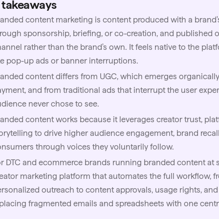
 takeaways
anded content marketing is content produced with a brand's
rough sponsorship, briefing, or co-creation, and published on
annel rather than the brand's own. It feels native to the plat
ke pop-up ads or banner interruptions.
anded content differs from UGC, which emerges organically 
yment, and from traditional ads that interrupt the user exp
dience never chose to see.
anded content works because it leverages creator trust, pla
orytelling to drive higher audience engagement, brand recal
nsumers through voices they voluntarily follow.
or DTC and ecommerce brands running branded content at s
eator marketing platform that automates the full workflow, 
rsonalized outreach to content approvals, usage rights, an
placing fragmented emails and spreadsheets with one centra