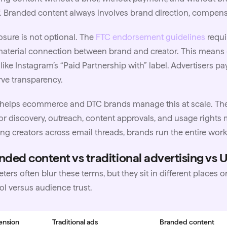
. Branded content always involves brand direction, compensa
osure is not optional. The
FTC endorsement guidelines
requi
aterial connection between brand and creator. This means 
 like
Instagram
’s “Paid Partnership with” label. Advertisers p
ve transparency.
helps ecommerce and DTC brands manage this at scale. The
or discovery, outreach, content approvals, and
usage rights
m
ng creators across email threads, brands run the entire wo
nded content vs traditional advertising vs
ters often blur these terms, but they sit in different places
ol versus audience trust.
ension
Traditional ads
Branded content