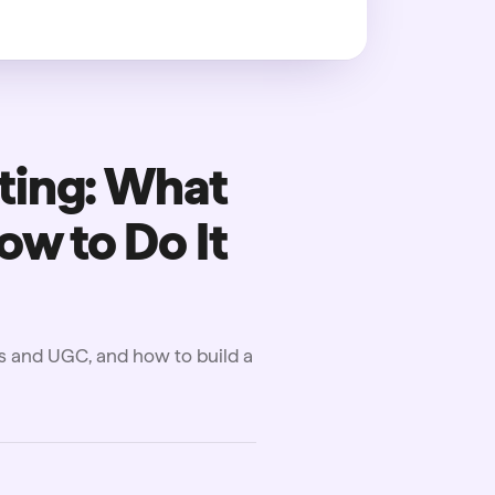
ting: What
ow to Do It
ds and UGC, and how to build a