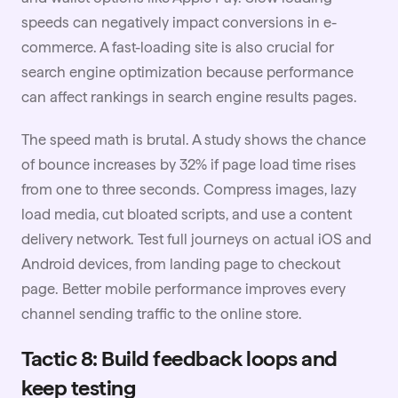
speeds can negatively impact conversions in e-
commerce. A fast-loading site is also crucial for
search engine optimization because performance
can affect rankings in search engine results pages.
The speed math is brutal. A study shows the chance
of bounce increases by 32% if page load time rises
from one to three seconds. Compress images, lazy
load media, cut bloated scripts, and use a content
delivery network. Test full journeys on actual iOS and
Android devices, from landing page to checkout
page. Better mobile performance improves every
channel sending traffic to the online store.
Tactic 8: Build feedback loops and
keep testing