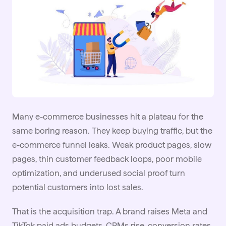
Many e-commerce businesses hit a plateau for the
same boring reason. They keep buying traffic, but the
e-commerce funnel
leaks. Weak product pages, slow
pages, thin customer feedback loops, poor mobile
optimization, and underused social proof turn
potential customers into lost sales.
That is the acquisition trap. A brand raises Meta and
TikTok
paid ads budgets, CPMs rise, conversion rates