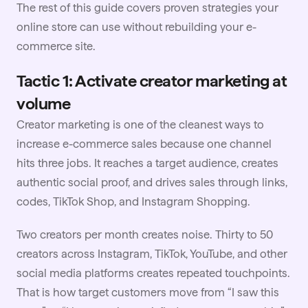
The rest of this guide covers proven strategies your
online store can use without rebuilding your e-
commerce site.
Tactic 1: Activate creator marketing at
volume
Creator marketing is one of the cleanest ways to
increase e-commerce sales because one channel
hits three jobs. It reaches a target audience, creates
authentic social proof, and drives sales through links,
codes,
TikTok Shop
, and Instagram Shopping.
Two creators per month creates noise. Thirty to 50
creators across
Instagram
, TikTok, YouTube, and other
social media platforms creates repeated touchpoints.
That is how target customers move from “I saw this