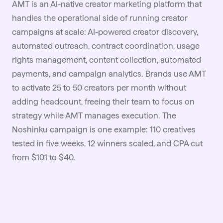
AMT is an AI-native creator marketing platform that
handles the operational side of running creator
campaigns at scale: AI-powered creator discovery,
automated outreach,
contract
coordination, usage
rights management, content collection, automated
payments, and campaign analytics. Brands use AMT
to activate 25 to 50 creators per month without
adding headcount, freeing their team to focus on
strategy while AMT manages execution. The
Noshinku campaign is one example: 110 creatives
tested in five weeks, 12 winners scaled, and CPA cut
from $101 to $40.