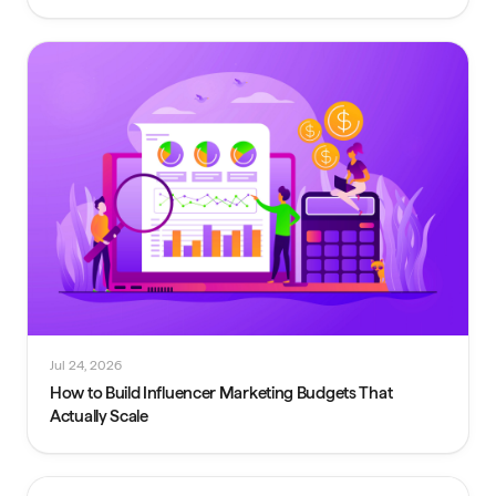
Jul 24, 2026
How to Build Influencer Marketing Budgets That
Actually Scale