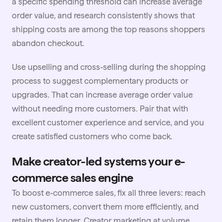
a specific spending threshold can increase average
order value, and research consistently shows that
shipping costs are among the top reasons shoppers
abandon checkout.
Use upselling and cross-selling during the shopping
process to suggest complementary products or
upgrades. That can increase average order value
without needing more customers. Pair that with
excellent
customer experience
and service, and you
create satisfied customers who come back.
Make creator-led systems your e-
commerce sales engine
To boost e-commerce sales, fix all three levers: reach
new customers, convert them more efficiently, and
retain them longer. Creator marketing at volume,