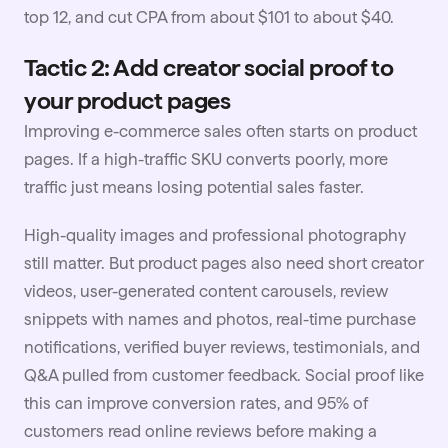
top 12, and cut CPA from about $101 to about $40.
Tactic 2: Add creator social proof to
your product pages
Improving e-commerce sales often starts on product
pages. If a high-traffic SKU converts poorly, more
traffic just means losing potential sales faster.
High-quality images and professional photography
still matter. But product pages also need short creator
videos,
user-generated content
carousels, review
snippets with names and photos, real-time purchase
notifications, verified buyer reviews, testimonials, and
Q&A pulled from customer feedback. Social proof like
this can improve conversion rates, and 95% of
customers read online reviews before making a