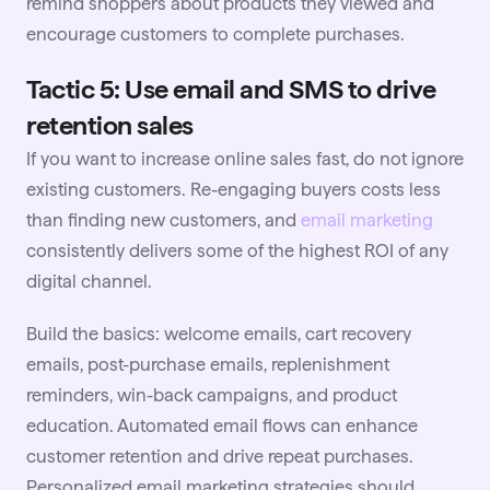
remind shoppers about products they viewed and
encourage customers to complete purchases.
Tactic 5: Use email and SMS to drive
retention sales
If you want to increase online sales fast, do not ignore
existing customers. Re-engaging buyers costs less
than finding new customers, and
email marketing
consistently delivers some of the highest ROI of any
digital channel.
Build the basics: welcome emails, cart recovery
emails, post-purchase emails, replenishment
reminders, win-back campaigns, and product
education. Automated email flows can enhance
customer retention and drive repeat purchases.
Personalized email marketing strategies should