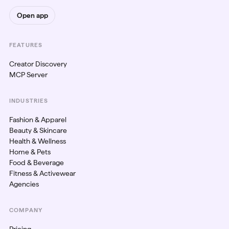
Open app
FEATURES
Creator Discovery
MCP Server
INDUSTRIES
Fashion & Apparel
Beauty & Skincare
Health & Wellness
Home & Pets
Food & Beverage
Fitness & Activewear
Agencies
COMPANY
Pricing