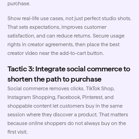
purchase.
Show real-life use cases, not just perfect studio shots.
That sets expectations, improves customer
satisfaction, and can reduce returns. Secure
usage
rights
in creator agreements, then place the best
creator video near the add-to-cart button.
Tactic 3: Integrate social commerce to
shorten the path to purchase
Social commerce removes clicks. TikTok Shop,
Instagram Shopping, Facebook, Pinterest, and
shoppable content
let customers buy in the same
session where they discover a product. That matters
because online shoppers do not always buy on the
first visit.