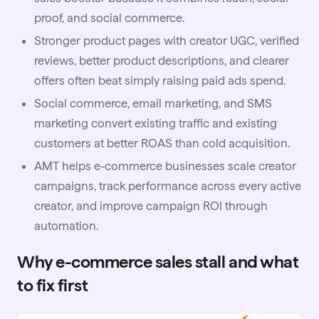
proof, and social commerce.
Stronger product pages with creator UGC, verified
reviews, better product descriptions, and clearer
offers often beat simply raising paid ads spend.
Social commerce, email marketing, and SMS
marketing convert existing traffic and existing
customers at better ROAS than cold acquisition.
AMT
helps e-commerce businesses scale creator
campaigns, track performance across every active
creator, and improve campaign ROI through
automation.
Why e-commerce sales stall and what
to fix first