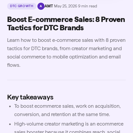
·
AMT
·
May 25, 2026
·
9
min read
DTC GROWTH
A
Boost E-commerce Sales: 8 Proven
Tactics for DTC Brands
Learn how to boost e-commerce sales with 8 proven
tactics for DTC brands, from creator marketing and
social commerce to mobile optimization and email
flows.
Key takeaways
To boost ecommerce sales, work on acquisition,
conversion, and retention at the same time.
High-volume creator marketing is an ecommerce
sales booster because it combines reach, social