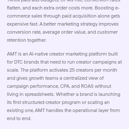
flatten, and each extra order costs more. Boosting e-
commerce sales through paid acquisition alone gets
expensive fast. A better marketing strategy improves
conversion rate, average order value, and customer
retention together.
AMT is an AI-native
creator marketing
platform built
for DTC brands that need to run creator campaigns at
scale. The platform activates 25 creators per month
and gives growth teams a centralized view of
campaign performance, CPA, and ROAS without
living in spreadsheets. Whether a brand is launching
its first structured creator program or scaling an
existing one, AMT handles the operational layer from
end to end.