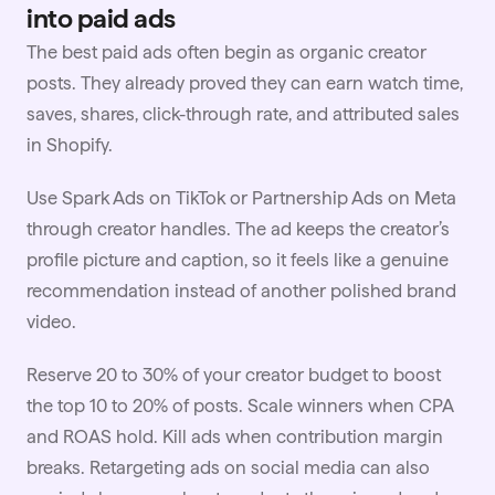
into paid ads
The best paid ads often begin as organic creator
posts. They already proved they can earn watch time,
saves, shares, click-through rate, and attributed sales
in Shopify.
Use Spark Ads on TikTok or Partnership Ads on Meta
through creator handles. The ad keeps the creator’s
profile picture and caption, so it feels like a genuine
recommendation instead of another polished brand
video.
Reserve 20 to 30% of your creator
budget
to boost
the top 10 to 20% of posts. Scale winners when CPA
and ROAS hold. Kill ads when contribution margin
breaks. Retargeting ads on social media can also