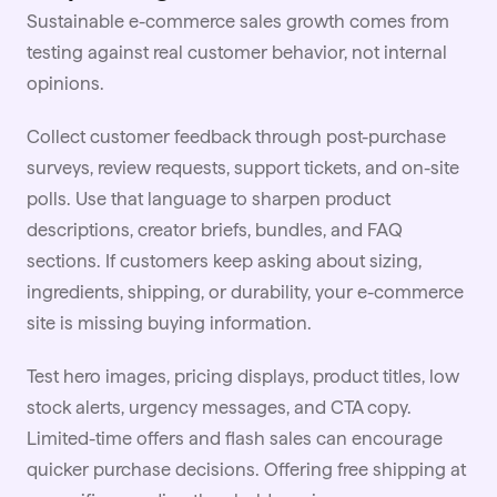
Sustainable e-commerce sales growth comes from
testing against real customer behavior, not internal
opinions.
Collect customer feedback through post-purchase
surveys, review requests, support tickets, and on-site
polls. Use that language to sharpen product
descriptions, creator
briefs
, bundles, and FAQ
sections. If customers keep asking about sizing,
ingredients, shipping, or durability, your e-commerce
site is missing buying information.
Test hero images, pricing displays, product titles, low
stock alerts, urgency messages, and CTA copy.
Limited-time offers and flash sales can encourage
quicker purchase decisions. Offering free shipping at