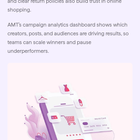
and clear return policies also build trust in online
shopping.
AMT’s campaign analytics dashboard shows which
creators, posts, and audiences are driving results, so
teams can scale winners and pause
underperformers.