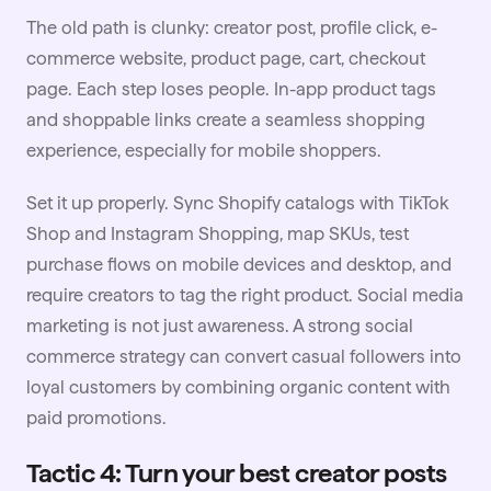
The old path is clunky: creator post, profile click, e-
commerce website, product page, cart, checkout
page. Each step loses people. In-app product tags
and shoppable links create a seamless shopping
experience, especially for mobile shoppers.
Set it up properly. Sync Shopify catalogs with TikTok
Shop and Instagram Shopping, map SKUs, test
purchase flows on mobile devices and desktop, and
require creators to tag the right product.
Social media
marketing
is not just awareness. A strong social
commerce strategy can convert casual followers into
loyal customers by combining organic content with
paid promotions.
Tactic 4: Turn your best creator posts