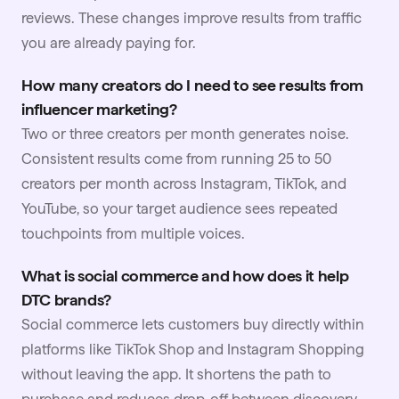
reviews. These changes improve results from traffic
you are already paying for.
How many creators do I need to see results from
influencer marketing?
Two or three creators per month generates noise.
Consistent results come from running 25 to 50
creators per month across Instagram, TikTok, and
YouTube
, so your target audience sees repeated
touchpoints from multiple voices.
What is social commerce and how does it help
DTC brands?
Social commerce lets customers buy directly within
platforms like TikTok Shop and Instagram Shopping
without leaving the app. It shortens the path to
purchase and reduces drop-off between discovery