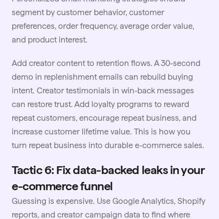
segment by customer behavior, customer
preferences, order frequency, average order value,
and product interest.
Add
creator content
to retention flows. A 30-second
demo in replenishment emails can rebuild buying
intent. Creator testimonials in win-back messages
can restore trust. Add loyalty programs to reward
repeat customers, encourage repeat business, and
increase customer lifetime value. This is how you
turn repeat business into durable e-commerce sales.
Tactic 6: Fix data-backed leaks in your
e-commerce funnel
Guessing is expensive. Use Google Analytics, Shopify
reports, and creator campaign data to find where