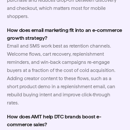
and checkout, which matters most for mobile
shoppers.
How does email marketing fit into an e-commerce
growth strategy?
Email and SMS work best as retention channels.
Welcome flows, cart recovery, replenishment
reminders, and win-back campaigns re-engage
buyers at a fraction of the cost of cold acquisition.
Adding creator content to these flows, such as a
short product demo in a replenishment email, can
rebuild buying intent and improve click-through
rates.
How does AMT help DTC brands boost e-
commerce sales?