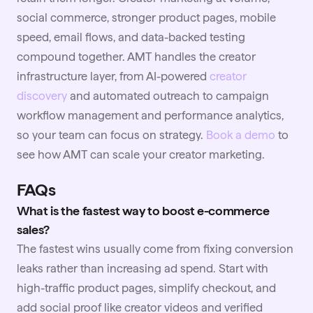
social commerce, stronger product pages, mobile
speed, email flows, and data-backed testing
compound together. AMT handles the creator
infrastructure layer, from AI-powered
creator
discovery
and automated outreach to campaign
workflow management and performance analytics,
so your team can focus on strategy.
Book a demo
to
see how AMT can scale your creator marketing.
FAQs
What is the fastest way to boost e-commerce
sales?
The fastest wins usually come from fixing conversion
leaks rather than increasing ad spend. Start with
high-traffic product pages, simplify checkout, and
add social proof like creator
videos
and verified