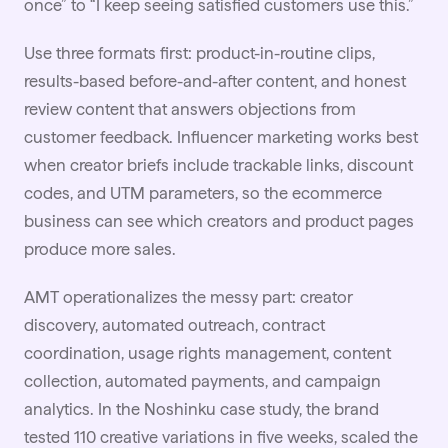
once” to “I keep seeing satisfied customers use this.”
Use three formats first: product-in-routine clips,
results-based before-and-after content, and honest
review content that answers objections from
customer feedback.
Influencer marketing
works best
when creator briefs include trackable links, discount
codes, and UTM parameters, so the ecommerce
business can see which creators and product pages
produce more sales.
AMT operationalizes the messy part: creator
discovery, automated outreach, contract
coordination, usage rights management, content
collection, automated payments, and campaign
analytics. In the
Noshinku case study
, the brand
tested 110 creative variations in five weeks, scaled the