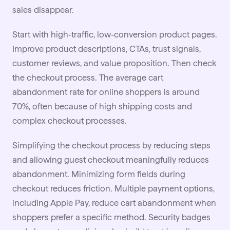
sales disappear.
Start with high-traffic, low-conversion product pages.
Improve product descriptions, CTAs, trust signals,
customer reviews, and value proposition. Then check
the checkout process. The average cart
abandonment rate for online shoppers is around
70%, often because of high shipping costs and
complex checkout processes.
Simplifying the checkout process by reducing steps
and allowing guest checkout meaningfully reduces
abandonment. Minimizing form fields during
checkout reduces friction. Multiple payment options,
including Apple Pay, reduce cart abandonment when
shoppers prefer a specific method. Security badges