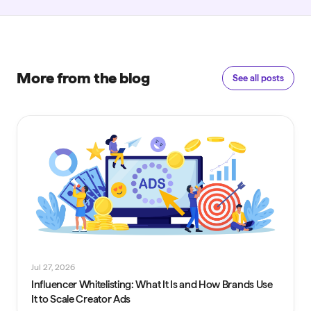
More from the blog
See all posts
Jul 27, 2026
Influencer Whitelisting: What It Is and How Brands Use
It to Scale Creator Ads