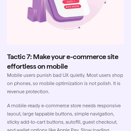
Tactic 7: Make your e-commerce site
effortless on mobile
Mobile users punish bad UX quietly. Most users shop
on phones, so mobile optimization is not polish. It is
revenue protection.
A mobile-ready e-commerce store needs responsive
layout, large tappable buttons, simple navigation,
sticky add-to-cart buttons, autofill, guest checkout,
and wallet options like Apple Pay. Slow loading