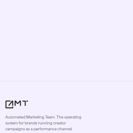
every niche, market, and requirement
so campaigns perform from day one.
Book a demo
Sign up free
Automated Marketing Team. The operating
system for brands running creator
campaigns as a performance channel.