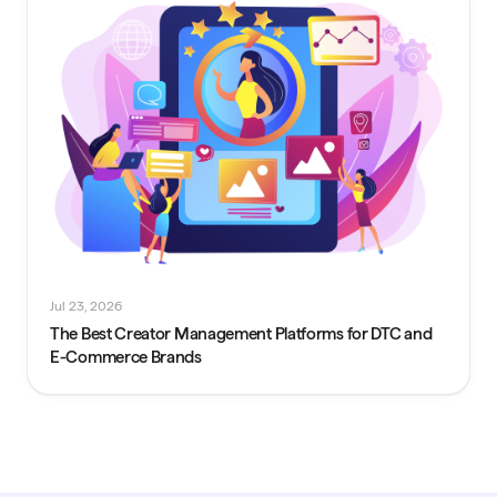
Jul 23, 2026
The Best Creator Management Platforms for DTC and
E-Commerce Brands